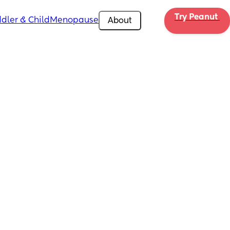
Try Peanut 
dler & Child
Menopause
About