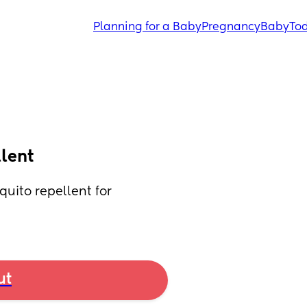
Planning for a Baby
Pregnancy
Baby
Tod
lent
ito repellent for 
ut