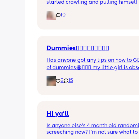
started crawling and pulling himself 
also became more clingy and does no
10
alone, still doesnt sleep through the n
and this week has been sick (so EVE
amplified). I am tired and overwhelm
Please lie and tell me things get bette
Dummies🤦🏼‍♀️🤦🏼‍♀️🤦🏼‍♀️
Has anyone got any tips on how to GE
of dummies😂🤦🏼‍♀️ my little girl is ob
and i have no idea where to start!!
2
15
Hi ya'll
Is anyone else's 4 month old randoml
screeching now? I'm not sure what to
she's been doing this for the past two