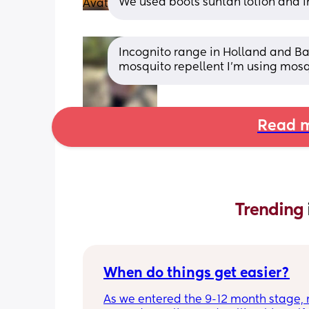
We used boots suntan lotion and in
Incognito range in Holland and Barr
mosquito repellent I’m using mos
Read m
Trending 
When do things get easier?
As we entered the 9-12 month stage, 