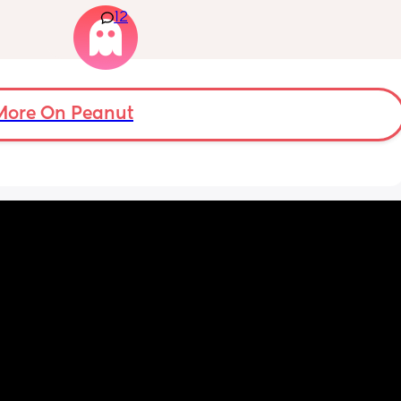
12
m not 
weight at every appointment and is at a 12% 
loss. I am breast feeding every two hours for 
over an hour and topping her up every feed. I 
pump and can get 60ml in 10 minutes so I 
know my supply is okay. Anyone had this 
before? Can give me some tips? I currently 
More On Peanut
feel like I'm letting my baby down.