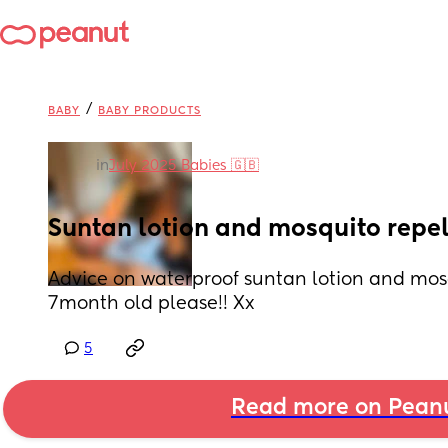
/
BABY
BABY PRODUCTS
in
July 2025 Babies 🇬🇧
Suntan lotion and mosquito repel
Advice on waterproof suntan lotion and mosqu
7month old please!! Xx
5
Read more on Pean