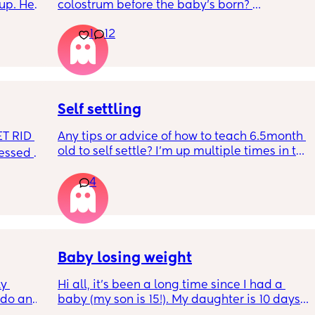
up. He 
colostrum before the baby’s born? 
t play 
Apparently it gets produced from 16w 
1
12
ight, 
pregnant and you can start storing it in the 
RYTHING 
freezer but I’m 34w looking at my nipples 
ed. 
and the syringes on amazon wondering how 
r. 🥺
it works?? Like what did you use and did it 
hurt? 🥲
Self settling
T RID 
Any tips or advice of how to teach 6.5month 
old to self settle? I’m up multiple times in the 
sessed 
night to cuddle her back to sleep and put 
the dummy in. I understand she will wake up 
4
and want a cuddle etc but any tips on self 
settling would be appreciated 🥰
Baby losing weight
y 
Hi all, it's been a long time since I had a 
 do and 
baby (my son is 15!). My daughter is 10 days 
 days. 
old and was 9lb born, she has since lost 