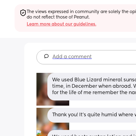
The views expressed in community are solely the opin
do not reflect those of Peanut.
Learn more about our guidelines.
Add a comment
We used Blue Lizard mineral suns
time, in December when abroad. We 
for the life of me remember the nam
Thank you! It's quite humid where 