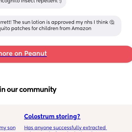
cognito insect repellent :)
ett! The sun lotion is approved my nhs I think 🤔 
quito patches for children from Amazon
ore on Peanut
in our community
Colostrum storing?
my son 
Has anyone successfully extracted 