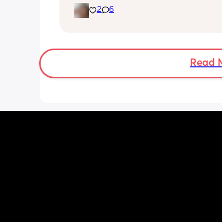
2
6
She's usually a quiet happy baby so i
sure why she's doing this now. Aby 
suggestions?
Read 