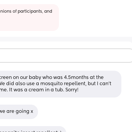
ions of participants, and 
creen on our baby who was 4.5months at the 
did also use a mosquito repellent, but I can't 
e. It was a cream in a tub. Sorry!
we are going x