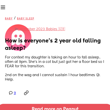
/
BABY
BABY SLEEP
in
December 2023 Babies 🇬🇧
How is everyone’s 2 year old falling 
asleep?
For context my daughter is taking an hour to fall asleep.. 
often at 9pm. She’s in a cot but just got her a floor bed so I 
FEAR for this transition. 
2nd on the wag and I cannot sustain 1 hour bedtimes 🥲. 
Help.
9
Read more on Peanut