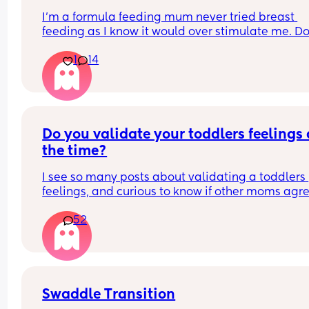
see something coming, I'll stop it before he actua
I’m a formula feeding mum never tried breast 
hits me ...but sometimes its just rlly random.. pls 
feeding as I know it would over stimulate me. Do
😔😔
any other formula feeding mums feel judged 
1
14
sometimes for not breastfeeding or even trying t
breast feeding?
Do you validate your toddlers feelings a
the time?
I see so many posts about validating a toddlers 
feelings, and curious to know if other moms agre
with it or disagree. I don't agree with it because 
52
should start learning early on their emotions sho
match the situation.
Swaddle Transition