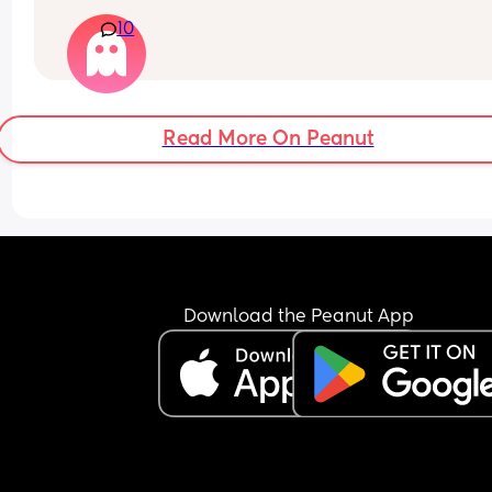
only has a couple of words.
during this transition?
10
Read More On Peanut
Download the Peanut App