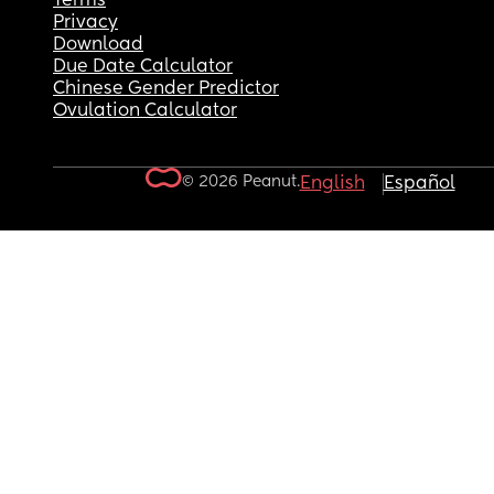
Terms
Privacy
Download
Due Date Calculator
Chinese Gender Predictor
Ovulation Calculator
© 2026 Peanut.
English
Español