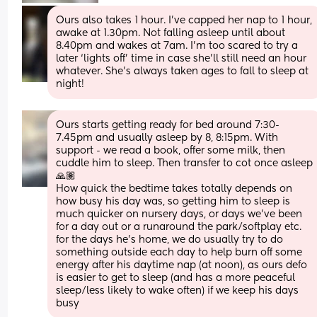
Ours also takes 1 hour. I’ve capped her nap to 1 hour, 
awake at 1.30pm. Not falling asleep until about 
8.40pm and wakes at 7am. I’m too scared to try a 
later ‘lights off’ time in case she’ll still need an hour 
whatever. She’s always taken ages to fall to sleep at 
night!
Ours starts getting ready for bed around 7:30-
7.45pm and usually asleep by 8, 8:15pm. With 
support - we read a book, offer some milk, then 
cuddle him to sleep. Then transfer to cot once asleep 
🙏🏽
How quick the bedtime takes totally depends on 
how busy his day was, so getting him to sleep is 
much quicker on nursery days, or days we've been 
for a day out or a runaround the park/softplay etc. 
for the days he's home, we do usually try to do 
something outside each day to help burn off some 
energy after his daytime nap (at noon), as ours defo 
is easier to get to sleep (and has a more peaceful 
sleep/less likely to wake often) if we keep his days 
busy