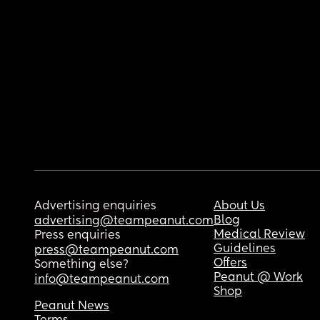
Advertising enquiries
About Us
Blog
advertising@teampeanut.com
Medical Review
Press enquiries
Guidelines
press@teampeanut.com
Offers
Something else?
Peanut @ Work
info@teampeanut.com
Shop
Peanut News