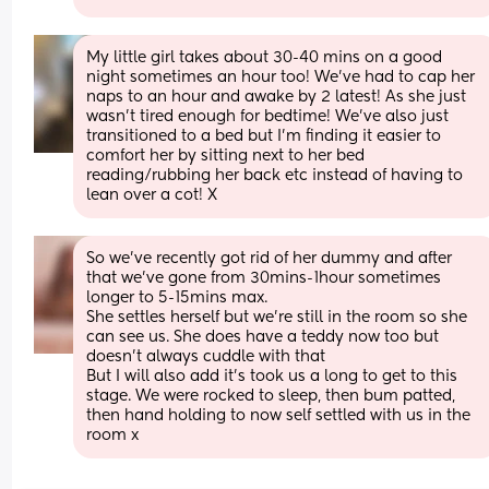
My little girl takes about 30-40 mins on a good 
night sometimes an hour too! We’ve had to cap her 
naps to an hour and awake by 2 latest! As she just 
wasn’t tired enough for bedtime! We’ve also just 
transitioned to a bed but I’m finding it easier to 
comfort her by sitting next to her bed 
reading/rubbing her back etc instead of having to 
lean over a cot! X
So we’ve recently got rid of her dummy and after 
that we’ve gone from 30mins-1hour sometimes 
longer to 5-15mins max. 
She settles herself but we’re still in the room so she 
can see us. She does have a teddy now too but 
doesn’t always cuddle with that 
But I will also add it’s took us a long to get to this 
stage. We were rocked to sleep, then bum patted, 
then hand holding to now self settled with us in the 
room x