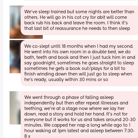
We’ve sleep trained but some nights are better than 
others. He will go in his cot cry for abit will come 
back rub his back and leave the room. I think it’s 
that last bit of reassurance he needs to then sleep
We co-slept until 18 months when I had my second. 
He went into his own room in a double bed, we do 
bath, teeth and book and then I just tuck him in and 
say goodnight, sometimes he goes straight to sleep 
sometimes he gets a book out/plays for a bit to 
finish winding down then will just go to sleep when 
he's ready, usually within 30 mins or so
We went through a phase of falling asleep 
independently but then after repeat illnesses and 
teething, we’re at a stage now where we lay her 
down, read a story and hold her hand. It’s not for 
everyone but it works for us and takes around 20-30 
minutes. We capped her nap a long while ago to 1 
hour waking at 1pm latest and asleep between 7:30-
8 x