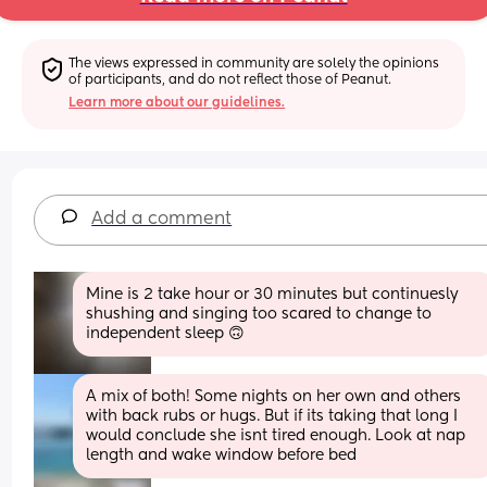
The views expressed in community are solely the opinions 
of participants, and do not reflect those of Peanut.
Learn more about our guidelines.
Add a comment
Mine is 2 take hour or 30 minutes but continuesly 
shushing and singing too scared to change to 
independent sleep 🙃
A mix of both! Some nights on her own and others 
with back rubs or hugs. But if its taking that long I 
would conclude she isnt tired enough. Look at nap 
length and wake window before bed