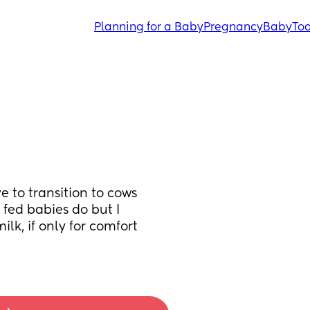
Planning for a Baby
Pregnancy
Baby
Tod
 to transition to cows 
fed babies do but I 
k, if only for comfort 