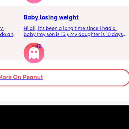
Baby losing weight
y 
Hi all, it's been a long time since I had a 
 do and 
baby (my son is 15!). My daughter is 10 days 
 days. 
old and was 9lb born, she has since lost 
12
m not 
weight at every appointment and is at a 12% 
loss. I am breast feeding every two hours for 
over an hour and topping her up every feed. I 
pump and can get 60ml in 10 minutes so I 
know my supply is okay. Anyone had this 
before? Can give me some tips? I currently 
More On Peanut
feel like I'm letting my baby down.