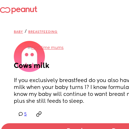
/
BABY
BREASTFEEDING
in
First time mums
Cows milk
If you exclusively breastfeed do you also have
milk when your baby turns 1? I know formula 
know my baby will continue to want breast mil
plus she still feeds to sleep.
5