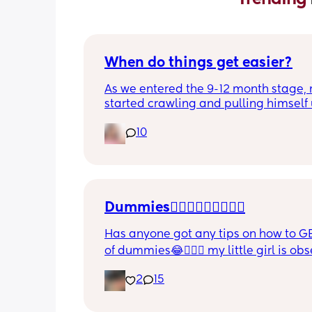
When do things get easier?
As we entered the 9-12 month stage, 
started crawling and pulling himself 
also became more clingy and does no
10
alone, still doesnt sleep through the n
and this week has been sick (so EVE
amplified). I am tired and overwhelm
Please lie and tell me things get bette
Dummies🤦🏼‍♀️🤦🏼‍♀️🤦🏼‍♀️
Has anyone got any tips on how to GE
of dummies😂🤦🏼‍♀️ my little girl is ob
and i have no idea where to start!!
2
15