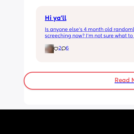
Hi ya'll
Is anyone else's 4 month old randoml
screeching now? I'm not sure what to
she's been doing this for the past two
2
6
She's usually a quiet happy baby so i
sure why she's doing this now. Aby 
suggestions?
Read 