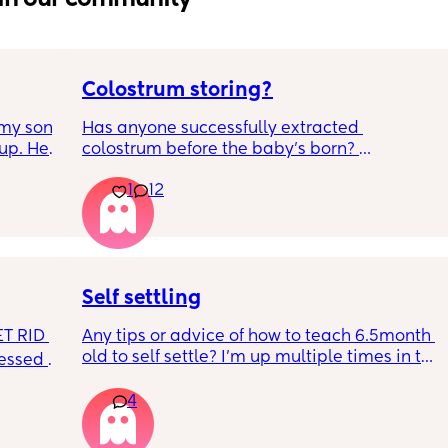
Colostrum storing?
my son 
Has anyone successfully extracted 
up. He 
colostrum before the baby’s born? 
t play 
Apparently it gets produced from 16w 
1
12
ight, 
pregnant and you can start storing it in the 
RYTHING 
freezer but I’m 34w looking at my nipples 
ed. 
and the syringes on amazon wondering how 
r. 🥺
it works?? Like what did you use and did it 
hurt? 🥲
Self settling
T RID 
Any tips or advice of how to teach 6.5month 
old to self settle? I’m up multiple times in the 
sessed 
night to cuddle her back to sleep and put 
the dummy in. I understand she will wake up 
4
and want a cuddle etc but any tips on self 
settling would be appreciated 🥰