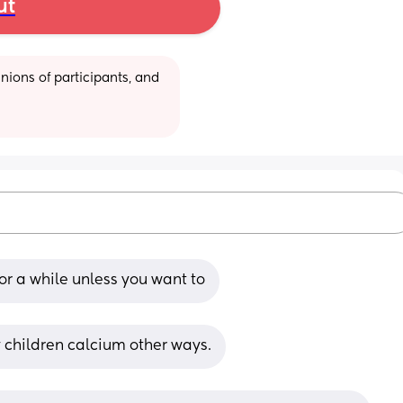
ut
ions of participants, and 
or a while unless you want to
 children calcium other ways.