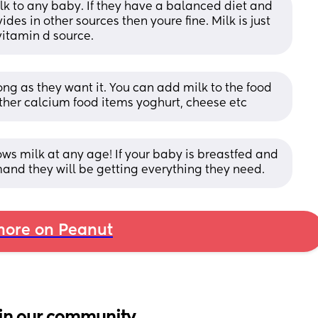
lk to any baby. If they have a balanced diet and 
ides in other sources then youre fine. Milk is just 
itamin d source.
ng as they want it. You can add milk to the food 
ther calcium food items yoghurt, cheese etc
ws milk at any age! If your baby is breastfed and 
and they will be getting everything they need.
ore on Peanut
in our community