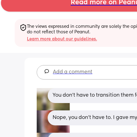
Read more on Pean
The views expressed in community are solely the opin
do not reflect those of Peanut.
Learn more about our guidelines.
Add a comment
You don’t have to transition them f
Nope, you don’t have to. I gave my