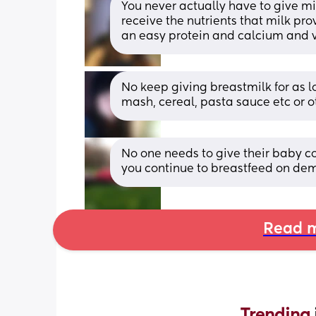
You never actually have to give mi
receive the nutrients that milk prov
an easy protein and calcium and v
No keep giving breastmilk for as lo
mash, cereal, pasta sauce etc or o
No one needs to give their baby co
you continue to breastfeed on dem
Read m
Trending 