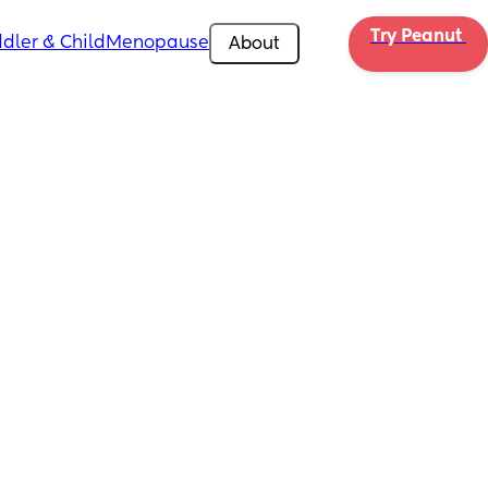
Try Peanut 
dler & Child
Menopause
About