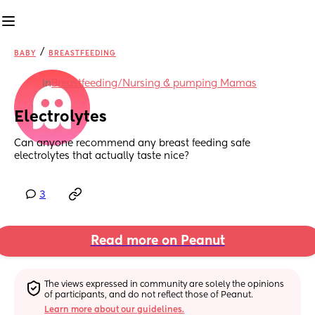
/
BABY
BREASTFEEDING
in
Breastfeeding/Nursing & pumping Mamas
Electrolytes
Can anyone recommend any breast feeding safe 
electrolytes that actually taste nice?
3
Read more on Peanut
The views expressed in community are solely the opinions 
of participants, and do not reflect those of Peanut.
Learn more about our guidelines.