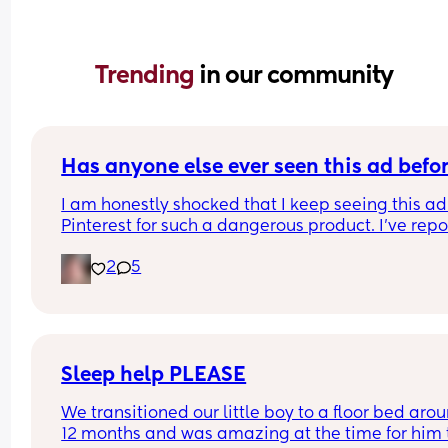
Trending 
in our community
Has anyone else ever seen this ad befo
I am honestly shocked that I keep seeing this ad 
Pinterest for such a dangerous product. I've repo
it several times, even emailing Pinterest support
2
5
directly. 
I've had them remove my pins and threaten to ta
down my account over the dumbest stuff yet thin
that put babies at risk is fine? I was just thinking 
maybe if a lot of people report it it will actually 
make a difference? I'll put the link in the commen
Sleep help PLEASE
please report it if you have the time.
We transitioned our little boy to a floor bed arou
12 months and was amazing at the time for him t