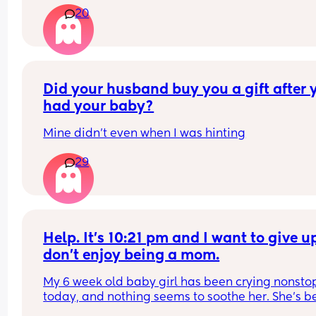
been left to ‘cry it out’ and wouldn’t be able to c
20
bedtime stories etc but nothing works for this chi
doing that now. 
and I'm starting to worry that he has mental heal
problems because he can't turn his brain off and 
Tia x
taught him how and I keep doing it every night. I
getting worried that I'm screwing up his sleep. H
sleeps well otherwise once he's out he's out for li
Did your husband buy you a gift after y
hours every night or more
had your baby?
Mine didn't even when I was hinting
29
Help. It’s 10:21 pm and I want to give up.
don’t enjoy being a mom.
My 6 week old baby girl has been crying nonstop
today, and nothing seems to soothe her. She’s b
really gassy, and we think she might have reflux 