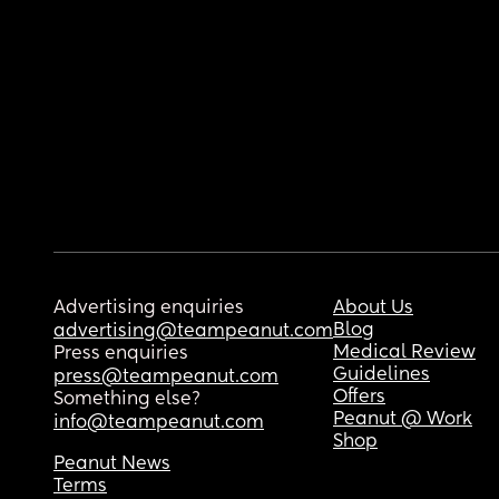
Advertising enquiries
About Us
Blog
advertising@teampeanut.com
Medical Review
Press enquiries
Guidelines
press@teampeanut.com
Offers
Something else?
Peanut @ Work
info@teampeanut.com
Shop
Peanut News
Terms