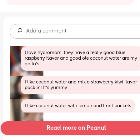
Add a comment
I love hydromom, they have a really good blue 
raspberry flavor and good ole coconut water are my 
go to’s.
I like coconut water and mix a strawberry kiwi flavor 
pack in! It’s yummy
I like coconut water with lemon and lmnt packets
Read more on Peanut