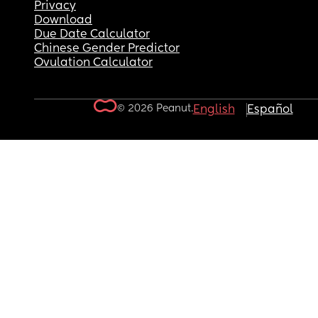
Privacy
Download
Due Date Calculator
Chinese Gender Predictor
Ovulation Calculator
© 2026 Peanut.
English
Español