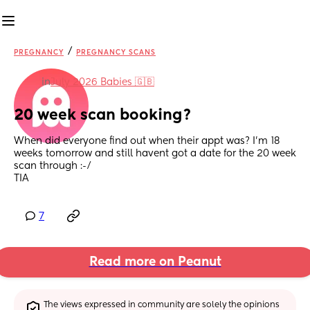
/
PREGNANCY
PREGNANCY SCANS
in
July 2026 Babies 🇬🇧
20 week scan booking?
When did everyone find out when their appt was? I'm 18 
weeks tomorrow and still havent got a date for the 20 week 
scan through :-/ 
TIA
7
Read more on Peanut
The views expressed in community are solely the opinions 