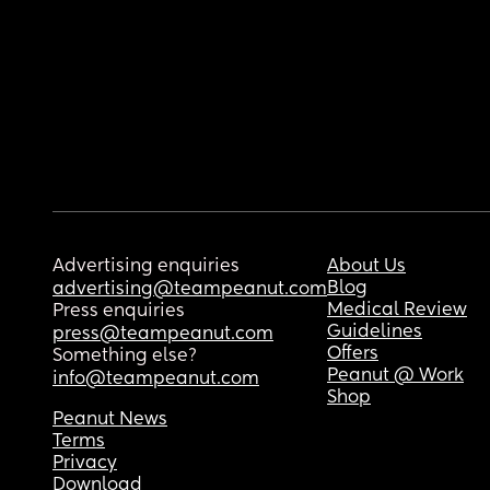
Advertising enquiries
About Us
Blog
advertising@teampeanut.com
Medical Review
Press enquiries
Guidelines
press@teampeanut.com
Offers
Something else?
Peanut @ Work
info@teampeanut.com
Shop
Peanut News
Terms
Privacy
Download