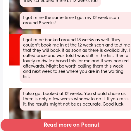
They scheduled mine at 12 weeks too
I got mine the same time I got my 12 week scan 
around 8 weeks!
I got mine booked around 18 weeks as well. They 
couldn't book me in at the 12 week scan and told me 
that they will book it as soon as there is availability. I 
called once and was told I was still in the list. Then a 
lovely midwife chased this for me and it was booked 
afterwards. Might be worth calling them this week 
and next week to see where you are in the waiting 
list.
I also got booked at 12 weeks. You should chase as 
there is only a few weeks window to do it. If you miss 
it, the results might not be as accurate. Good luck!
Read more on Peanut