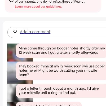
of participants, and do not reflect those of Peanut.
Learn more about our guidelines.
Add a comment
Mine came through on badger notes shortly after my 
12 week scan and I got a letter shortly afterwards
They booked mine at my 12 week scan (we use paper 
notes here). Might be worth calling your midwife 
team?
I got a letter through about a month ago. I'd give 
your midwife unit a ring to find out.