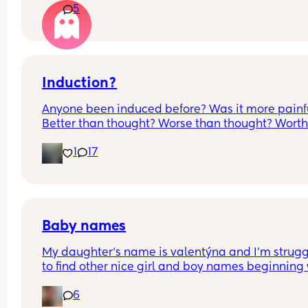
5
measurements my first pregnancy was cryptic so 
just want suggestions from one worried mother
Induction?
Anyone been induced before? Was it more painfu
Better than thought? Worse than thought? Worth i
Thoughts?
1
17
Baby names
My daughter‘s name is valentýna and I’m strugg
to find other nice girl and boy names beginning 
V I’ve got a few and I’ve got loads that aren’t 
6
beginning with V, but I feel like I wanna go for all