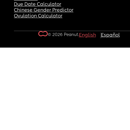
Due Date Calculator
Chinese Gender Predictor
Ovulation Calculator
© 2026 Peanut.
English
Español