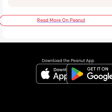
and I also love girl and boys names that match s
because my daughter’s name is valentýna I wou
love to call my son Valentino my husband does n
agree 😃
Read More On Peanut
Download the Peanut App