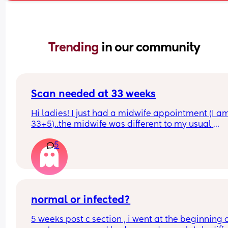
Trending 
in our community
Scan needed at 33 weeks
Hi ladies! I just had a midwife appointment (I am
33+5)..the midwife was different to my usual 
midwife. She's requested I have a scan within 72 
5
hours as she said baby is measuring a little small
however, she did say that it's likely nothing to wo
about and it's probably just her measuring me a 
different to my usual midwife. Has anyone else h
this? Am a bit worried although babys heartbeat
and movements are completely fine.
normal or infected?
5 weeks post c section , i went at the beginning o