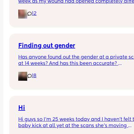
week as my wound had opened completely differ
area to what’s leaking. was told it didn’t look 
12
infected.  anyone know if this is normal coming off
it’s only a little amount at a time
Finding out gender
Has anyone found out the gender at a private sc
at 14 weeks? And has this been accurate? 
18
I found out at 17 with my first but I know a scan p
that offers from 14/15 weeks and I’m impatient 
Hi
Hi guys so I’m 25 weeks today and I haven’t felt t
baby kick at all yet at the scans she’s moving 
constantly that it’s hard to get the right 