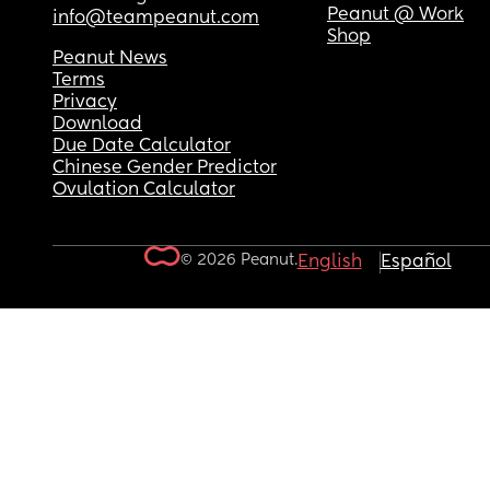
Peanut @ Work
info@teampeanut.com
Shop
Peanut News
Terms
Privacy
Download
Due Date Calculator
Chinese Gender Predictor
Ovulation Calculator
© 2026 Peanut.
English
Español