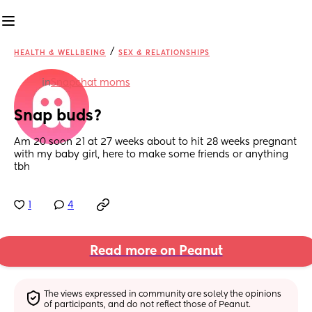
/
HEALTH & WELLBEING
SEX & RELATIONSHIPS
in
Snapchat moms
Snap buds?
Am 20 soon 21 at 27 weeks about to hit 28 weeks pregnant 
with my baby girl, here to make some friends or anything 
tbh
1
4
Read more on Peanut
The views expressed in community are solely the opinions 
of participants, and do not reflect those of Peanut.