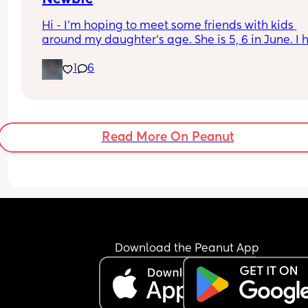
Hi - I'm hoping to meet some friends with kids 
around my daughter's age. She is 5, 6 in June. I 
friends but all of their children are grown lol. We 
1
6
outside activities, traveling(she's been cruising s
1), water parks, good food, and loud laughs.
Read More On Peanut
Download the Peanut App