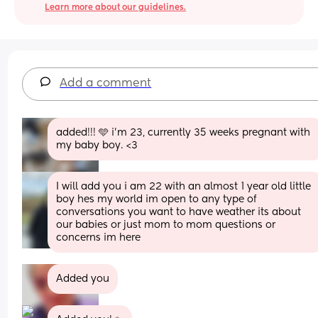
Learn more about our guidelines.
Add a comment
added!!! 🩵 i’m 23, currently 35 weeks pregnant with 
my baby boy. <3
I will add you i am 22 with an almost 1 year old little 
boy hes my world im open to any type of 
conversations you want to have weather its about 
our babies or just mom to mom questions or 
concerns im here
Added you