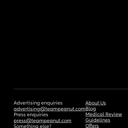
Advertising enquiries
About Us
Blog
advertising@teampeanut.com
Medical Review
Press enquiries
Guidelines
press@teampeanut.com
Offers
Something else?