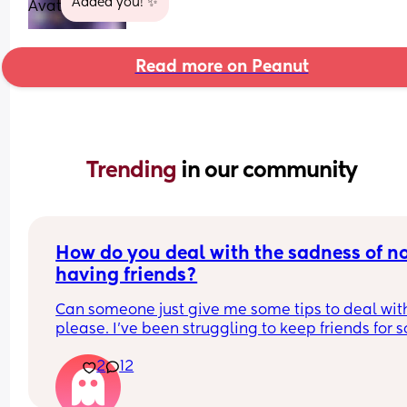
Added you! ✨
Read more on Peanut
Trending 
in our community
How do you deal with the sadness of no
having friends?
Can someone just give me some tips to deal with 
please. I’ve been struggling to keep friends for so
long, and usually I’m ok about it but every now a
2
12
then I just feel so much sadness. 
My eldest has started school this year and I 