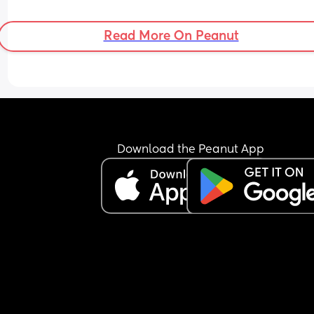
hes crying for it?
Read More On Peanut
Download the Peanut App