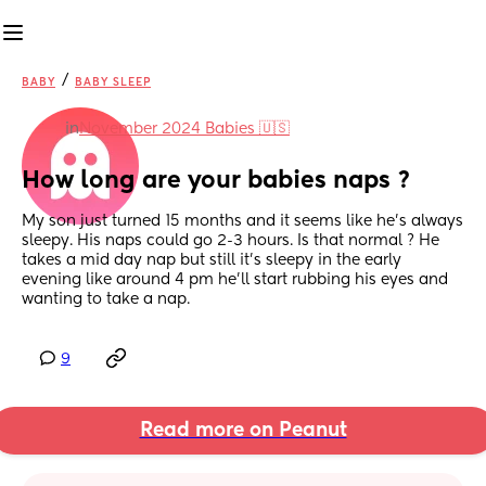
/
BABY
BABY SLEEP
in
November 2024 Babies 🇺🇸
How long are your babies naps ?
My son just turned 15 months and it seems like he’s always 
sleepy. His naps could go 2-3 hours. Is that normal ? He 
takes a mid day nap but still it’s sleepy in the early 
evening like around 4 pm he’ll start rubbing his eyes and 
wanting to take a nap.
9
Read more on Peanut