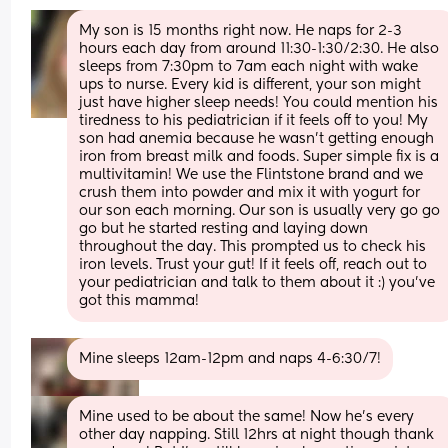
My son is 15 months right now. He naps for 2-3 
hours each day from around 11:30-1:30/2:30. He also 
sleeps from 7:30pm to 7am each night with wake 
ups to nurse. Every kid is different, your son might 
just have higher sleep needs! You could mention his 
tiredness to his pediatrician if it feels off to you! My 
son had anemia because he wasn’t getting enough 
iron from breast milk and foods. Super simple fix is a 
multivitamin! We use the Flintstone brand and we 
crush them into powder and mix it with yogurt for 
our son each morning. Our son is usually very go go 
go but he started resting and laying down 
throughout the day. This prompted us to check his 
iron levels. Trust your gut! If it feels off, reach out to 
your pediatrician and talk to them about it :) you’ve 
got this mamma!
Mine sleeps 12am-12pm and naps 4-6:30/7!
Mine used to be about the same! Now he’s every 
other day napping. Still 12hrs at night though thank 