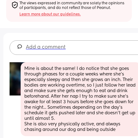
The views expressed in community are solely the opinions 
of participants, and do not reflect those of Peanut.
Learn more about our guidelines.
Add a comment
Mine is about the same! I do notice that she goes 
through phases for a couple weeks where she's 
especially sleepy and then she grows an inch. Their 
bodies are working overtime, so I just follow her lead 
and make sure she gets enough to eat and drink 
beforehand. After her nap I try to make sure she's 
awake for at least 3 hours before she goes down for 
the night... Sometimes depending on the day's 
schedule it gets pushed later and she doesn't get up 
until almost 5.
She is also very physically active, and always 
chasing around our dog and being outside