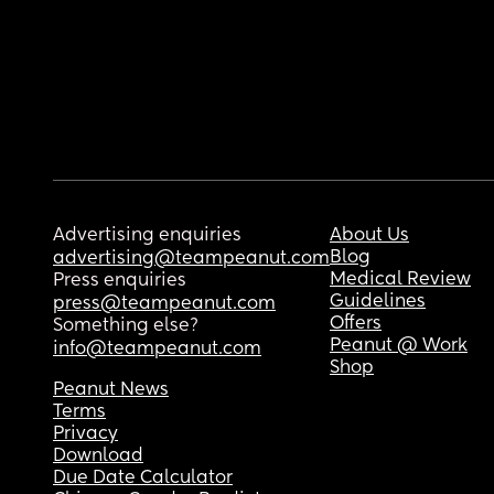
Advertising enquiries
About Us
Blog
advertising@teampeanut.com
Medical Review
Press enquiries
Guidelines
press@teampeanut.com
Offers
Something else?
Peanut @ Work
info@teampeanut.com
Shop
Peanut News
Terms
Privacy
Download
Due Date Calculator