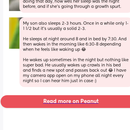
doing that day, how well her sleep was the night 
before, and if she’s going through a growth spurt.
My son also sleeps 2-3 hours. Once in a while only 1-
1 1/2 but it’s usually a solid 2-3. 
He sleeps at night around 8 and in bed by 7:30. And 
then wakes in the morning like 6:30-8 depending 
when he feels like waking up 😂
He wakes up sometimes in the night but nothing like 
super bad. He usually wakes up crawls in his bed 
and finds a new spot and passes back out 😂 I have 
my camera app open on my phone all night every 
night so I can hear him just in case :)
Read more on Peanut