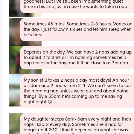
goodness! But I’ve still been implementing quiet 
time in his crib just in case he wants to take a nap
Sometimes 45 mins. Sometimes 2-3 hours. Varies on 
the day. I just follow his cues and let him sleep when 
he’s tired
Depends on the day. We can have 2 naps adding up 
to about 2 to 3hrs or I'm noticing sometimes he'll 
nap once for the day and it'll be close to a 3hr nap
My son still takes 2 naps a day most days! An hour 
at 10am and 2 hours from 2-4. We can't seem to cut 
the morning nap unless we're out and about doing 
things. By 9:55am he's coming up to me saying 
night night 😅
My daughter sleeps 8pm- 6am every night and then 
naps 11:30-2 every day. Sometimes she’ll nap for 
longer until 2:30. I find it depends on what she was 