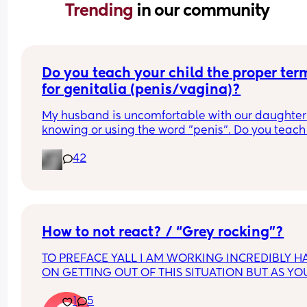
Trending 
in our community
Do you teach your child the proper term
for genitalia (penis/vagina)?
My husband is uncomfortable with our daughter 
knowing or using the word "penis". Do you teach 
child the proper terms? I say it should be normal
42
but he disagrees because it makes him 
uncomfortable.
How to not react? / “Grey rocking”?
TO PREFACE YALL I AM WORKING INCREDIBLY HA
ON GETTING OUT OF THIS SITUATION BUT AS YOU
KNOW IT TAKES TIME GETTING THINGS TOGETHE
1
5
LEAVE WITH A BABY. NO I DO NOT HAVE ANYWH