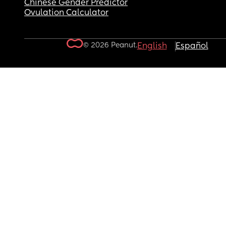
Chinese Gender Predictor
Ovulation Calculator
© 2026 Peanut.
English
Español