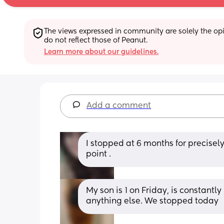
The views expressed in community are solely the opin
do not reflect those of Peanut.
Learn more about our guidelines.
Add a comment
I stopped at 6 months for precisel
point .
My son is 1 on Friday, is constantly
anything else. We stopped today