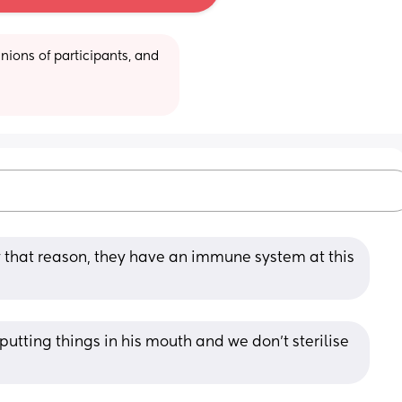
ions of participants, and 
y that reason, they have an immune system at this 
 putting things in his mouth and we don't sterilise 