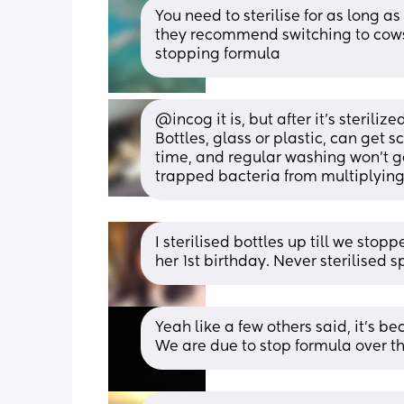
You need to sterilise for as long 
they recommend switching to cows m
stopping formula
@incog it is, but after it's sterilize
Bottles, glass or plastic, can get 
time, and regular washing won't get
trapped bacteria from multiplying
I sterilised bottles up till we sto
her 1st birthday. Never sterilised
Yeah like a few others said, it’s be
We are due to stop formula over th