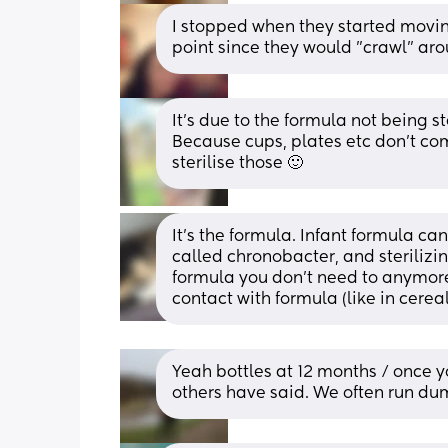
I stopped when they started movin
point since they would "crawl" aro
It's due to the formula not being s
Because cups, plates etc don't com
sterilise those 🙂
It's the formula. Infant formula ca
called chronobacter, and sterilizi
formula you don't need to anymore.
contact with formula (like in cerea
Yeah bottles at 12 months / once yo
others have said. We often run dum