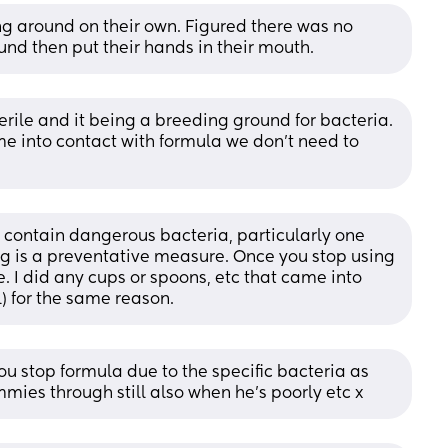
g around on their own. Figured there was no 
und then put their hands in their mouth.
terile and it being a breeding ground for bacteria. 
e into contact with formula we don't need to 
n contain dangerous bacteria, particularly one 
ng is a preventative measure. Once you stop using 
 I did any cups or spoons, etc that came into 
l) for the same reason.
u stop formula due to the specific bacteria as 
mies through still also when he’s poorly etc x