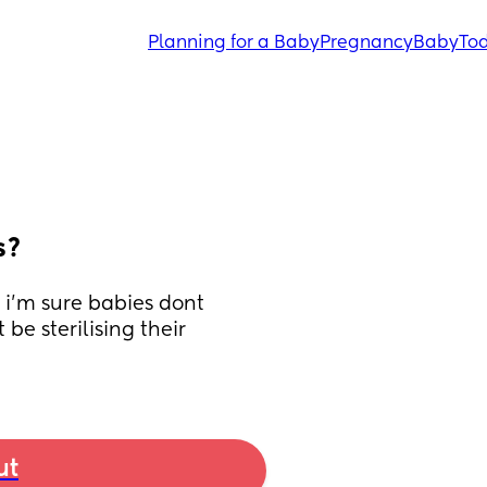
Planning for a Baby
Pregnancy
Baby
Tod
s?
i'm sure babies dont 
e sterilising their 
ut