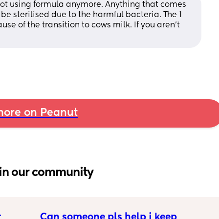
not using formula anymore. Anything that comes 
be sterilised due to the harmful bacteria. The 1 
e of the transition to cows milk. If you aren’t 
ore on Peanut
in our community
 
Can someone pls help i keep 