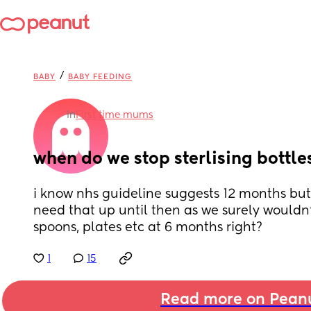
/
BABY
BABY FEEDING
in
First time mums
when do we stop sterlising bottle
i know nhs guideline suggests 12 months but 
need that up until then as we surely wouldnt b
spoons, plates etc at 6 months right?
1
15
Read more on Pean