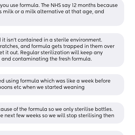
as you use formula. The NHS say 12 months because 
ilk or a milk alternative at that age, and 
d it isn't contained in a sterile environment. 
scratches, and formula gets trapped in them over 
 it out. Regular sterilization will keep any 
 and contaminating the fresh formula.
pped using formula which was like a week before 
 spoons etc when we started weaning
cause of the formula so we only sterilise bottles. 
e next few weeks so we will stop sterilising then