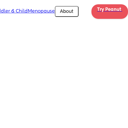
Try Peanut 
dler & Child
Menopause
About