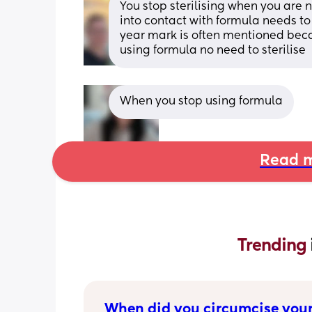
You stop sterilising when you are 
into contact with formula needs to 
year mark is often mentioned becaus
using formula no need to sterilise
When you stop using formula
Read m
Trending 
When did you circumcise your