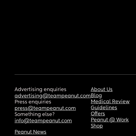
Advertising enquiries
About Us
Blog
advertising@teampeanut.com
Medical Review
Press enquiries
Guidelines
press@teampeanut.com
Offers
Something else?
Peanut @ Work
info@teampeanut.com
Shop
Peanut News