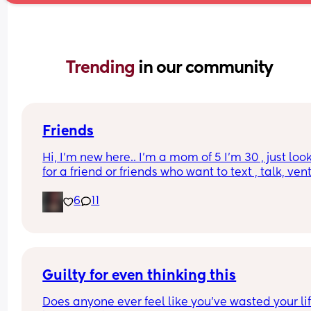
Trending 
in our community
Friends
Hi, I’m new here.. I’m a mom of 5 I’m 30 , just look
for a friend or friends who want to text , talk, vent,
send memes music recipes etc , with my kids and
6
11
it’s hard for me to have friends or have time to do
anything with actual people but I’ve been home 
alone with my newborn for a month tomorrow an
I’m just really alone 😓
Guilty for even thinking this
Does anyone ever feel like you’ve wasted your life