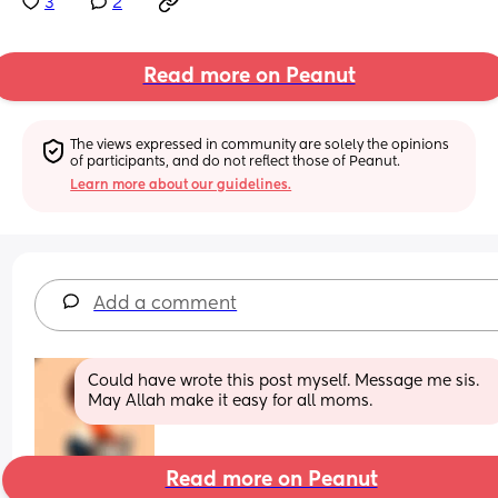
3
2
Read more on Peanut
The views expressed in community are solely the opinions 
of participants, and do not reflect those of Peanut.
Learn more about our guidelines.
Add a comment
Could have wrote this post myself. Message me sis. 
May Allah make it easy for all moms.
Read more on Peanut