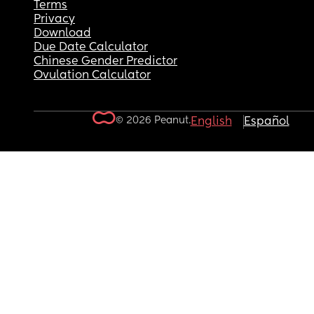
Terms
Privacy
Download
Due Date Calculator
Chinese Gender Predictor
Ovulation Calculator
© 2026 Peanut.
English
Español