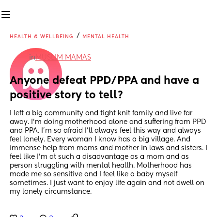
/
HEALTH & WELLBEING
MENTAL HEALTH
in
MUSLIM MAMAS
Anyone defeat PPD/PPA and have a 
positive story to tell?
I left a big community and tight knit family and live far 
away. I’m doing motherhood alone and suffering from PPD 
and PPA. I’m so afraid I’ll always feel this way and always 
feel lonely. Every woman I know has a big village. And 
immense help from moms and mother in laws and sisters. I 
feel like I’m at such a disadvantage as a mom and as 
person struggling with mental health. Motherhood has 
made me so sensitive and I feel like a baby myself 
sometimes. I just want to enjoy life again and not dwell on 
my lonely circumstance.