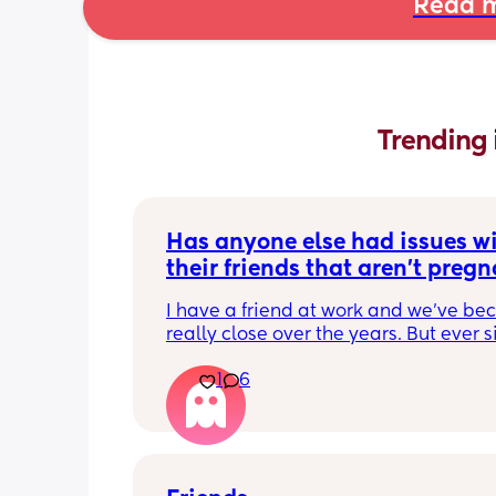
Read m
Trending 
Has anyone else had issues wi
their friends that aren't pregna
have kids?
I have a friend at work and we've be
really close over the years. But ever si
become pregnant she just doesn't 
1
6
understand anything I'm going throu
which is fine except for the fact that t
few days I have been exhausted physi
and socially. We have been helping a
friend out for about a month now and