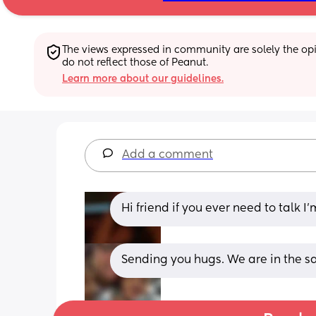
The views expressed in community are solely the opin
do not reflect those of Peanut.
Learn more about our guidelines.
Add a comment
Hi friend if you ever need to talk I’
Sending you hugs. We are in the s