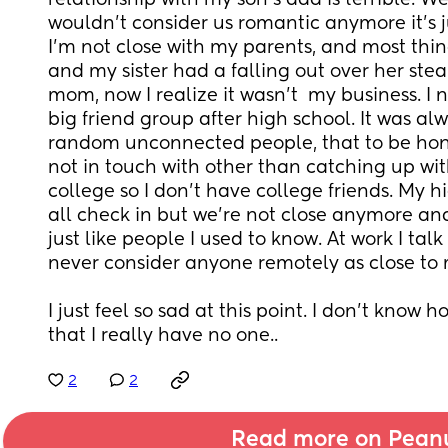
relationship with my son’s dad is terrible. We s
wouldn’t consider us romantic anymore it’s jus
I’m not close with my parents, and most thin
and my sister had a falling out over her ste
mom, now I realize it wasn’t  my business. I 
big friend group after high school. It was alw
random unconnected people, that to be hones
not in touch with other than catching up with.
college so I don’t have college friends. My hi
all check in but we’re not close anymore and 
just like people I used to know. At work I tal
never consider anyone remotely as close to
I just feel so sad at this point. I don’t know ho
that I really have no one..
2
2
Read more on Pean