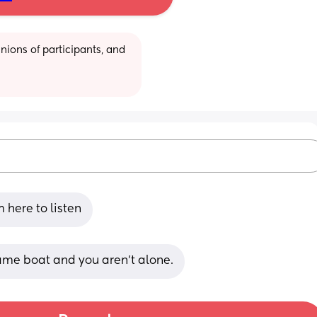
ions of participants, and 
m here to listen
ame boat and you aren’t alone.