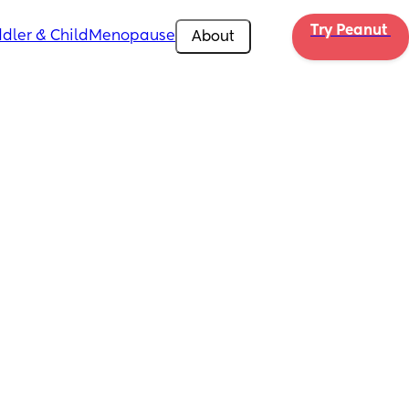
Try Peanut 
dler & Child
Menopause
About