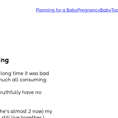
Planning for a Baby
Pregnancy
Baby
Tod
ing
 long time it was bad 
 much all consuming.
truthfully have no 
he’s almost 2 now) my 