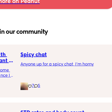
ore on Peanut
in our community
th 
Spicy chat
nt or 
Anyone up for a spicy chat, I’m horny
come 
nce I 
7
5
gh 
he past 
cally 
nother 
 we've 