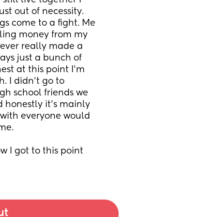
till live together I 
t out of necessity. 
gs come to a fight. Me 
aling money from my 
never really made a 
ays just a bunch of 
t at this point I’m 
 I didn’t go to 
gh school friends we 
honestly it’s mainly 
k with everyone would 
 me.
w I got to this point 
ut