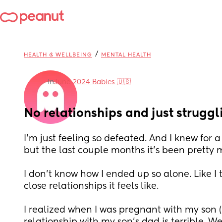
/
HEALTH & WELLBEING
MENTAL HEALTH
in
June 2024 Babies 🇺🇸
No relationships and just struggl
I’m just feeling so defeated. And I knew for a
but the last couple months it’s been pretty
I don’t know how I ended up so alone. Like I 
close relationships it feels like.
I realized when I was pregnant with my son (