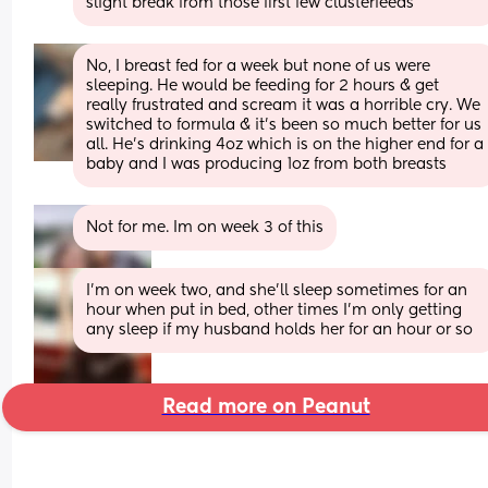
slight break from those first few clusterfeeds
No, I breast fed for a week but none of us were 
sleeping. He would be feeding for 2 hours & get 
really frustrated and scream it was a horrible cry. We 
switched to formula & it’s been so much better for us 
all. He’s drinking 4oz which is on the higher end for a 
baby and I was producing 1oz from both breasts
Not for me. Im on week 3 of this
I’m on week two, and she’ll sleep sometimes for an 
hour when put in bed, other times I’m only getting 
any sleep if my husband holds her for an hour or so
Read more on Peanut