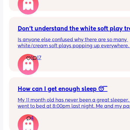
How do you guys do it? Push the bed against a wa
Have you got some covers on the side . Share all 
tips x
Don't understand the white soft play t
Is anyone else confused why there are so many 
white/cream soft plays popping up everywhere. 
Visually they are so dull and not stimulating for 
1
17
child. I would never pay the ridiculous prices the
ask (more than normal soft play)
How can I get enough sleep 😴
My 11 month old has never been a great sleeper. 
went to bed at 8:00pm last night. Me and my par
tidied up and went to sleep at 9ish. Baby still wa
4
3 times a night and can take a while to resettle. 
partner wakes up at 5 for work and he is also ver