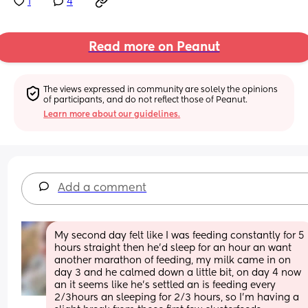
1
4
Read more on Peanut
The views expressed in community are solely the opinions 
of participants, and do not reflect those of Peanut.
Learn more about our guidelines.
Add a comment
My second day felt like I was feeding constantly for 5 
hours straight then he’d sleep for an hour an want 
another marathon of feeding, my milk came in on 
day 3 and he calmed down a little bit, on day 4 now 
an it seems like he’s settled an is feeding every 
2/3hours an sleeping for 2/3 hours, so I’m having a 