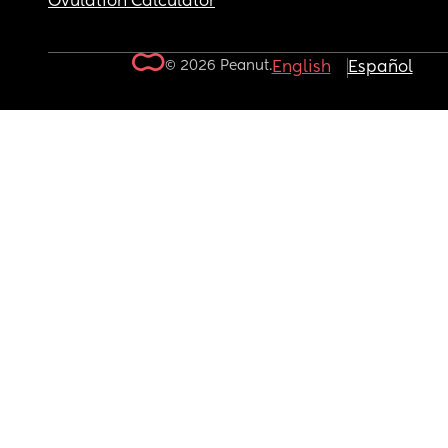
Ovulation Calculator
© 2026 Peanut.
English
Español