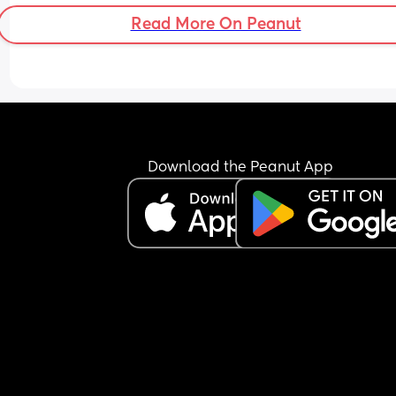
without sorting it out first.
Read More On Peanut
Download the Peanut App