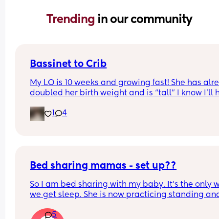
Trending 
in our community
Bassinet to Crib
My LO is 10 weeks and growing fast! She has alre
doubled her birth weight and is “tall” I know I’ll 
to transition her to a crib. She currently sleep bes
1
4
our bed in her bassinet. Curious - when and how 
that happen for your LO? Did you move crib into 
room? Sleep in their room to ease with the chan
Bed sharing mamas - set up??
So I am bed sharing with my baby. It’s the only w
we get sleep. She is now practicing standing and 
super mobile. I feel on edge that she will fell of t
5
bed.