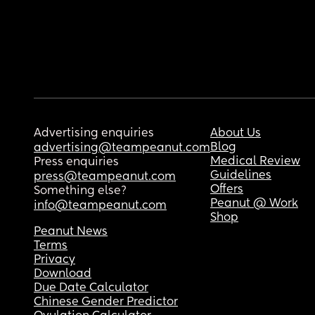
Advertising enquiries
About Us
Blog
advertising@teampeanut.com
Medical Review
Press enquiries
Guidelines
press@teampeanut.com
Offers
Something else?
Peanut @ Work
info@teampeanut.com
Shop
Peanut News
Terms
Privacy
Download
Due Date Calculator
Chinese Gender Predictor