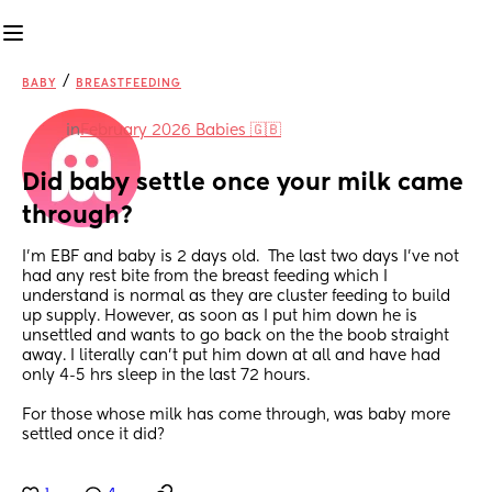
/
BABY
BREASTFEEDING
in
February 2026 Babies 🇬🇧
Did baby settle once your milk came 
through?
I’m EBF and baby is 2 days old.  The last two days I’ve not 
had any rest bite from the breast feeding which I 
understand is normal as they are cluster feeding to build 
up supply. However, as soon as I put him down he is 
unsettled and wants to go back on the the boob straight 
away. I literally can’t put him down at all and have had 
only 4-5 hrs sleep in the last 72 hours.
For those whose milk has come through, was baby more 
settled once it did?