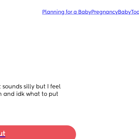
Planning for a Baby
Pregnancy
Baby
Tod
unds silly but I feel 
 and idk what to put 
ut