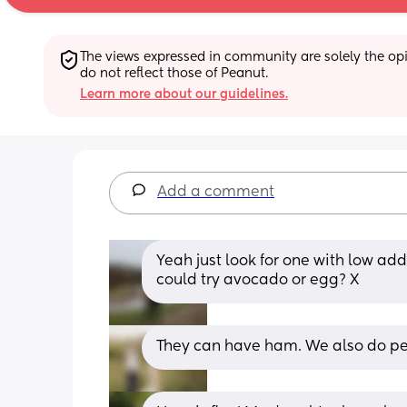
The views expressed in community are solely the opin
do not reflect those of Peanut.
Learn more about our guidelines.
Add a comment
Yeah just look for one with low ad
could try avocado or egg? X
They can have ham. We also do pe