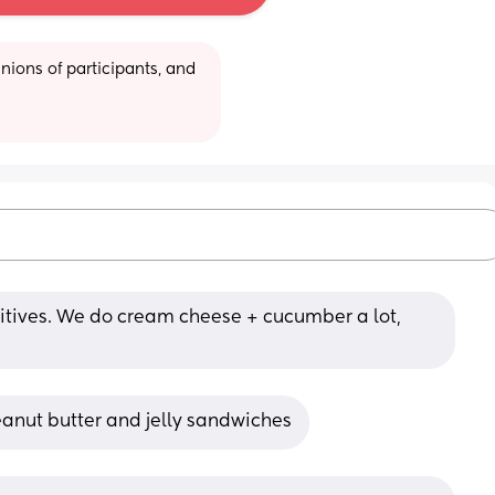
ions of participants, and 
ditives. We do cream cheese + cucumber a lot, 
anut butter and jelly sandwiches