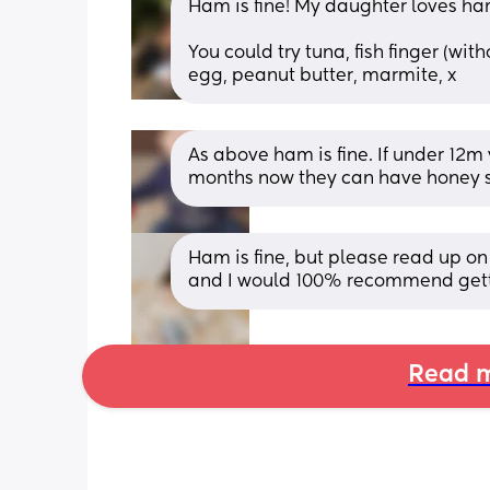
Ham is fine! My daughter loves ha
You could try tuna, fish finger (wit
egg, peanut butter, marmite, x
As above ham is fine. If under 12m 
months now they can have honey s
Ham is fine, but please read up on n
and I would 100% recommend getti
Read m