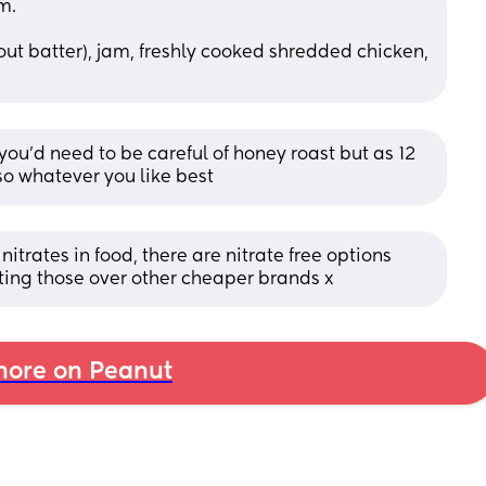
m. 
hout batter), jam, freshly cooked shredded chicken, 
you'd need to be careful of honey roast but as 12 
o whatever you like best
itrates in food, there are nitrate free options 
ng those over other cheaper brands x
ore on Peanut