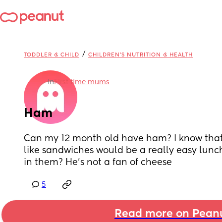
/
TODDLER & CHILD
CHILDREN'S NUTRITION & HEALTH
in
First time mums
Ham
Can my 12 month old have ham? I know that so
like sandwiches would be a really easy lunch
in them? He’s not a fan of cheese
5
Read more on Pean