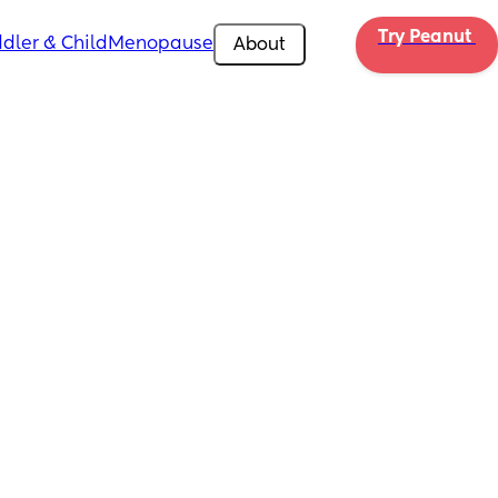
Try Peanut 
dler & Child
Menopause
About