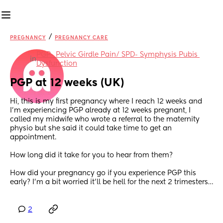
/
PREGNANCY
PREGNANCY CARE
PGP- Pelvic Girdle Pain/ SPD- Symphysis Pubis 
in
Dysfunction
PGP at 12 weeks (UK)
Hi, this is my first pregnancy where I reach 12 weeks and 
I’m experiencing PGP already at 12 weeks pregnant, I 
called my midwife who wrote a referral to the maternity 
physio but she said it could take time to get an 
appointment.
How long did it take for you to hear from them?
How did your pregnancy go if you experience PGP this 
early? I’m a bit worried it’ll be hell for the next 2 trimesters…
2