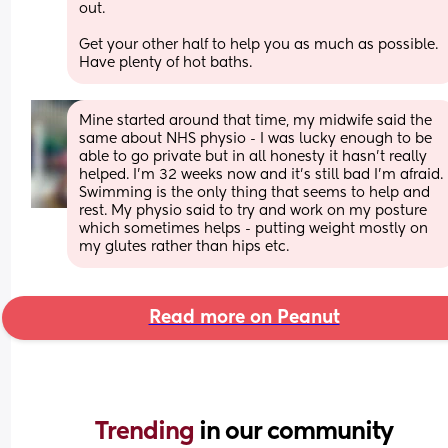
out.
Get your other half to help you as much as possible. 
Have plenty of hot baths.
Mine started around that time, my midwife said the 
same about NHS physio - I was lucky enough to be 
able to go private but in all honesty it hasn’t really 
helped. I’m 32 weeks now and it’s still bad I’m afraid. 
Swimming is the only thing that seems to help and 
rest. My physio said to try and work on my posture 
which sometimes helps - putting weight mostly on 
my glutes rather than hips etc.
Read more on Peanut
Trending 
in our community