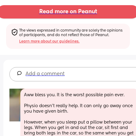
Read more on Peanut
The views expressed in community are solely the opinions 
of participants, and do not reflect those of Peanut.
Learn more about our guidelines.
Add a comment
Aww bless you. It is the worst possible pain ever. 
Physio doesn’t really help. It can only go away once 
you have given birth.
However, when you sleep put a pillow between your 
legs. When you get in and out the car, sit first and 
bring both legs in the car, so the same when you get 