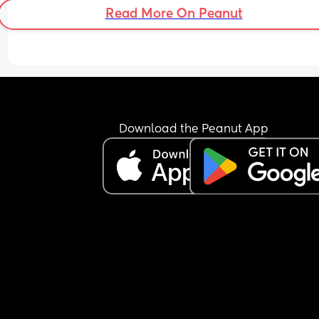
Read More On Peanut
Download the Peanut App