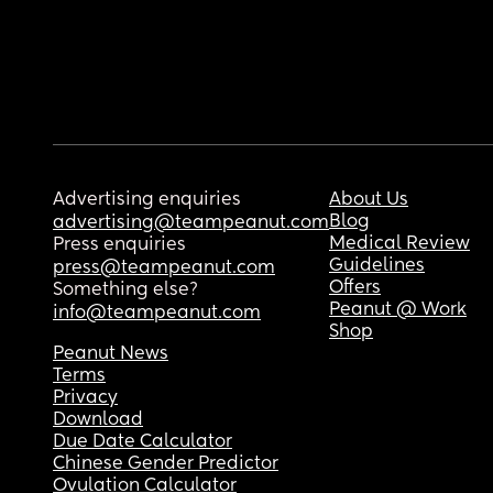
Advertising enquiries
About Us
Blog
advertising@teampeanut.com
Medical Review
Press enquiries
Guidelines
press@teampeanut.com
Offers
Something else?
Peanut @ Work
info@teampeanut.com
Shop
Peanut News
Terms
Privacy
Download
Due Date Calculator
Chinese Gender Predictor
Ovulation Calculator