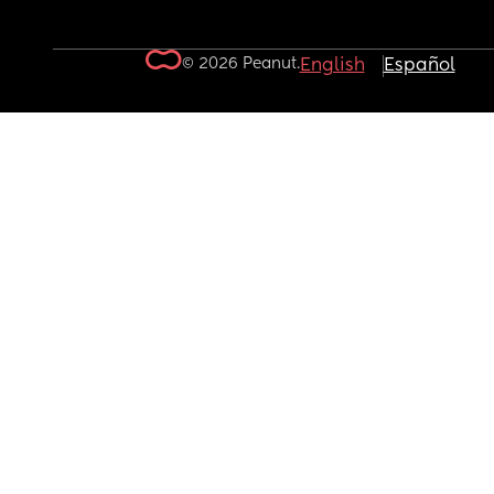
© 2026 Peanut.
English
Español