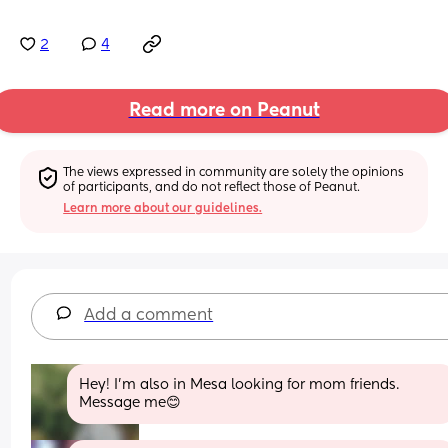
2
4
Read more on Peanut
The views expressed in community are solely the opinions 
of participants, and do not reflect those of Peanut.
Learn more about our guidelines.
Add a comment
Hey! I’m also in Mesa looking for mom friends. 
Message me😊