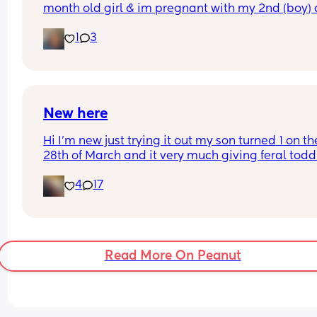
month old girl & im pregnant with my 2nd (boy) 
Nov 3rd. Im a new SAHM and bored out of my min
1
3
Looking for a bestie (Im in Ny but that doesnt mat
I can ft or hang out withh.
New here
Hi I'm new just trying it out my son turned 1 on the
28th of March and it very much giving feral toddl
energy. Just looking for someone to talk to being
4
17
SAHM can be very lonely.
Read More On Peanut