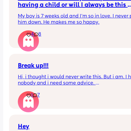
having a child or will I always be this 
obsessed
My boy is 7 weeks old and I'm so in love. I never p
him down. He makes me so happy.
4
8
Break up!!!
Hi, i thought i would never write this. But i am. I 
nobody and i need some advice. 
1
7
I am in the UK because my boyfriend lives here. 
are together for many years. We have a 6 month 
baby. I will not go into detail but i have to leave
I have a pre settled status and did apply for a set
one which im awaiting results for. 
Hey