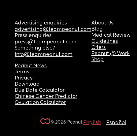
Advertising enquiries
About Us
Blog
advertising@teampeanut.com
Medical Review
Press enquiries
Guidelines
press@teampeanut.com
Offers
Something else?
Peanut @ Work
info@teampeanut.com
Shop
Peanut News
Terms
Privacy
Download
Due Date Calculator
Chinese Gender Predictor
Ovulation Calculator
© 2026 Peanut.
English
Español