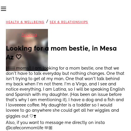
/
HEALTH & WELLBEING
SEX & RELATIONSHIPS
in
Arizona
Looking for a mom bestie, in Mesa 
Az 🤍
Hiiiii moms!! I am looking for a mom bestie, one that we 
don’t have to talk everyday but nothing changes. One that 
isn’t trying to get at my man. One that won’t talk behind 
my back when I’m not there. I’m a Virgo, and I see and 
notice everything. I am Latina, so I will be speaking English 
and Spanish with my daughter. (Has been an issue before 
that’s why I am mentioning it). I have a dog and a fish and 
I loveeeee coffee. My daughter is a toddler so I would 
loveee to go anywhere she could get all her wiggles and 
giggles out 🤍❣️
Also, if you want to message me directly on insta 
@cafeconmomlife 🫶🏼