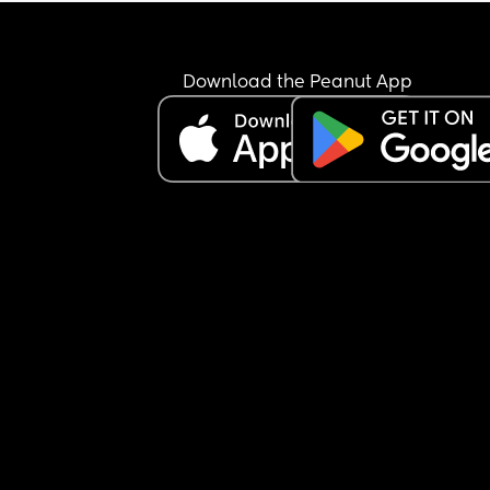
Download the Peanut App