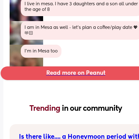
I live in mesa. I have 3 daughters and a son all under 
the age of 8
I am in Mesa as well - let's plan a coffee/play date 💖
🫶🏻
I’m in Mesa too
Read more on Peanut
Trending 
in our community
Is there like.... a Honeymoon period with