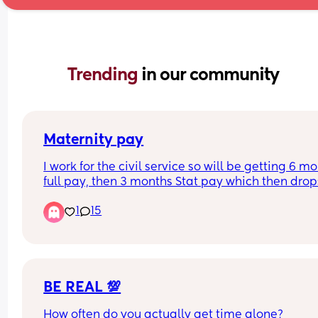
Trending 
in our community
Maternity pay
I work for the civil service so will be getting 6 mo
full pay, then 3 months Stat pay which then drops
unpaid. Can you claim stat pay/maternity 
1
15
allowance when it goes to unpaid or are you not 
entitled to anything? 
Thank you
BE REAL 💯
How often do you actually get time alone? 