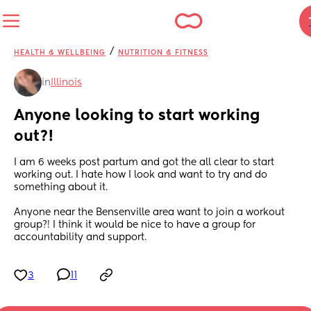
/
HEALTH & WELLBEING
NUTRITION & FITNESS
in
Illinois
Anyone looking to start working 
out?!
I am 6 weeks post partum and got the all clear to start 
working out. I hate how I look and want to try and do 
something about it. 
Anyone near the Bensenville area want to join a workout 
group?! I think it would be nice to have a group for 
accountability and support.
3
11