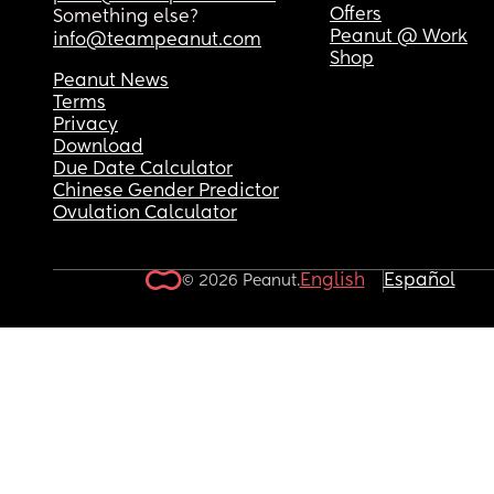
Offers
Something else?
Peanut @ Work
info@teampeanut.com
Shop
Peanut News
Terms
Privacy
Download
Due Date Calculator
Chinese Gender Predictor
Ovulation Calculator
English
Español
© 2026 Peanut.