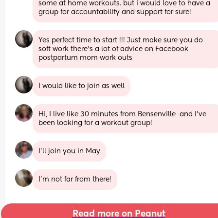
some at home workouts. but i would love to have a 
group for accountability and support for sure!
Yes perfect time to start !!! Just make sure you do 
soft work there’s a lot of advice on Facebook 
postpartum mom work outs
I would like to join as well
Hi, I live like 30 minutes from Bensenville  and I’ve 
been looking for a workout group!
I’ll join you in May
I’m not far from there!
Read more on Peanut