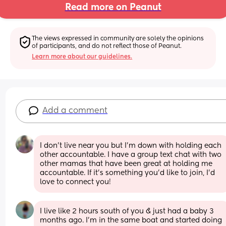
Read more on Peanut
The views expressed in community are solely the opinions 
of participants, and do not reflect those of Peanut.
Learn more about our guidelines.
Add a comment
I don’t live near you but I’m down with holding each 
other accountable. I have a group text chat with two 
other mamas that have been great at holding me 
accountable. If it’s something you’d like to join, I’d 
love to connect you!
I live like 2 hours south of you & just had a baby 3 
months ago. I’m in the same boat and started doing 