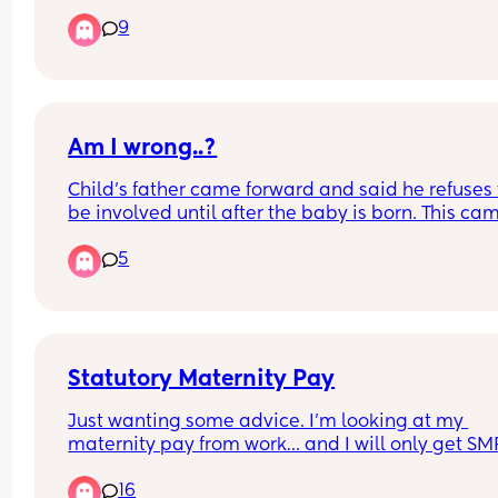
betrayal? Please comment.
9
Am I wrong..?
Child’s father came forward and said he refuses t
be involved until after the baby is born. This cam
after me asking for help during preparation. 
5
Am I wrong for being upset?
Statutory Maternity Pay
Just wanting some advice. I’m looking at my 
maternity pay from work… and I will only get SMP.
started here on 1 December, my probation is 1 Ju
16
and I’ll be making my employer aware of my 