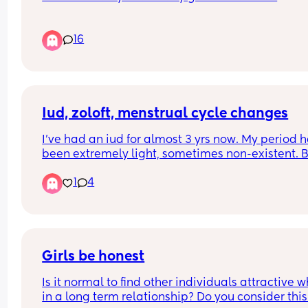
I feel like ‘alone time’ means something different
16
once you’re a mom. What does it look like for yo
Iud, zoloft, menstrual cycle changes
I've had an iud for almost 3 yrs now. My period h
been extremely light, sometimes non-existent. Bu
dies come and go. I started taking 25mg zoloft 
1
4
about a month ago. This period I'm having now is
much heavier, and brighter in color. Could that b
from the zoloft? It reminds me more of the period 
used to get before having kids. No pain or anythi
just heavier and it keeps starting and stopping. 
Girls be honest
Anyone experience cycle fluctuations after starin
Is it normal to find other individuals attractive w
an ssri like zoloft?
in a long term relationship? Do you consider this 