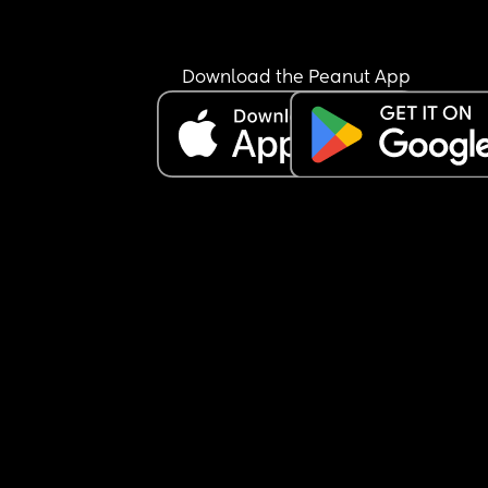
Download the Peanut App