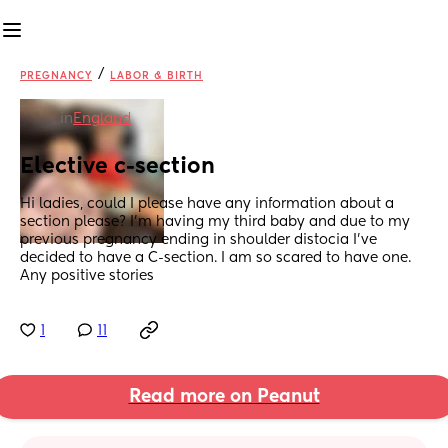
/
PREGNANCY
LABOR & BIRTH
in
England
Elective c-section
Hi ladies, could I please have any information about a 
section please? I’m having my third baby and due to my 
previous pregnancy ending in shoulder distocia I’ve 
decided to have a C-section. I am so scared to have one. 
Any positive stories
1
11
Read more on Peanut