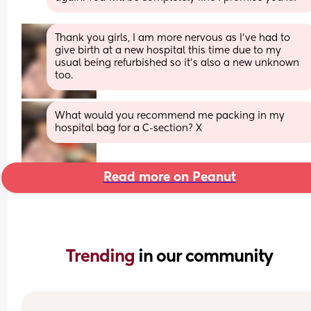
Thank you girls, I am more nervous as I’ve had to 
give birth at a new hospital this time due to my 
usual being refurbished so it’s also a new unknown 
too.
What would you recommend me packing in my 
hospital bag for a C-section? X
Read more on Peanut
Trending 
in our community