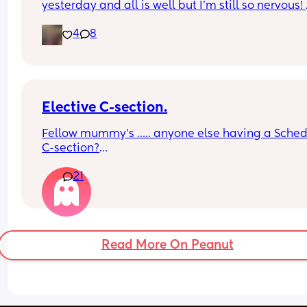
yesterday and all is well but I’m still so nervous! 
Anyone else feel the same?
4
8
Elective C-section.
Fellow mummy’s ….. anyone else having a Sched
C-section?
21
How you feeling about it? 
I’m nervous and excited… 
feeling unprepared 🤣
Read More On Peanut