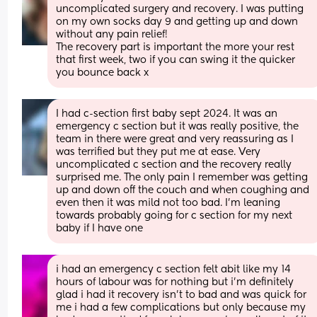
uncomplicated surgery and recovery. I was putting 
on my own socks day 9 and getting up and down 
without any pain relief!
The recovery part is important the more your rest 
that first week, two if you can swing it the quicker 
you bounce back x
I had c-section first baby sept 2024. It was an 
emergency c section but it was really positive, the 
team in there were great and very reassuring as I 
was terrified but they put me at ease. Very 
uncomplicated c section and the recovery really 
surprised me. The only pain I remember was getting 
up and down off the couch and when coughing and 
even then it was mild not too bad. I’m leaning 
towards probably going for c section for my next 
baby if I have one
i had an emergency c section felt abit like my 14 
hours of labour was for nothing but i’m definitely 
glad i had it recovery isn’t to bad and was quick for 
me i had a few complications but only because my 