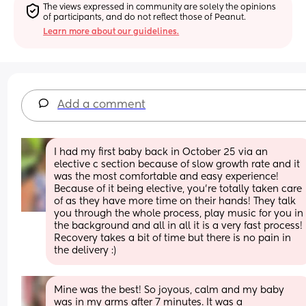
The views expressed in community are solely the opinions 
of participants, and do not reflect those of Peanut.
Learn more about our guidelines.
Add a comment
I had my first baby back in October 25 via an 
elective c section because of slow growth rate and it 
was the most comfortable and easy experience! 
Because of it being elective, you’re totally taken care 
of as they have more time on their hands! They talk 
you through the whole process, play music for you in 
the background and all in all it is a very fast process! 
Recovery takes a bit of time but there is no pain in 
the delivery :)
Mine was the best! So joyous, calm and my baby 
was in my arms after 7 minutes. It was a 