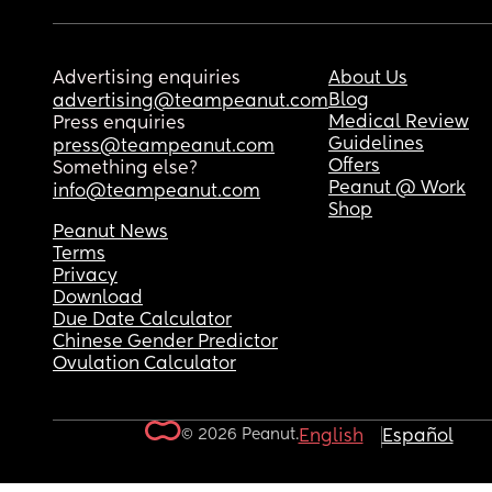
Advertising enquiries
About Us
Blog
advertising@teampeanut.com
Medical Review
Press enquiries
Guidelines
press@teampeanut.com
Offers
Something else?
Peanut @ Work
info@teampeanut.com
Shop
Peanut News
Terms
Privacy
Download
Due Date Calculator
Chinese Gender Predictor
Ovulation Calculator
© 2026 Peanut.
English
Español