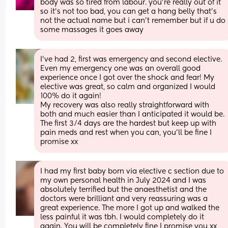
body was so tired from labour. you’re really out of it 
so it’s not too bad, you can get a hang belly that’s 
not the actual name but i can’t remember but if u do 
some massages it goes away
I’ve had 2, first was emergency and second elective. 
Even my emergency one was an overall good 
experience once I got over the shock and fear! My 
elective was great, so calm and organized I would 
100% do it again! 
My recovery was also really straightforward with 
both and much easier than I anticipated it would be. 
The first 3/4 days are the hardest but keep up with 
pain meds and rest when you can, you’ll be fine I 
promise xx
I had my first baby born via elective c section due to 
my own personal health in July 2024 and I was 
absolutely terrified but the anaesthetist and the 
doctors were brilliant and very reassuring was a 
great experience. The more I got up and walked the 
less painful it was tbh. I would completely do it 
again. You will be completely fine I promise you xx