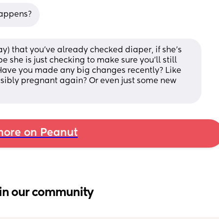
happens?
) that you've already checked diaper, if she's 
e she is just checking to make sure you'll still 
Have you made any big changes recently? Like 
sibly pregnant again? Or even just some new 
ore on Peanut
in our community