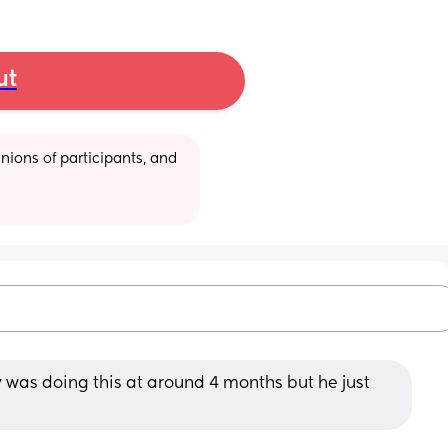
ut
ions of participants, and 
 was doing this at around 4 months but he just 