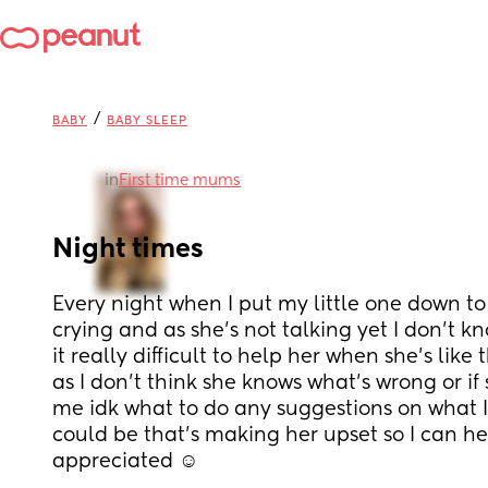
/
BABY
BABY SLEEP
in
First time mums
Night times
Every night when I put my little one down to
crying and as she’s not talking yet I don’t kn
it really difficult to help her when she’s like 
as I don’t think she knows what’s wrong or if 
me idk what to do any suggestions on what I 
could be that’s making her upset so I can he
appreciated ☺️