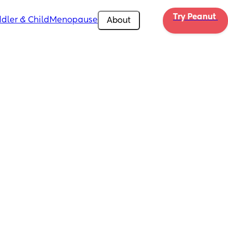
Try Peanut 
dler & Child
Menopause
About