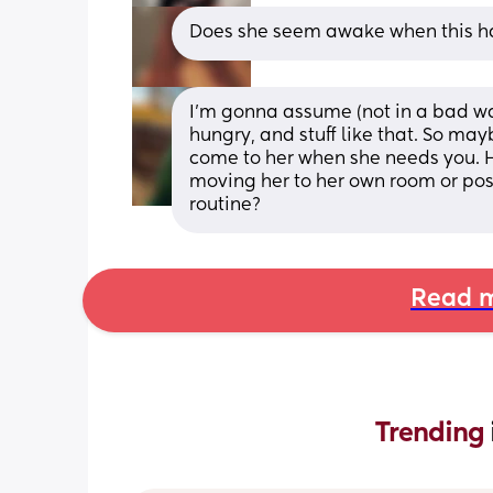
Does she seem awake when this 
I'm gonna assume (not in a bad way
hungry, and stuff like that. So mayb
come to her when she needs you. 
moving her to her own room or pos
routine?
Read m
Trending 