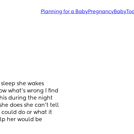
Planning for a Baby
Pregnancy
Baby
Tod
 sleep she wakes 
ow what’s wrong I find 
this during the night 
she does she can’t tell 
could do or what it 
lp her would be 