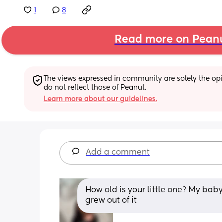
1
8
Read more on Pean
The views expressed in community are solely the opin
do not reflect those of Peanut.
Learn more about our guidelines.
Add a comment
How old is your little one? My baby
grew out of it