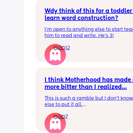
Wdy think of this for a toddler 
learn word construction?
I'm open to anything else to start tea
him to read and write. He's 3!
2
12
I think Motherhood has made 
more bitter than I realized…
This is such a ramble but I don’t know
else to put it all.
3
7
I’m four months in and I don’t really h
hobbies right now. I don’t do anything 
myself except maybe doomscrolling o