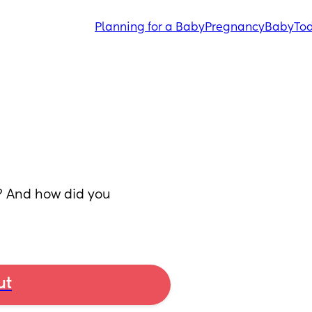
Planning for a Baby
Pregnancy
Baby
Tod
 And how did you 
ut