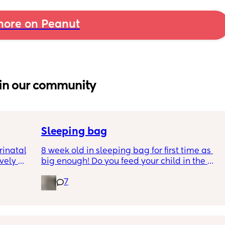
ore on Peanut
in our community
Sleeping bag
inatal 
8 week old in sleeping bag for first time as 
ely 
big enough! Do you feed your child in the 
it gets 
night whilst in the sleeping bag or taken 
7
cause 
them out, feed then transfer back to sleeping 
aving 
bag before putting down?
tting 
.