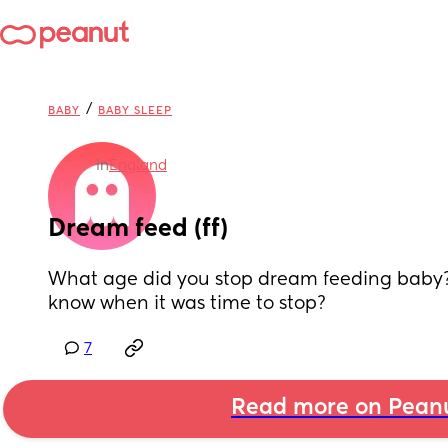
/
BABY
BABY SLEEP
in
England
Dream feed (ff)
What age did you stop dream feeding baby?
know when it was time to stop?
7
Read more on Pean