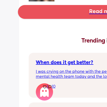
Read m
Trending 
When does it get better?
I was crying on the phone with the per
mental health team today and the lov
lady, bless her, kept assuring me that 
1
10
better. I kept telling her I hope so be
people have been saying that since h
my LO and it just feels like it keeps ge
worse. She assured me it gets better...