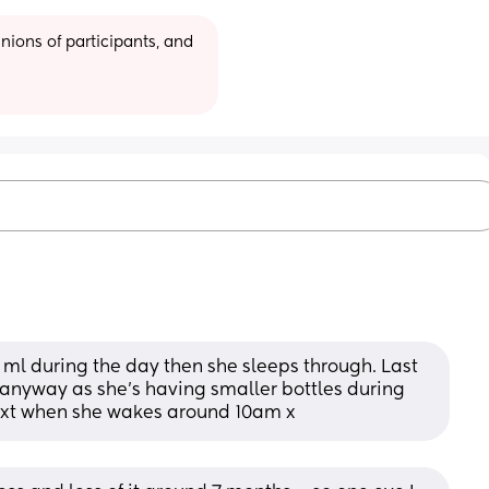
ions of participants, and 
ml during the day then she sleeps through. Last 
anyway as she’s having smaller bottles during 
next when she wakes around 10am x