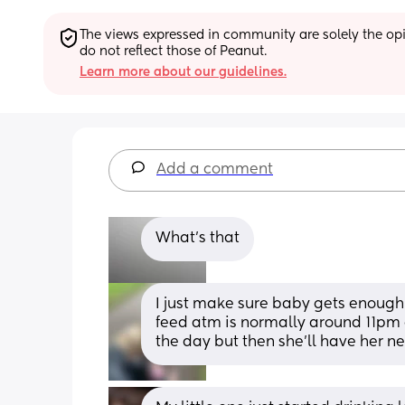
The views expressed in community are solely the opin
do not reflect those of Peanut.
Learn more about our guidelines.
Add a comment
What’s that
I just make sure baby gets enough 
feed atm is normally around 11pm 
the day but then she’ll have her 