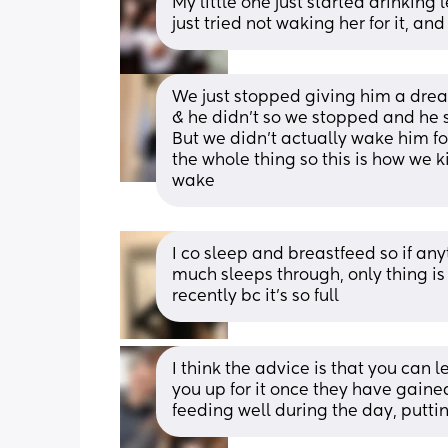
My little one just started drinking l
just tried not waking her for it, an
We just stopped giving him a dream
& he didn’t so we stopped and he s
But we didn’t actually wake him fo
the whole thing so this is how we 
wake
I co sleep and breastfeed so if anyt
much sleeps through, only thing is
recently bc it’s so full
I think the advice is that you can
you up for it once they have gained 
feeding well during the day, putti