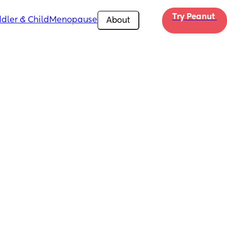
Try Peanut 
dler & Child
Menopause
About