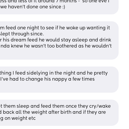
ess and less of it around 7 months -  so one eve I 
d we haven't done one since :)
 feed one night to see if he woke up wanting it 
lept through since. 
r his dream feed he would stay asleep and drink 
kinda knew he wasn’t too bothered as he wouldn’t 
hing I feed sidelying in the night and he pretty 
 I’ve had to change his nappy a few times 
 let them sleep and feed them once they cry/wake 
back all the weight after birth and if they are 
ng on weight etc