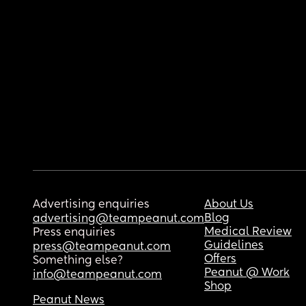
Advertising enquiries
About Us
Blog
advertising@teampeanut.com
Medical Review
Press enquiries
Guidelines
press@teampeanut.com
Offers
Something else?
Peanut @ Work
info@teampeanut.com
Shop
Peanut News