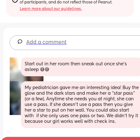
of participants, and do not reflect those of Peanut.
Learn more about our guidelines.
Add a comment
Start out in her room then sneak out once she's 
asleep 😅😅
My pediatrician gave me an interesting idea! Buy the 
glow and the dark stars and make her a “star pass” 
(or a few). Anytime she needs you at night, she can 
use a pass. If she doesn’t use a pass then you give 
her a star to put on her wall. You could also start 
with  if she only uses one pass or two. We didn’t try it 
because our girl works well with check ins.