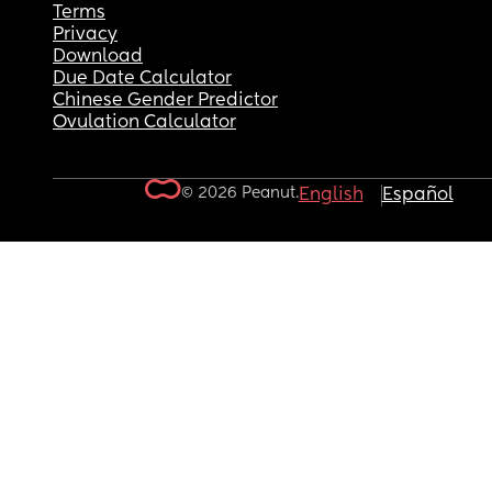
Terms
Privacy
Download
Due Date Calculator
Chinese Gender Predictor
Ovulation Calculator
© 2026 Peanut.
English
Español