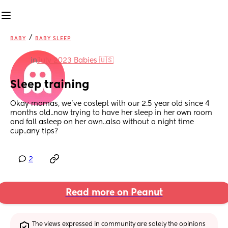
/
BABY
BABY SLEEP
in
July 2023 Babies 🇺🇸
Sleep training
Okay mamas, we’ve coslept with our 2.5 year old since 4 
months old..now trying to have her sleep in her own room 
and fall asleep on her own..also without a night time 
cup..any tips?
2
Read more on Peanut
The views expressed in community are solely the opinions 