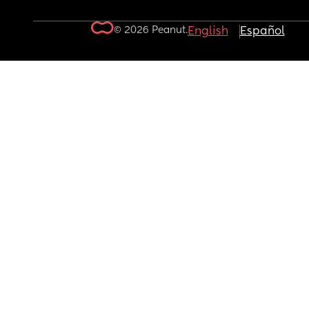
© 2026 Peanut.
English
Español