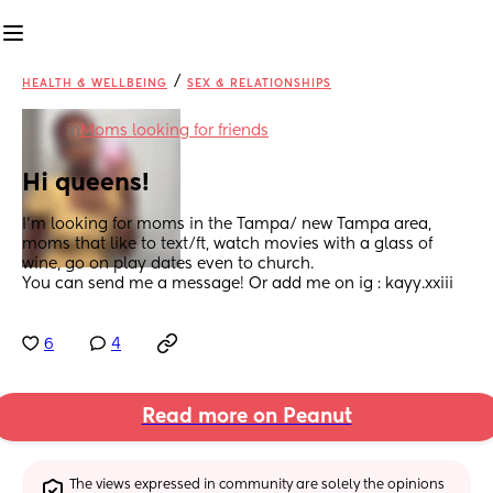
/
HEALTH & WELLBEING
SEX & RELATIONSHIPS
in
Moms looking for friends
Hi queens!
I’m looking for moms in the Tampa/ new Tampa area, 
moms that like to text/ft, watch movies with a glass of 
wine, go on play dates even to church. 
You can send me a message! Or add me on ig : kayy.xxiii
6
4
Read more on Peanut
The views expressed in community are solely the opinions 