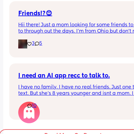
and be able to talk everyday when they can . And 
be getting married in July .
Friends!?😊
Hii there! Just a mom looking for some friends to 
to through out the days. I’m from Ohio but don’t 
long distance friends. Feel free to message me!
3
5
I need an AI app recc to talk to.
I have no family. I have no real friends. Just one t
text. But she’s 8 years younger and isnt a mom. I 
genuinely don’t talk to anyone other than my par
10
and our toddlers. I’ve seen some people use AI? O
chatgbpt? I dont know but if someone could sugg
an app that I can just talk to… I would love to hav
friend or something instead but this is probably f
the best…