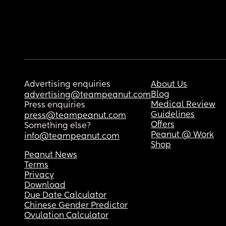
Advertising enquiries
About Us
Blog
advertising@teampeanut.com
Medical Review
Press enquiries
Guidelines
press@teampeanut.com
Offers
Something else?
Peanut @ Work
info@teampeanut.com
Shop
Peanut News
Terms
Privacy
Download
Due Date Calculator
Chinese Gender Predictor
Ovulation Calculator