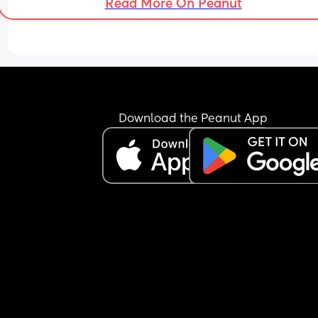
Read More On Peanut
Download the Peanut App