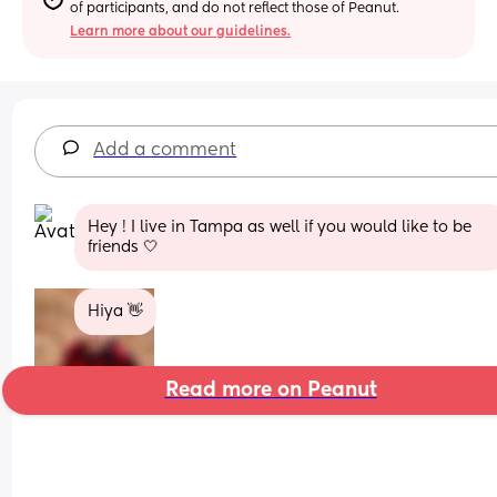
of participants, and do not reflect those of Peanut.
Learn more about our guidelines.
Add a comment
Hey ! I live in Tampa as well if you would like to be 
friends 🤍
Hiya 👋
Read more on Peanut