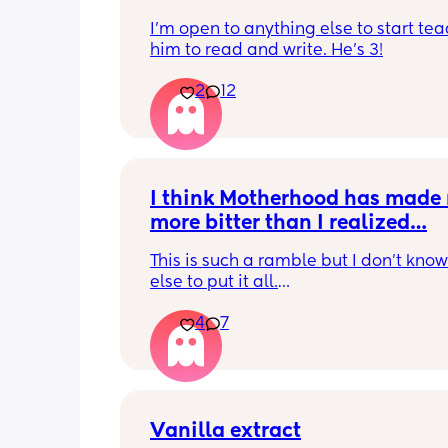
I'm open to anything else to start tea
him to read and write. He's 3!
2
12
I think Motherhood has made 
more bitter than I realized…
This is such a ramble but I don’t know
else to put it all.
4
7
I’m four months in and I don’t really h
hobbies right now. I don’t do anything 
myself except maybe doomscrolling o
listening to a podcast while I breastf
baby. I used to craft and have game n
with friends. Activities that usually are
Vanilla extract