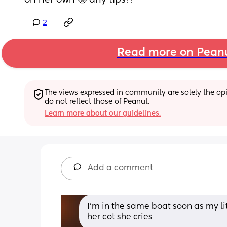
on her own 🥲 any tips??
2
Read more on Pean
The views expressed in community are solely the opin
do not reflect those of Peanut.
Learn more about our guidelines.
Add a comment
I’m in the same boat soon as my lit
her cot she cries