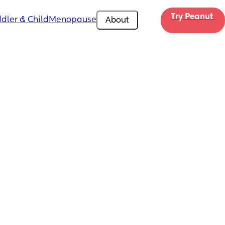
Try Peanut 
dler & Child
Menopause
About