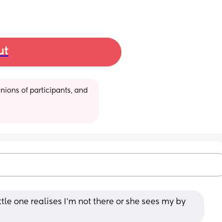
ut
ions of participants, and 
tle one realises I’m not there or she sees my by 