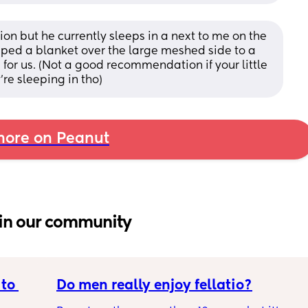
tion but he currently sleeps in a next to me on the 
ped a blanket over the large meshed side to a 
for us. (Not a good recommendation if your little 
re sleeping in tho)
ore on Peanut
in our community
to 
Do men really enjoy fellatio?