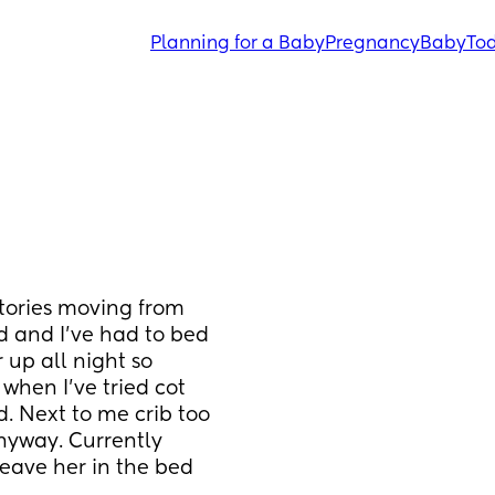
Planning for a Baby
Pregnancy
Baby
Tod
tories moving from 
 and I’ve had to bed 
up all night so 
when I’ve tried cot 
. Next to me crib too 
nyway. Currently 
leave her in the bed 