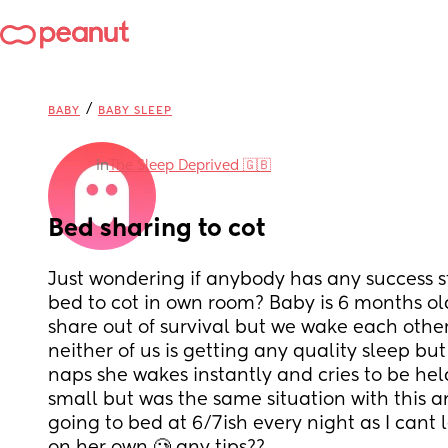
/
BABY
BABY SLEEP
in
The Sleep Deprived 🇬🇧
Bed sharing to cot
Just wondering if anybody has any success s
bed to cot in own room? Baby is 6 months old
share out of survival but we wake each other 
neither of us is getting any quality sleep but 
naps she wakes instantly and cries to be held
small but was the same situation with this a
going to bed at 6/7ish every night as I cant 