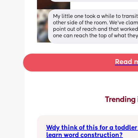
My little one took a while to transi
other side of the room. We've clam
point out of reach and that worked 
one can reach the top of what they'
Read m
Trending 
Wdy think of this for a toddler 
learn word construction?