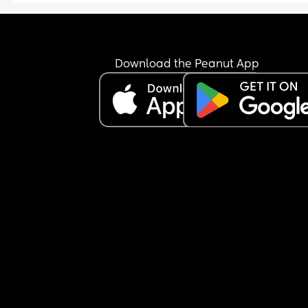
bad I would feel once I did, I read that some wo
take it worse but I have been inconsolable since
feel incredibly selfish and irresponsible. 
I fed him for what I thought was the last time 
Download the Peanut App
yesterday and had some of my friends joint last 
night to ‘celebrate’ thinking that once I’d stoppe
that would have to be it, (this isn’t something I di
before my pregnancy and certainly won’t be doin
again) I didn’t have my son with me and honestly
don’t know why I did it!  I have been crying my ey
out all day and really really regret it.  I think I’m
more upset because even if I wanted to bf him t
I couldn’t.  I also think I just wanted to join in as si
as that sounds, I’m the first out of my friends to h
a child and it was nice to turn off mum mode whils
had the evening on my own and my fiancé had o
son. 
Would it be safe for me to start again at some po
How much is it going to affect my supply if I don’t
pump until it’s ok to BF again? 