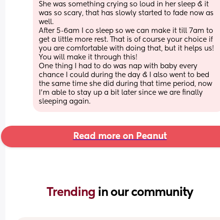
She was something crying so loud in her sleep & it 
was so scary, that has slowly started to fade now as 
well. 
After 5-6am I co sleep so we can make it till 7am to 
get a little more rest. That is of course your choice if 
you are comfortable with doing that, but it helps us! 
You will make it through this! 
One thing I had to do was nap with baby every 
chance I could during the day & I also went to bed 
the same time she did during that time period, now 
I’m able to stay up a bit later since we are finally 
sleeping again.
Read more on Peanut
Trending 
in our community