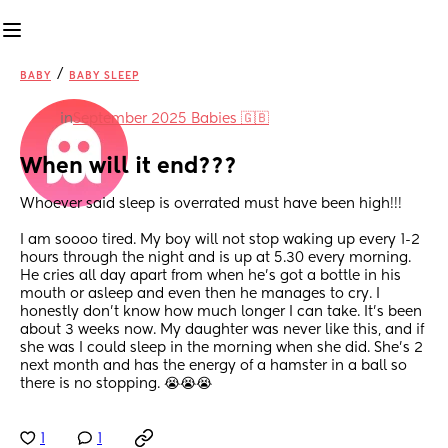
/
BABY
BABY SLEEP
in
September 2025 Babies 🇬🇧
When will it end???
Whoever said sleep is overrated must have been high!!! 
I am soooo tired. My boy will not stop waking up every 1-2 
hours through the night and is up at 5.30 every morning. 
He cries all day apart from when he’s got a bottle in his 
mouth or asleep and even then he manages to cry. I 
honestly don’t know how much longer I can take. It’s been 
about 3 weeks now. My daughter was never like this, and if 
she was I could sleep in the morning when she did. She’s 2 
next month and has the energy of a hamster in a ball so 
there is no stopping. 😭😭😭
1
1