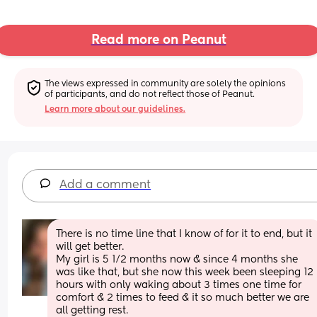
Read more on Peanut
The views expressed in community are solely the opinions 
of participants, and do not reflect those of Peanut.
Learn more about our guidelines.
Add a comment
There is no time line that I know of for it to end, but it 
will get better. 
My girl is 5 1/2 months now & since 4 months she 
was like that, but she now this week been sleeping 12 
hours with only waking about 3 times one time for 
comfort & 2 times to feed & it so much better we are 
all getting rest. 