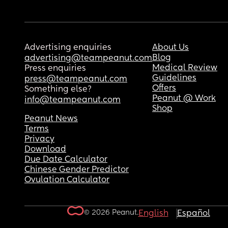
Advertising enquiries
About Us
Blog
advertising@teampeanut.com
Medical Review
Press enquiries
Guidelines
press@teampeanut.com
Offers
Something else?
Peanut @ Work
info@teampeanut.com
Shop
Peanut News
Terms
Privacy
Download
Due Date Calculator
Chinese Gender Predictor
Ovulation Calculator
© 2026 Peanut.
English
Español