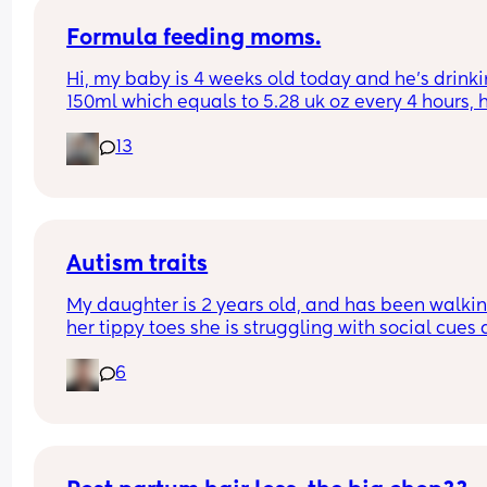
Formula feeding moms.
Hi, my baby is 4 weeks old today and he’s drinki
150ml which equals to 5.28 uk oz every 4 hours, h
drains the bottle & starts to become unsettled 
13
around the 2 and a half / 3 hour mark and nearly
chews my hand off for his dummy. I’m going to s
to my health visitor about upping his oz but ever
time I’ve googled it, they say that it’s far too muc
his age. Anyone else had this with their little on
Autism traits
My daughter is 2 years old, and has been walkin
her tippy toes she is struggling with social cues 
emotions. Idk if this is normal and was wondering 
6
anyone has had this situation before?? I’m 
diagnosed with autism and she was premature t
hope that helps