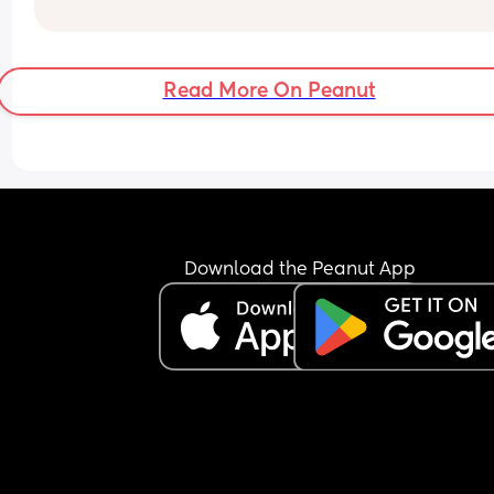
Read More On Peanut
Download the Peanut App