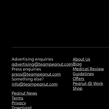
Advertising enquiries
About Us
Blog
advertising@teampeanut.com
Medical Review
Press enquiries
Guidelines
press@teampeanut.com
Offers
Something else?
Peanut @ Work
info@teampeanut.com
Shop
Peanut News
Terms
Privacy
Download