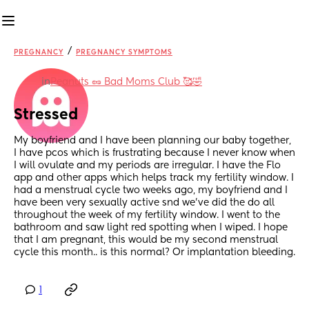
/
PREGNANCY
PREGNANCY SYMPTOMS
in
Peanuts 🥜 Bad Moms Club 🥰🤣
Stressed
My boyfriend and I have been planning our baby together, 
I have pcos which is frustrating because I never know when 
I will ovulate and my periods are irregular. I have the Flo 
app and other apps which helps track my fertility window. I 
had a menstrual cycle two weeks ago, my boyfriend and I 
have been very sexually active snd we’ve did the do all 
throughout the week of my fertility window. I went to the 
bathroom and saw light red spotting when I wiped. I hope 
that I am pregnant, this would be my second menstrual 
cycle this month.. is this normal? Or implantation bleeding.
1