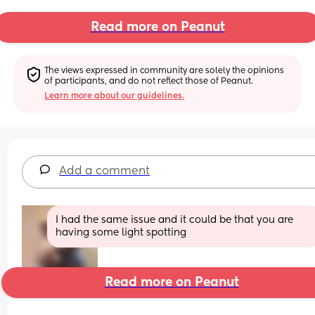
Read more on Peanut
The views expressed in community are solely the opinions 
of participants, and do not reflect those of Peanut.
Learn more about our guidelines.
Add a comment
I had the same issue and it could be that you are 
having some light spotting
Read more on Peanut