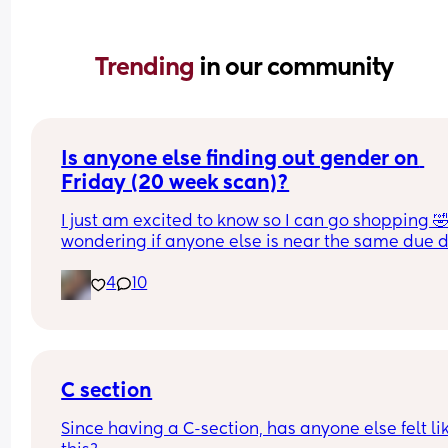
Trending 
in our community
Is anyone else finding out gender on 
Friday (20 week scan)?
I just am excited to know so I can go shopping 🤣
wondering if anyone else is near the same due d
as me (September 12) and are having their 20 we
4
10
scan on Friday as well ☺️ photo just not to get los
C section
Since having a C-section, has anyone else felt lik