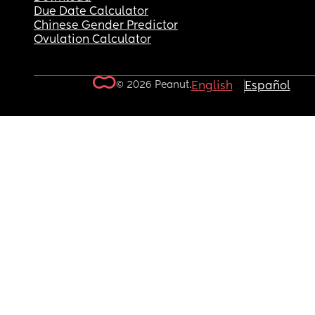
Due Date Calculator
Chinese Gender Predictor
Ovulation Calculator
© 2026 Peanut.
English
Español