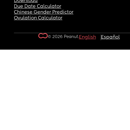
Download
Due Date Calculator
Chinese Gender Predictor
Ovulation Calculator
© 2026 Peanut.
English
Español