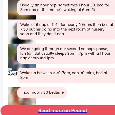
Usually an hour nap, sometimes 1 hour 30. Bed for 
8pm and at the mo he's waking at 6am 😖
Wake at 6 nap at 11:45 for nearly 2 hours then bed at 
7:30 but his going into the next room at nursery 
soon and they don’t nap
We are going through our second no naps phase, 
fun fun. But usually sleeps 9pm - 7pm with a 1 hour 
nap at around 1pm.
Wake up between 6.30-7am, nap 30 mins, bed at 
8pm
1 hour nap, 7:30 bedtime
Read more on Peanut