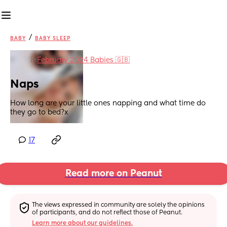
/
BABY
BABY SLEEP
in
February 2024 Babies 🇬🇧
Naps
How long are your little ones napping and what time do 
they go to bed?x
17
Read more on Peanut
The views expressed in community are solely the opinions 
of participants, and do not reflect those of Peanut.
Learn more about our guidelines.