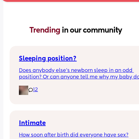
Trending 
in our community
Sleeping position?
Does anybody else’s newborn sleep in an odd 
position? Or can anyone tell me why my baby do
this? It looks super uncomfortable and no matter
12
how many times I readjust him he goes back into 
same position. He favourites the left side as well,
never does this on the other side.
Intimate
How soon after birth did everyone have sex?