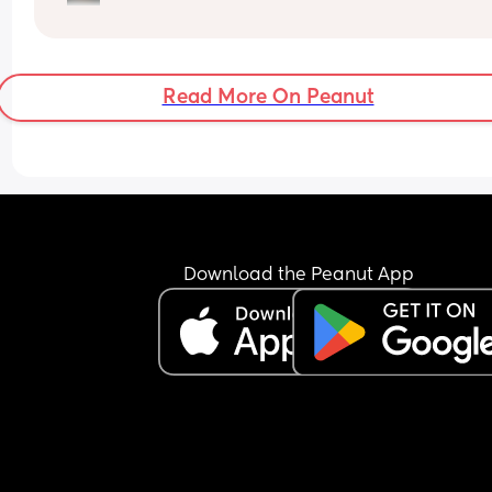
very rarely he’ll sleep on his back. 
Would you still give him a pillow?
Read More On Peanut
Download the Peanut App