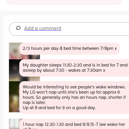
Add a comment
2/3 hours per day & bed time between 7/8pm x
My daughter sleeps 11:30-2:30 and is in bed for 7 and 
asleep by about 7:30 - wakes at 7:30am x
Would be interesting to see people’s wake windows. 
My LG won’t nap until she’s been up for approx 6 
hours. So generally only has an hours nap, shorter if 
nap is later. 
Up at 8 and bed for 9 on a good day.
1 hour nap 12.30-1.30 and bed 8/8.15-7 (we wake her 