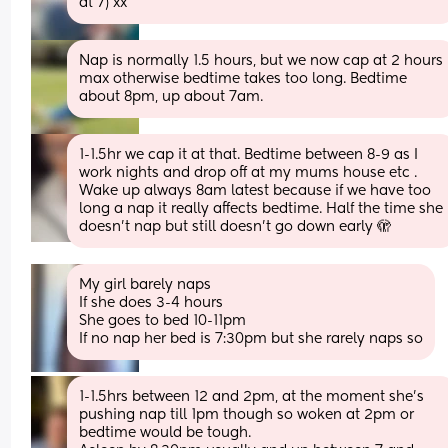
at 7) xx
Nap is normally 1.5 hours, but we now cap at 2 hours 
max otherwise bedtime takes too long. Bedtime 
about 8pm, up about 7am.
1-1.5hr we cap it at that. Bedtime between 8-9 as I 
work nights and drop off at my mums house etc . 
Wake up always 8am latest because if we have too 
long a nap it really affects bedtime. Half the time she 
doesn’t nap but still doesn’t go down early 🫣
My girl barely naps 
If she does 3-4 hours 
She goes to bed 10-11pm
If no nap her bed is 7:30pm but she rarely naps so
1-1.5hrs between 12 and 2pm, at the moment she’s 
pushing nap till 1pm though so woken at 2pm or 
bedtime would be tough. 