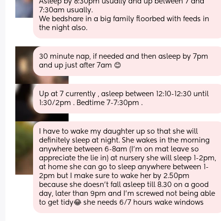
Asleep by 8:30pm usually and up between 7 and 
7:30am usually. 
We bedshare in a big family floorbed with feeds in 
the night also.
30 minute nap, if needed and then asleep by 7pm 
and up just after 7am 😊
Up at 7 currently , asleep between 12:10-12:30 until 
1:30/2pm . Bedtime 7-7:30pm .
I have to wake my daughter up so that she will 
definitely sleep at night. She wakes in the morning 
anywhere between 6-8am (I’m on mat leave so 
appreciate the lie in) at nursery she will sleep 1-2pm, 
at home she can go to sleep anywhere between 1-
2pm but I make sure to wake her by 2.50pm 
because she doesn’t fall asleep till 8.30 on a good 
day, later than 9pm and I’m screwed not being able 
to get tidy😂 she needs 6/7 hours wake windows