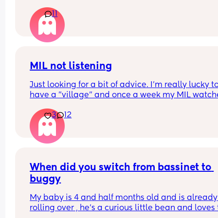
11
MIL not listening
Just looking for a bit of advice. I'm really lucky to
have a "village" and once a week my MIL watche
the baby (10 wk), so I can shop/nip to the gym etc
3
12
The only problem is she doesnt feed her. Ill have 
expressed ready to go or formula as back up but
never feeds her.
My LO tends to cluster feed a little on a morning 
shes a decent night sleeper, but only really cries 
desperation - she puts her hand in her mouth or 
When did you switch from bassinet to 
grunts as early warnings. Ive told MIL this, and a
buggy
her to feed when she sees it. Ive tried saying "she
was fed 30 mins ago, she'll want another in half 
My baby is 4 and half months old and is already 
hour", but she never does.
rolling over , he’s a curious little bean and loves t
Yesterday I explained shed been really hungry a