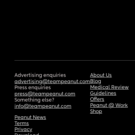
Advertising enquiries
About Us
Blog
advertising@teampeanut.com
Medical Review
Press enquiries
Guidelines
press@teampeanut.com
Offers
Something else?
Peanut @ Work
info@teampeanut.com
Shop
Peanut News
Terms
Privacy