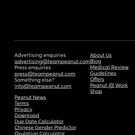
Advertising enquiries
About Us
Blog
advertising@teampeanut.com
Medical Review
Press enquiries
Guidelines
press@teampeanut.com
Offers
Something else?
Peanut @ Work
info@teampeanut.com
Shop
Peanut News
Terms
Privacy
Download
Due Date Calculator
Chinese Gender Predictor
Ovulation Calculator