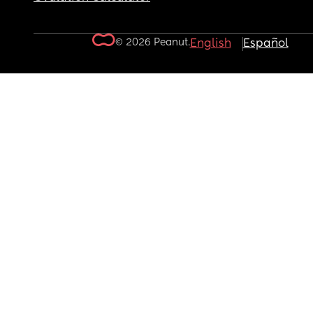
© 2026 Peanut.
English
Español