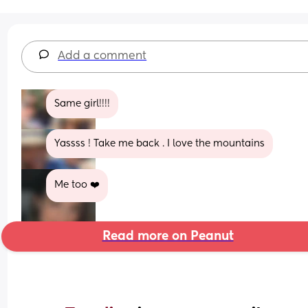
Add a comment
Same girl!!!!
Yassss ! Take me back . I love the mountains
Me too ❤️
Read more on Peanut