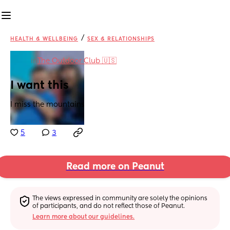
/
HEALTH & WELLBEING
SEX & RELATIONSHIPS
in
The Outdoor Club 🇺🇸
I want this
I miss the mountains
5
3
Read more on Peanut
The views expressed in community are solely the opinions 
of participants, and do not reflect those of Peanut.
Learn more about our guidelines.