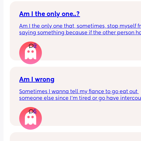
Is this normal or what? Asking me for reasons why
Am I the only one..?
not ok with that?
Am I the only one that, sometimes, stop myself f
saying something because if the other person ha
different skin colour than me I fear they might ta
9
criticism as racism?
Am I wrong
Sometimes I wanna tell my fiance to go eat out 
someone else since I'm tired or go have intercou
with someone else  wrong for that🤔
6