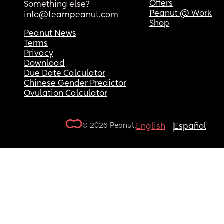
Offers
Something else?
Peanut @ Work
info@teampeanut.com
Shop
Peanut News
Terms
Privacy
Download
Due Date Calculator
Chinese Gender Predictor
Ovulation Calculator
© 2026 Peanut.
English
Español