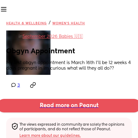
/
HEALTH & WELLBEING
WOMEN'S HEALTH
in
September 2026 Babies 🇺🇸
Obgyn Appointment
My first obgyn appointment is March 16th I’ll be 12 weeks 4 
days pregnant in Im curious what will they all do??
3
Read more on Peanut
The views expressed in community are solely the opinions 
of participants, and do not reflect those of Peanut.
Learn more about our guidelines.