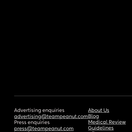
Advertising enquiries
About Us
Blog
advertising@teampeanut.com
Medical Review
Press enquiries
Guidelines
press@teampeanut.com