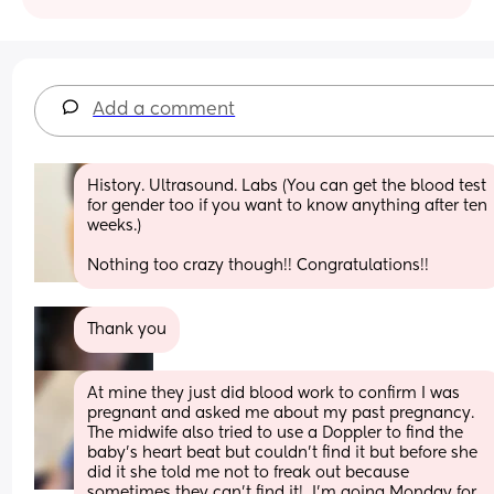
Add a comment
History. Ultrasound. Labs (You can get the blood test 
for gender too if you want to know anything after ten 
weeks.) 
Nothing too crazy though!! Congratulations!!
Thank you
At mine they just did blood work to confirm I was 
pregnant and asked me about my past pregnancy. 
The midwife also tried to use a Doppler to find the 
baby’s heart beat but couldn’t find it but before she 
did it she told me not to freak out because 
sometimes they can’t find it!  I’m going Monday for 