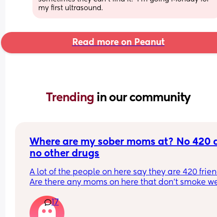
my first ultrasound.
Read more on Peanut
Trending 
in our community
Where are my sober moms at? No 420 a
no other drugs
A lot of the people on here say they are 420 friend
Are there any moms on here that don't smoke we
and don't do any other drugs? Yes. Weed is a drug
17
might not be as strong as some other drugs, but it
still a drug. I do not do any drugs and I do not ha