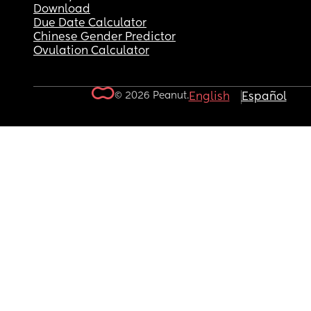
Download
Due Date Calculator
Chinese Gender Predictor
Ovulation Calculator
© 2026 Peanut.
English
Español