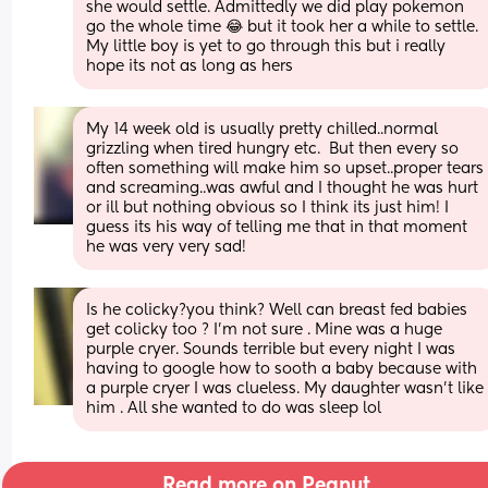
she would settle. Admittedly we did play pokemon 
go the whole time 😂 but it took her a while to settle. 
My little boy is yet to go through this but i really 
hope its not as long as hers
My 14 week old is usually pretty chilled..normal 
grizzling when tired hungry etc.  But then every so 
often something will make him so upset..proper tears 
and screaming..was awful and I thought he was hurt 
or ill but nothing obvious so I think its just him! I 
guess its his way of telling me that in that moment 
he was very very sad!
Is he colicky?you think? Well can breast fed babies 
get colicky too ? I’m not sure . Mine was a huge 
purple cryer. Sounds terrible but every night I was 
having to google how to sooth a baby because with 
a purple cryer I was clueless. My daughter wasn’t like 
him . All she wanted to do was sleep lol
Read more on Peanut