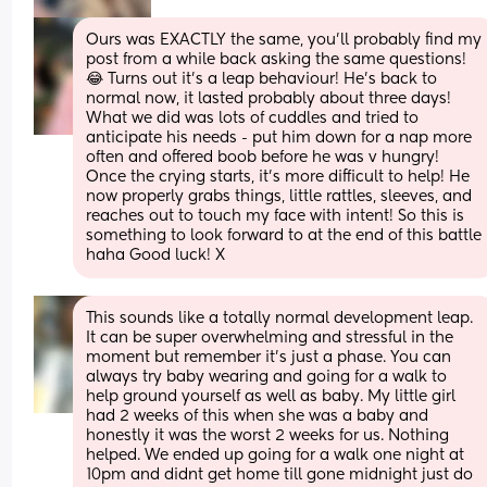
Ours was EXACTLY the same, you’ll probably find my 
post from a while back asking the same questions! 
😂 Turns out it’s a leap behaviour! He’s back to 
normal now, it lasted probably about three days! 
What we did was lots of cuddles and tried to 
anticipate his needs - put him down for a nap more 
often and offered boob before he was v hungry! 
Once the crying starts, it’s more difficult to help! He 
now properly grabs things, little rattles, sleeves, and 
reaches out to touch my face with intent! So this is 
something to look forward to at the end of this battle 
haha Good luck! X
This sounds like a totally normal development leap. 
It can be super overwhelming and stressful in the 
moment but remember it's just a phase. You can 
always try baby wearing and going for a walk to 
help ground yourself as well as baby. My little girl 
had 2 weeks of this when she was a baby and 
honestly it was the worst 2 weeks for us. Nothing 
helped. We ended up going for a walk one night at 
10pm and didnt get home till gone midnight just do 