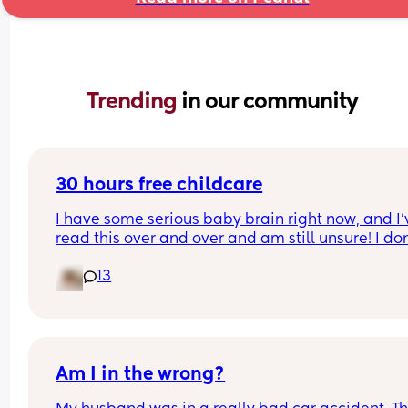
Trending 
in our community
30 hours free childcare
I have some serious baby brain right now, and I’v
read this over and over and am still unsure! I don’
want to do it wrong and then not get the funding!
13
Picture attached below - mums on maternity lea
(SMP) what did you pick? Yes or no? Technically n
I’m not earning that much as SMP doesnt pay tha
much, but my normal job would pay over that an
I’m due to go back in 2 months. Help please!
Am I in the wrong?