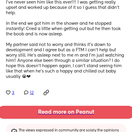
I’ve never seen him like this ever!!!! I was getting really 
upset and worked up because of it so I guess that didn’t 
help. 
In the end we got him in the shower and he stopped 
instantly! Cried a little when getting out but he then took 
the boob and is now asleep. 
My partner said not to worry and thinks it’s down to 
development and I agree but as a FTM I can’t help but 
worry still. He’s asleep next to me rn and I’m just watching 
him!! Anyone else been through a similar situation? I do 
hope this doesn’t happen again, I can’t stand seeing him 
like that when he’s such a happy and chilled out baby 
usually 😭💔
3
12
Read more on Peanut
The views expressed in community are solely the opinions 