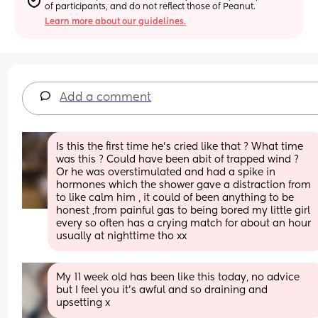
of participants, and do not reflect those of Peanut.
Learn more about our guidelines.
Add a comment
Is this the first time he’s cried like that ? What time 
was this ? Could have been abit of trapped wind ?  
Or he was overstimulated and had a spike in 
hormones which the shower gave a distraction from 
to like calm him , it could of been anything to be 
honest ,from painful gas to being bored my little girl 
every so often has a crying match for about an hour 
usually at nighttime tho xx
My 11 week old has been like this today, no advice 
but I feel you it's awful and so draining and 
upsetting x