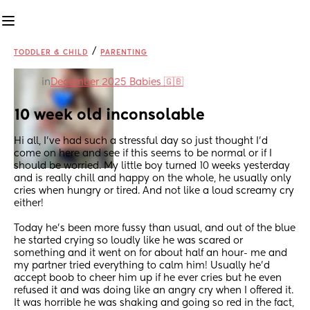
/
TODDLER & CHILD
PARENTING
in
December 2025 Babies 🇬🇧
10 week old inconsolable
Hi all, I’ve had such a stressful day so just thought I’d 
come on here and see if this seems to be normal or if I 
should be worried. My little boy turned 10 weeks yesterday 
and is really chill and happy on the whole, he usually only 
cries when hungry or tired. And not like a loud screamy cry 
either!
Today he’s been more fussy than usual, and out of the blue 
he started crying so loudly like he was scared or 
something and it went on for about half an hour- me and 
my partner tried everything to calm him! Usually he’d 
accept boob to cheer him up if he ever cries but he even 
refused it and was doing like an angry cry when I offered it. 
It was horrible he was shaking and going so red in the fact, 