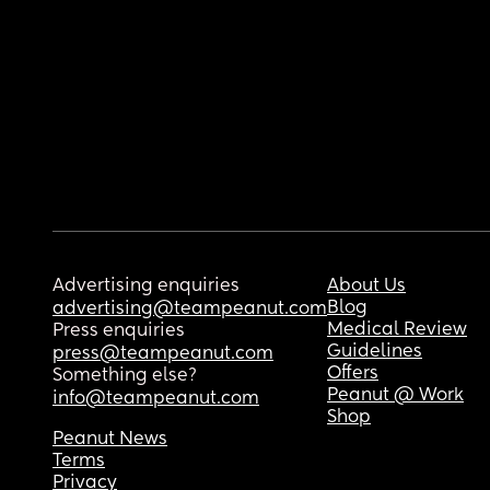
Advertising enquiries
About Us
Blog
advertising@teampeanut.com
Medical Review
Press enquiries
Guidelines
press@teampeanut.com
Offers
Something else?
Peanut @ Work
info@teampeanut.com
Shop
Peanut News
Terms
Privacy