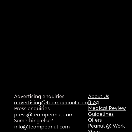
Advertising enquiries
About Us
Blog
advertising@teampeanut.com
Medical Review
Press enquiries
Guidelines
press@teampeanut.com
Offers
Something else?
Peanut @ Work
info@teampeanut.com