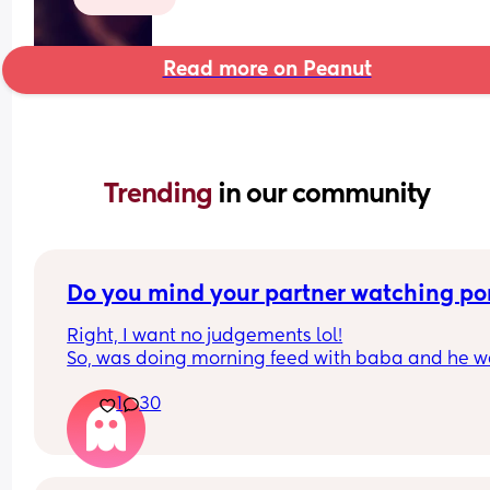
Read more on Peanut
Trending 
in our community
Do you mind your partner watching po
Right, I want no judgements lol!
So, was doing morning feed with baba and he we
to sleep. My partners phone was glaring at me, I 
1
30
trust him 1000000% in no way would I think he w
cheat, but if I’m being real I’m a nosey mf and lik
have a snoop🤣. 
So first I read his and his mums chat, nothing 