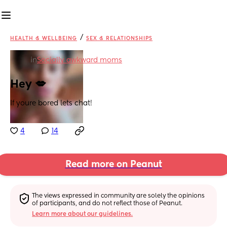
/
HEALTH & WELLBEING
SEX & RELATIONSHIPS
in
Socially awkward moms
Hey 💋
If youre bored lets chat!
4
14
Read more on Peanut
The views expressed in community are solely the opinions 
of participants, and do not reflect those of Peanut.
Learn more about our guidelines.