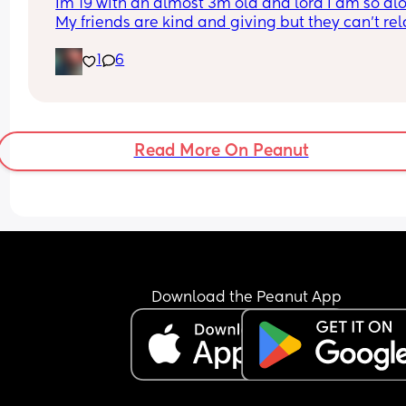
Im 19 with an almost 3m old and lord I am so alo
My friends are kind and giving but they can’t rela
the way I need for obvious reasons. My ideal frie
1
6
date? At home with some drinks for the night 🥂
Read More On Peanut
Download the Peanut App