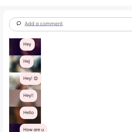
Add a comment
Hey
Hej
Hey! 😊
Hey!!
Hello
How are u