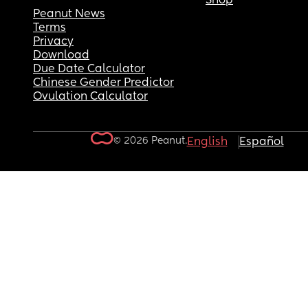
Shop
Peanut News
Terms
Privacy
Download
Due Date Calculator
Chinese Gender Predictor
Ovulation Calculator
© 2026 Peanut.
English
Español