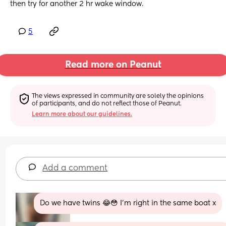
then try for another 2 hr wake window.
5
Read more on Peanut
The views expressed in community are solely the opinions 
of participants, and do not reflect those of Peanut.
Learn more about our guidelines.
Add a comment
Do we have twins 😂😳 I’m right in the same boat x