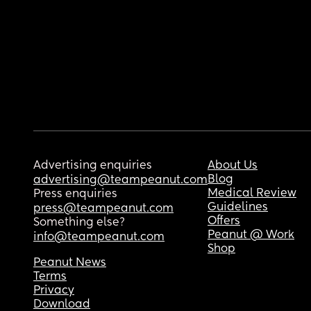
Advertising enquiries
About Us
Blog
advertising@teampeanut.com
Medical Review
Press enquiries
Guidelines
press@teampeanut.com
Offers
Something else?
Peanut @ Work
info@teampeanut.com
Shop
Peanut News
Terms
Privacy
Download