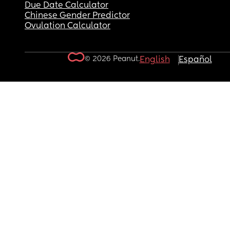
Due Date Calculator
Chinese Gender Predictor
Ovulation Calculator
© 2026 Peanut.
English
Español