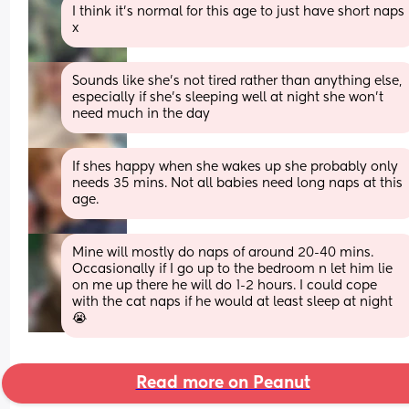
I think it’s normal for this age to just have short naps 
x
Sounds like she’s not tired rather than anything else, 
especially if she’s sleeping well at night she won’t 
need much in the day
If shes happy when she wakes up she probably only 
needs 35 mins. Not all babies need long naps at this 
age.
Mine will mostly do naps of around 20-40 mins. 
Occasionally if I go up to the bedroom n let him lie 
on me up there he will do 1-2 hours. I could cope 
with the cat naps if he would at least sleep at night 
😭
Read more on Peanut