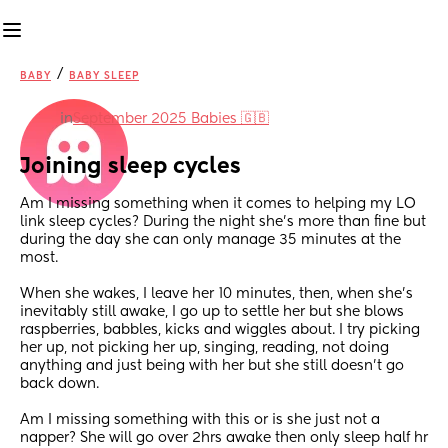
/
BABY
BABY SLEEP
in
September 2025 Babies 🇬🇧
Joining sleep cycles
Am I missing something when it comes to helping my LO 
link sleep cycles? During the night she's more than fine but 
during the day she can only manage 35 minutes at the 
most. 
When she wakes, I leave her 10 minutes, then, when she's 
inevitably still awake, I go up to settle her but she blows 
raspberries, babbles, kicks and wiggles about. I try picking 
her up, not picking her up, singing, reading, not doing 
anything and just being with her but she still doesn't go 
back down. 
Am I missing something with this or is she just not a 
napper? She will go over 2hrs awake then only sleep half hr 