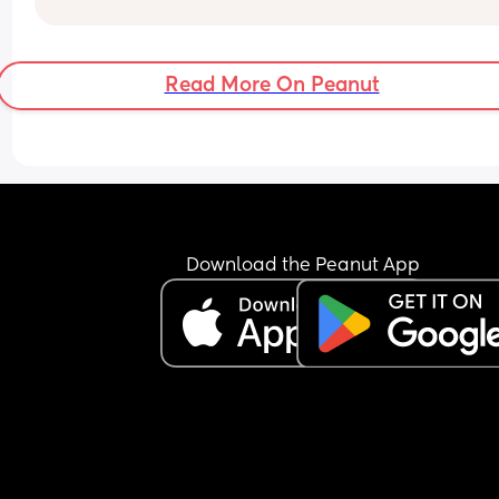
Anyone else had problems like this?
see my baby from work and talk to her. 
Any suggestions? TIA!
Read More On Peanut
Download the Peanut App