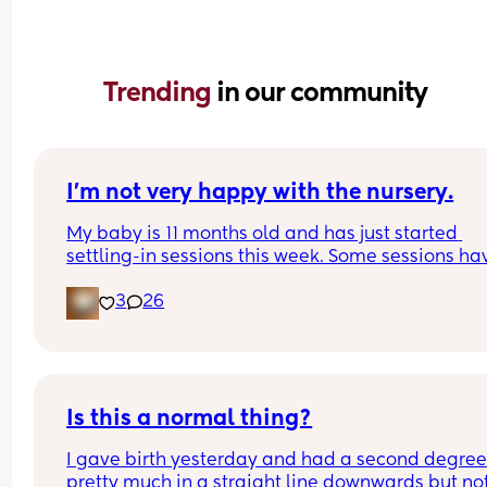
Trending 
in our community
I’m not very happy with the nursery.
My baby is 11 months old and has just started 
settling-in sessions this week. Some sessions hav
gone okay—she even managed to nap—but other
3
26
have been much worse, with her crying for up to 
hour.
The last session (4 hours) is what made me feel m
uncomfortable about the nursery.
Is this a normal thing?
1. The staff seem extremely strict, and the way th
I gave birth yesterday and had a second degree 
speak to parents can feel quite harsh.
pretty much in a straight line downwards but not
2. My baby drinks pumped breast milk. The staff 