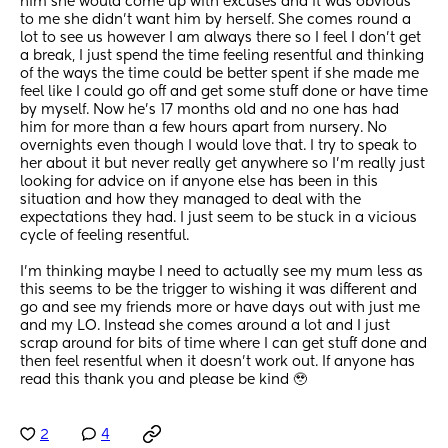
him she would come up with excuses and it was obvious 
to me she didn’t want him by herself. She comes round a 
lot to see us however I am always there so I feel I don’t get 
a break, I just spend the time feeling resentful and thinking 
of the ways the time could be better spent if she made me 
feel like I could go off and get some stuff done or have time 
by myself. Now he’s 17 months old and no one has had 
him for more than a few hours apart from nursery. No 
overnights even though I would love that. I try to speak to 
her about it but never really get anywhere so I’m really just 
looking for advice on if anyone else has been in this 
situation and how they managed to deal with the 
expectations they had. I just seem to be stuck in a vicious 
cycle of feeling resentful. 
I’m thinking maybe I need to actually see my mum less as 
this seems to be the trigger to wishing it was different and 
go and see my friends more or have days out with just me 
and my LO. Instead she comes around a lot and I just 
scrap around for bits of time where I can get stuff done and 
then feel resentful when it doesn’t work out. If anyone has 
read this thank you and please be kind 🥹
2
4