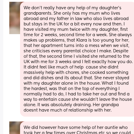
We don't really have any help of my daughter's 
grandparents. She only has my mum who lives 
abroad and my father in law who also lives abroad 
but stays in the UK for a bit every now and then. I 
have visited my mum twice with my daughter, first 
time for 2 weeks, second time for a week. She always 
makes up problems, that Klara is too young for her, 
that her apartment turns into a mess when we visit, 
she criticises every parental choice I make. Despite 
of that, the second time I visited she returned to the 
UK with me for 3 weeks and I felt exaclty how you do. 
It didnt feel like much of help  cause she didnt 
massively help with chores, she cooked something 
and did dishes and its about that. She never stayed 
with my daughter alone in the house. What I found 
the hardest, was that on the top of everything I 
normally had to do, I had to take her out and find a 
way to entertain cause she wouldn't leave the house 
alone. It was absolutely draining. Her grandpa 
doesnt have much of relationship with her.
We did however have some help of her auntie who 
took her a few times over Christmas etc so we could 