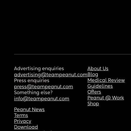
Advertising enquiries
About Us
Blog
advertising@teampeanut.com
Medical Review
Press enquiries
Guidelines
press@teampeanut.com
Offers
Something else?
Peanut @ Work
info@teampeanut.com
Shop
Peanut News
Terms
Privacy
Download