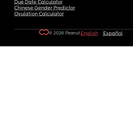
Due Date Calculator
Chinese Gender Predictor
Ovulation Calculator
© 2026 Peanut.
English
Español