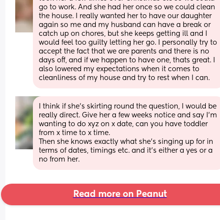
go to work. And she had her once so we could clean 
the house. I really wanted her to have our daughter 
again so me and my husband can have a break or 
catch up on chores, but she keeps getting ill and I 
would feel too guilty letting her go. I personally try to 
accept the fact that we are parents and there is no 
days off, and if we happen to have one, thats great. I 
also lowered my expectations when it comes to 
cleanliness of my house and try to rest when I can.
I think if she’s skirting round the question, I would be 
really direct. Give her a few weeks notice and say I’m 
wanting to do xyz on x date, can you have toddler 
from x time to x time.
Then she knows exactly what she’s singing up for in 
terms of dates, timings etc. and it’s either a yes or a 
no from her.
Read more on Peanut