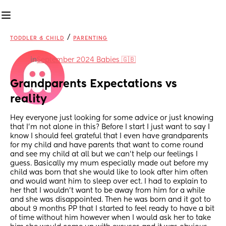
/
TODDLER & CHILD
PARENTING
in
September 2024 Babies 🇬🇧
Grandparents Expectations vs 
reality
Hey everyone just looking for some advice or just knowing 
that I’m not alone in this? Before I start I just want to say I 
know I should feel grateful that I even have grandparents 
for my child and have parents that want to come round 
and see my child at all but we can’t help our feelings I 
guess. Basically my mum especially made out before my 
child was born that she would like to look after him often 
and would want him to sleep over ect. I had to explain to 
her that I wouldn’t want to be away from him for a while 
and she was disappointed. Then he was born and it got to 
about 9 months PP that I started to feel ready to have a bit 
of time without him however when I would ask her to take 