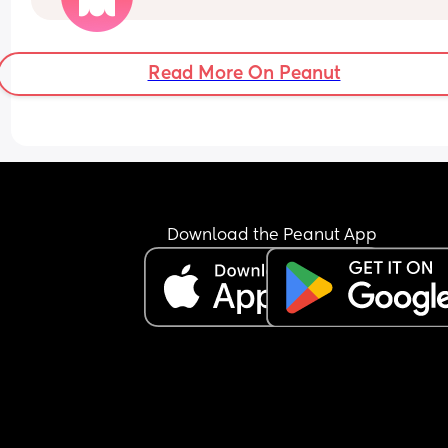
If you have advice or easy ideas please drop th
below. 
Read More On Peanut
I'm also struggling with PPD so I'm really struggl
with motivation when it comes to cooking etc.
Download the Peanut App