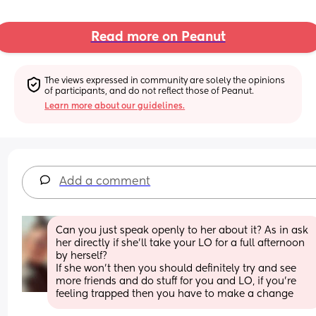
Read more on Peanut
The views expressed in community are solely the opinions 
of participants, and do not reflect those of Peanut.
Learn more about our guidelines.
Add a comment
Can you just speak openly to her about it? As in ask 
her directly if she’ll take your LO for a full afternoon 
by herself? 
If she won’t then you should definitely try and see 
more friends and do stuff for you and LO, if you’re 
feeling trapped then you have to make a change