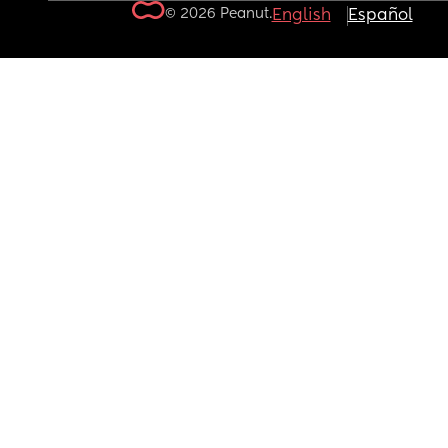
© 2026 Peanut.
English
Español