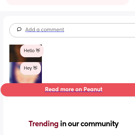
Add a comment
Hello 👋
Hey 👋
Read more on Peanut
Trending 
in our community