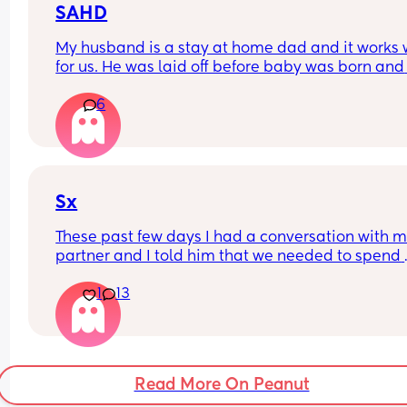
SAHD
friend message me all in favor say 👋
My husband is a stay at home dad and it works w
for us. He was laid off before baby was born and 
hasn’t been able to find a new position. It was an
6
adjustment at first, to him, not being the “provide
but now he enjoys it. And I enjoy it too because I 
concentrate at a work knowing baby is in good 
hands.
Sx
These past few days I had a conversation with m
partner and I told him that we needed to spend 
more quality time together and try to have more 
1
13
It turns out that yesterday we had an intimate 
moment, but I have a slight impression that he t
a pill for an erection.
My question is, if that were the case, should I feel
Read More On Peanut
bad because he needs that to get aroused? Or 