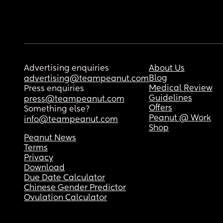
Advertising enquiries
About Us
Blog
advertising@teampeanut.com
Medical Review
Press enquiries
Guidelines
press@teampeanut.com
Offers
Something else?
Peanut @ Work
info@teampeanut.com
Shop
Peanut News
Terms
Privacy
Download
Due Date Calculator
Chinese Gender Predictor
Ovulation Calculator