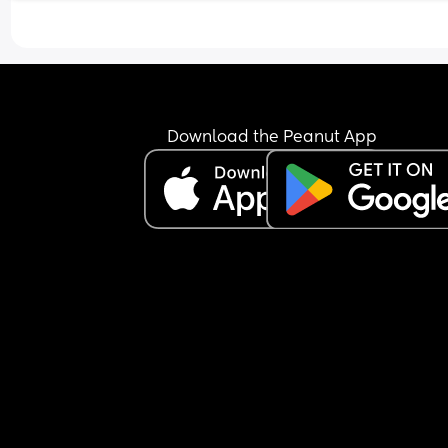
maybe because of the pressure of “we have to do 
he decided to take it?
It makes me wonder if that were true, does it me
there’s a lack of attraction toward me? What do 
think?
Download the Peanut App