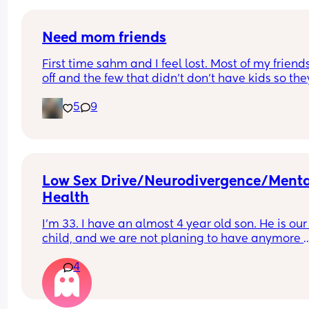
Need mom friends
First time sahm and I feel lost. Most of my friends 
off and the few that didn’t don’t have kids so they
don’t understand. I need mom friends to connect
5
9
with. I desperately need a social life
Low Sex Drive/Neurodivergence/Menta
Health
I’m 33. I have an almost 4 year old son. He is our 
child, and we are not planing to have anymore 
children. I have always had a low sex drive, alth
4
it’s currently it’s at an all time low. I take Sertrali
for OCD anxiety/depression and the combined or
contraceptive pill. Recently, my sex drive has be