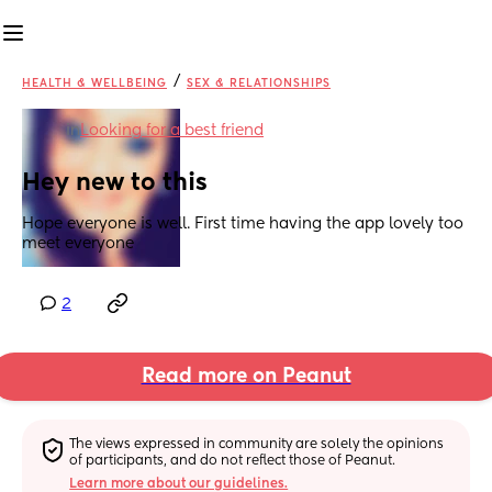
/
HEALTH & WELLBEING
SEX & RELATIONSHIPS
in
Looking for a best friend
Hey new to this
Hope everyone is well. First time having the app lovely too 
meet everyone
2
Read more on Peanut
The views expressed in community are solely the opinions 
of participants, and do not reflect those of Peanut.
Learn more about our guidelines.