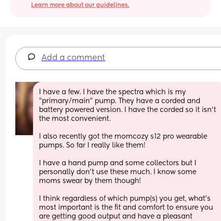
Learn more about our guidelines.
Add a comment
I have a few. I have the spectra which is my 
"primary/main" pump. They have a corded and 
battery powered version. I have the corded so it isn't 
the most convenient.
I also recently got the momcozy s12 pro wearable 
pumps. So far I really like them!
I have a hand pump and some collectors but I 
personally don't use these much. I know some 
moms swear by them though!
I think regardless of which pump(s) you get, what's 
most important is the fit and comfort to ensure you 
are getting good output and have a pleasant 