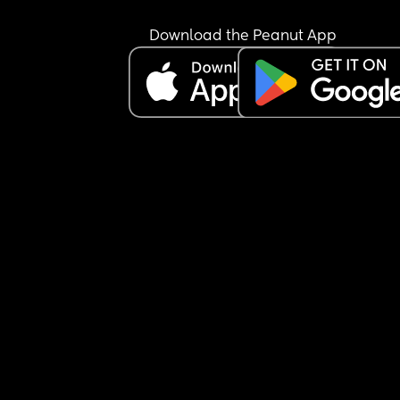
I love her but I really don’t like her. Hopefully just
Download the Peanut App
tonight.