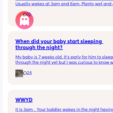
Usually wakes at 3am and 6am. Plenty wet and d
nappies.  Was last weighed a few weeks ago and
10
had gone past her birth weight. Due to be seen 
weighed again in 2 days.  Is more awake during 
days now. Having both breastmilk and formula.  Is
this OK? She had ger last feed at 10pm Went to b
at 11pm and woke up on her own at 5.20am. The 
clocks had obviously gone forward and u almost 
When did your baby start sleeping 
refreshed after a longer sleep!!
through the night?
My baby is 7 weeks old. It’s early for him to sleep
through the night yet but I was curious to know w
you’ve experienced. 
24
And did you do anything special to make that 
happen?
WWYD
It is 3am .  Your toddler wakes in the night having