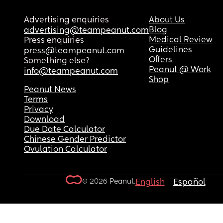
Advertising enquiries
About Us
Blog
advertising@teampeanut.com
Medical Review
Press enquiries
Guidelines
press@teampeanut.com
Offers
Something else?
Peanut @ Work
info@teampeanut.com
Shop
Peanut News
Terms
Privacy
Download
Due Date Calculator
Chinese Gender Predictor
Ovulation Calculator
© 2026 Peanut.
English
Español