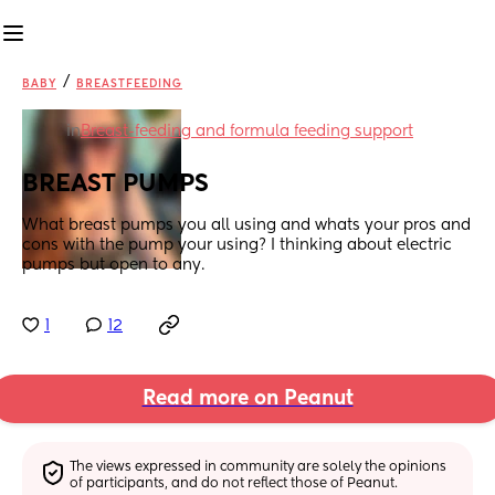
/
BABY
BREASTFEEDING
in
Breast-feeding and formula feeding support
BREAST PUMPS
What breast pumps you all using and whats your pros and 
cons with the pump your using? I thinking about electric 
pumps but open to any.
1
12
Read more on Peanut
The views expressed in community are solely the opinions 
of participants, and do not reflect those of Peanut.