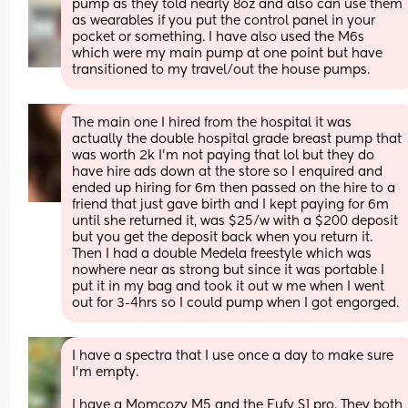
pump as they told nearly 8oz and also can use them 
as wearables if you put the control panel in your 
pocket or something. I have also used the M6s 
which were my main pump at one point but have 
transitioned to my travel/out the house pumps.
The main one I hired from the hospital it was 
actually the double hospital grade breast pump that 
was worth 2k I’m not paying that lol but they do 
have hire ads down at the store so I enquired and 
ended up hiring for 6m then passed on the hire to a 
friend that just gave birth and I kept paying for 6m 
until she returned it, was $25/w with a $200 deposit 
but you get the deposit back when you return it. 
Then I had a double Medela freestyle which was 
nowhere near as strong but since it was portable I 
put it in my bag and took it out w me when I went 
out for 3-4hrs so I could pump when I got engorged.
I have a spectra that I use once a day to make sure 
I’m empty. 
I have a Momcozy M5 and the Eufy S1 pro. They both 