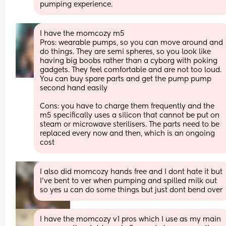
pumping experience.
I have the momcozy m5
Pros: wearable pumps, so you can move around and 
do things. They are semi spheres, so you look like 
having big boobs rather than a cyborg with poking 
gadgets. They feel comfortable and are not too loud. 
You can buy spare parts and get the pump pump 
second hand easily
Cons: you have to charge them frequently and the 
m5 specifically uses a silicon that cannot be put on 
steam or microwave sterilisers. The parts need to be 
replaced every now and then, which is an ongoing 
cost
I also did momcozy hands free and I dont hate it but 
I've bent to ver when pumping and spilled milk out 
so yes u can do some things but just dont bend over
I have the momcozy v1 pros which I use as my main 