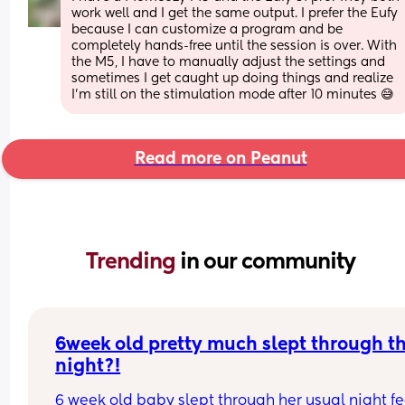
work well and I get the same output. I prefer the Eufy 
because I can customize a program and be 
completely hands-free until the session is over. With 
the M5, I have to manually adjust the settings and 
sometimes I get caught up doing things and realize 
I’m still on the stimulation mode after 10 minutes 😅
Read more on Peanut
Trending 
in our community
6week old pretty much slept through th
night?!
6 week old baby slept through her usual night fe