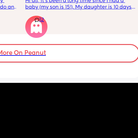
y 
Hi all, it's been a long time since I had a 
 do and 
baby (my son is 15!). My daughter is 10 days 
 days. 
old and was 9lb born, she has since lost 
12
m not 
weight at every appointment and is at a 12% 
loss. I am breast feeding every two hours for 
over an hour and topping her up every feed. I 
pump and can get 60ml in 10 minutes so I 
know my supply is okay. Anyone had this 
before? Can give me some tips? I currently 
More On Peanut
feel like I'm letting my baby down.