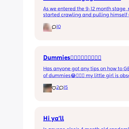
As we entered the 9-12 month stage, 
started crawling and pulling himself 
also became more clingy and does no
10
alone, still doesnt sleep through the n
and this week has been sick (so EVE
amplified). I am tired and overwhelm
Please lie and tell me things get bette
Dummies🤦🏼‍♀️🤦🏼‍♀️🤦🏼‍♀️
Has anyone got any tips on how to GE
of dummies😂🤦🏼‍♀️ my little girl is ob
and i have no idea where to start!!
2
15
Hi ya'll