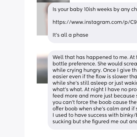
Is your baby 10ish weeks by any c
https://www.instagram.com/p
It’s all a phase
Well that has happened to me. At fi
bottle preference. She would scre
while crying hungry. Once I give the 
easier even if the flow is slower t
while she’s still asleep or just wa
what’s what. At night I have no pro
feed more and more just because s
you can’t force the boob cause the
offer boob when she’s calm and if sh
I used to have success with binky/
sucking but she figured me out an