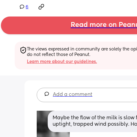
6
Read more on Pean
The views expressed in community are solely the opin
do not reflect those of Peanut.
Learn more about our guidelines.
Add a comment
Maybe the flow of the milk is slow
uptight, trapped wind possibly. Ho