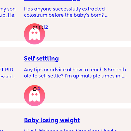
my son 
Has anyone successfully extracted 
up. He 
colostrum before the baby’s born? 
t play 
Apparently it gets produced from 16w 
1
12
ight, 
pregnant and you can start storing it in the 
RYTHING 
freezer but I’m 34w looking at my nipples 
ed. 
and the syringes on amazon wondering how 
r. 🥺
it works?? Like what did you use and did it 
hurt? 🥲
Self settling
T RID 
Any tips or advice of how to teach 6.5month 
old to self settle? I’m up multiple times in the 
sessed 
night to cuddle her back to sleep and put 
the dummy in. I understand she will wake up 
4
and want a cuddle etc but any tips on self 
settling would be appreciated 🥰
Baby losing weight