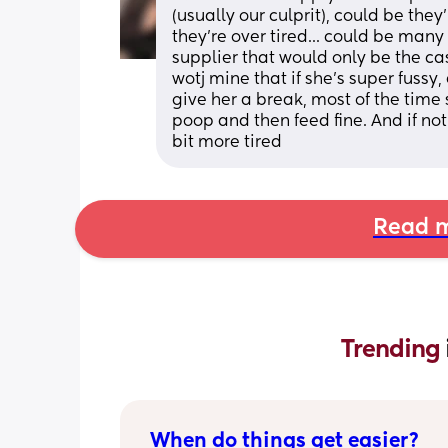
(usually our culprit), could be they
they're over tired... could be man
supplier that would only be the cas
wotj mine that if she's super fussy, e
give her a break, most of the time s
poop and then feed fine. And if not 
bit more tired
Read m
Trending 
When do things get easier?