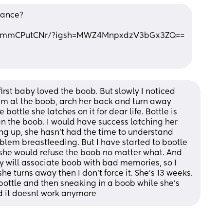
hance?
/C9mmCPutCNr/?igsh=MWZ4MnpxdzV3bGx3ZQ==
rst baby loved the boob. But slowly I noticed 
am at the boob, arch her back and turn away 
bottle she latches on it for dear life. Bottle is 
han the boob. I would have success latching her 
king up, she hasn’t had the time to understand 
blem breastfeeding. But I have started to bootle 
he would refuse the boob no matter what. And 
y will associate boob with bad memories, so I 
e turns away then I don’t force it. She’s 13 weeks. 
bottle and then sneaking in a boob while she’s 
d it doesnt work anymore