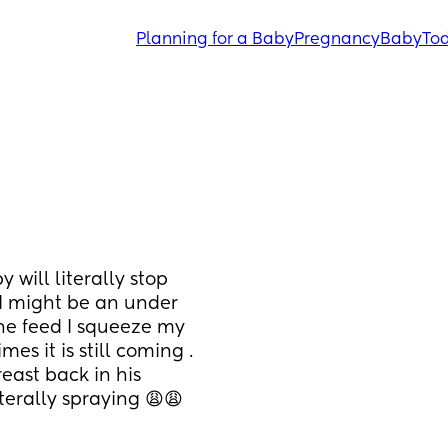
Planning for a Baby
Pregnancy
Baby
Tod
will literally stop 
 I might be an under 
he feed I squeeze my 
mes it is still coming . 
east back in his 
iterally spraying 😩😩