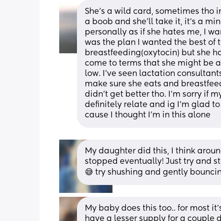
She’s a wild card, sometimes tho in 
a boob and she’ll take it, it’s a m
personally as if she hates me, I wa
was the plan I wanted the best of t
breastfeeding(oxytocin) but she has
come to terms that she might be a b
low. I’ve seen lactation consultants
make sure she eats and breastfeed w
didn’t get better tho. I’m sorry if 
definitely relate and ig I’m glad t
cause I thought I’m in this alone
My daughter did this, I think aroun
stopped eventually! Just try and s
😅 try shushing and gently bouncing
My baby does this too.. for most it's
have a lesser supply for a couple 