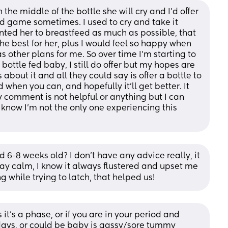
the middle of the bottle she will cry and I’d offer 
ind game sometimes. I used to cry and take it 
nted her to breastfeed as much as possible, that 
he best for her, plus I would feel so happy when 
 other plans for me. So over time I’m starting to 
ottle fed baby, I still do offer but my hopes are 
 about it and all they could say is offer a bottle to 
hen you can, and hopefully it’ll get better. It 
my comment is not helpful or anything but I can 
o know I’m not the only one experiencing this 
d 6-8 weeks old? I don’t have any advice really, it 
tay calm, I know it always flustered and upset me 
 while trying to latch, that helped us!
 it's a phase, or if you are in your period and 
days, or could be baby is gassy/sore tummy 