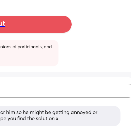
ut
ions of participants, and 
 for him so he might be getting annoyed or 
pe you find the solution x