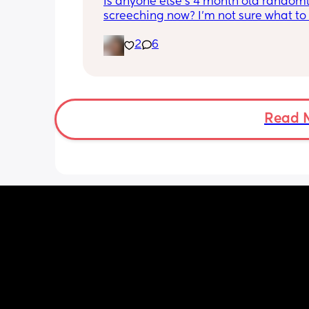
Is anyone else's 4 month old randoml
screeching now? I'm not sure what to
she's been doing this for the past two
2
6
She's usually a quiet happy baby so i
sure why she's doing this now. Aby 
suggestions?
Read 