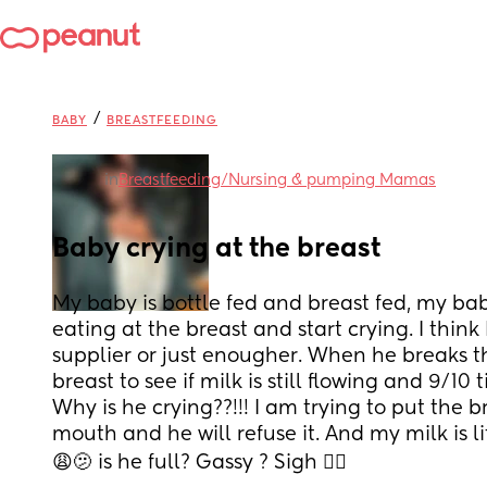
/
BABY
BREASTFEEDING
in
Breastfeeding/Nursing & pumping Mamas
Baby crying at the breast
My baby is bottle fed and breast fed, my baby 
eating at the breast and start crying. I think
supplier or just enougher. When he breaks t
breast to see if milk is still flowing and 9/10 ti
Why is he crying??!!! I am trying to put the br
mouth and he will refuse it. And my milk is l
😩🫤 is he full? Gassy ? Sigh 😮‍💨