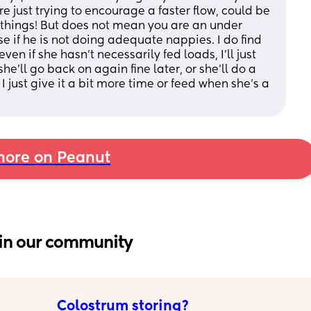
're just trying to encourage a faster flow, could be 
y things! But does not mean you are an under 
e if he is not doing adequate nappies. I do find 
ven if she hasn't necessarily fed loads, I'll just 
he'll go back on again fine later, or she'll do a 
I just give it a bit more time or feed when she's a 
ore on Peanut
in our community
Colostrum storing?