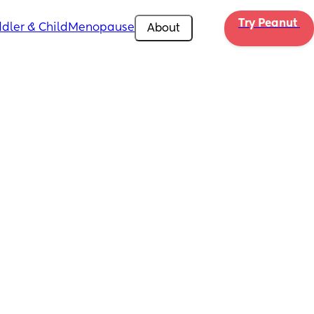
Try Peanut 
dler & Child
Menopause
About