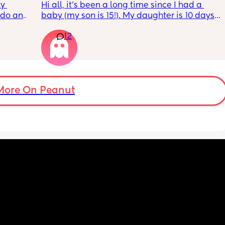
y 
Hi all, it's been a long time since I had a 
 do and 
baby (my son is 15!). My daughter is 10 days 
 days. 
old and was 9lb born, she has since lost 
12
m not 
weight at every appointment and is at a 12% 
loss. I am breast feeding every two hours for 
over an hour and topping her up every feed. I 
pump and can get 60ml in 10 minutes so I 
know my supply is okay. Anyone had this 
before? Can give me some tips? I currently 
More On Peanut
feel like I'm letting my baby down.