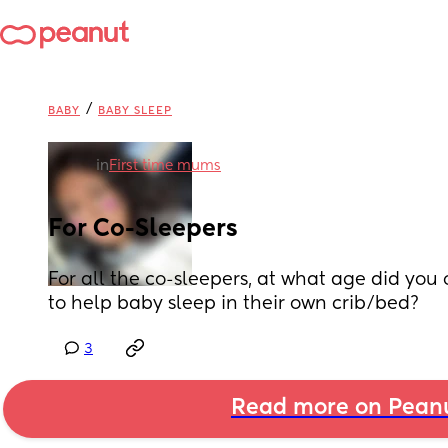
/
BABY
BABY SLEEP
in
First time mums
For Co-Sleepers
For all the co-sleepers, at what age did you o
to help baby sleep in their own crib/bed?
3
Read more on Pean