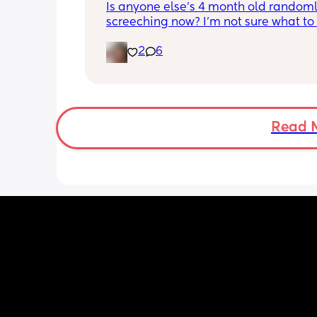
Is anyone else's 4 month old randoml
screeching now? I'm not sure what to
she's been doing this for the past two
2
6
She's usually a quiet happy baby so i
sure why she's doing this now. Aby 
suggestions?
Read 