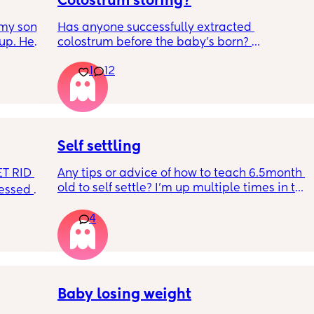
Colostrum storing?
my son 
Has anyone successfully extracted 
up. He 
colostrum before the baby’s born? 
t play 
Apparently it gets produced from 16w 
1
12
ight, 
pregnant and you can start storing it in the 
RYTHING 
freezer but I’m 34w looking at my nipples 
ed. 
and the syringes on amazon wondering how 
r. 🥺
it works?? Like what did you use and did it 
hurt? 🥲
Self settling
T RID 
Any tips or advice of how to teach 6.5month 
old to self settle? I’m up multiple times in the 
sessed 
night to cuddle her back to sleep and put 
the dummy in. I understand she will wake up 
4
and want a cuddle etc but any tips on self 
settling would be appreciated 🥰
Baby losing weight