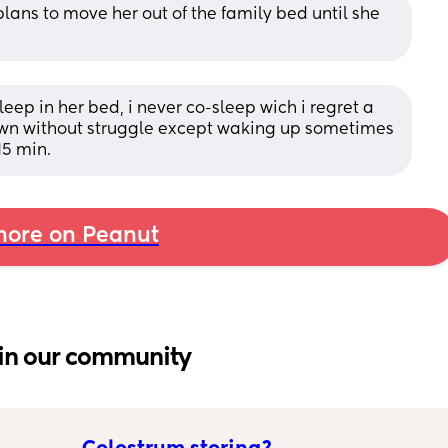
lans to move her out of the family bed until she 
eep in her bed, i never co-sleep wich i regret a 
own without struggle except waking up sometimes 
15 min.
ore on Peanut
in our community