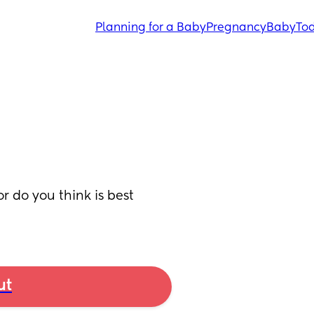
Planning for a Baby
Pregnancy
Baby
Tod
r do you think is best 
ut