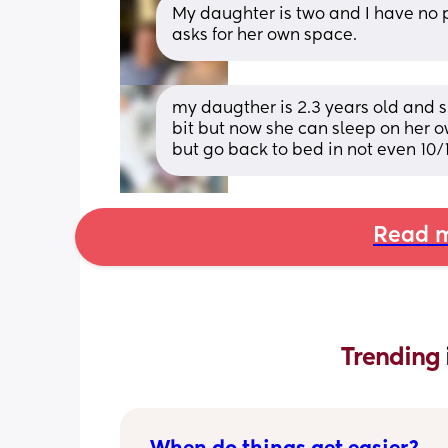
My daughter is two and I have no p
asks for her own space.
my daugther is 2.3 years old and sl
bit but now she can sleep on her 
but go back to bed in not even 10/
Read m
Trending 