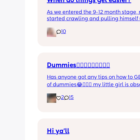
When do things get easier?
As we entered the 9-12 month stage, 
started crawling and pulling himself 
also became more clingy and does no
10
alone, still doesnt sleep through the n
and this week has been sick (so EVE
amplified). I am tired and overwhelm
Please lie and tell me things get bette
Dummies🤦🏼‍♀️🤦🏼‍♀️🤦🏼‍♀️
Has anyone got any tips on how to GE
of dummies😂🤦🏼‍♀️ my little girl is ob
and i have no idea where to start!!
2
15
Hi ya'll