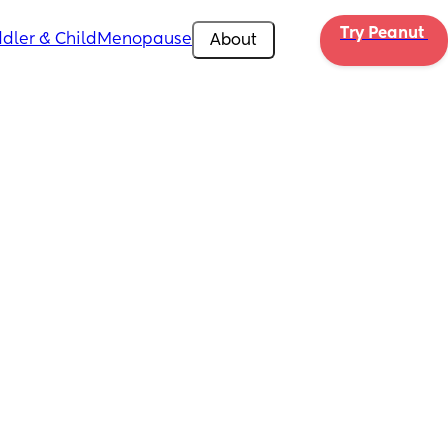
Try Peanut 
dler & Child
Menopause
About