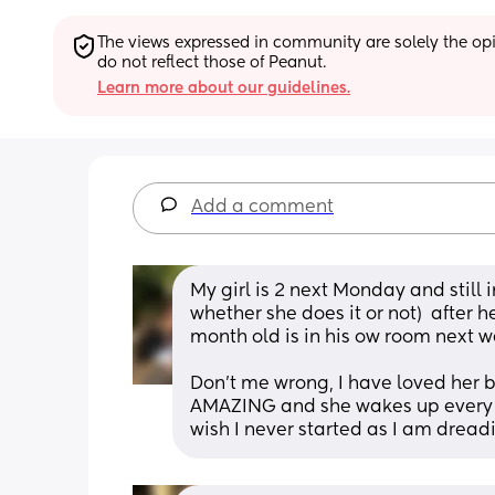
The views expressed in community are solely the opin
do not reflect those of Peanut.
Learn more about our guidelines.
Add a comment
My girl is 2 next Monday and still i
whether she does it or not)  after h
month old is in his ow room next w
Don’t me wrong, I have loved her b
AMAZING and she wakes up every mo
wish I never started as I am dreading