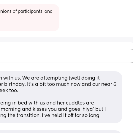
ions of participants, and 
n with us. We are attempting (well doing it 
er birthday. It’s a bit too much now and our near 6 
eek too. 
eing in bed with us and her cuddles are 
rning and kisses you and goes ‘hiya’ but I 
 the transition. I’ve held it off for so long.