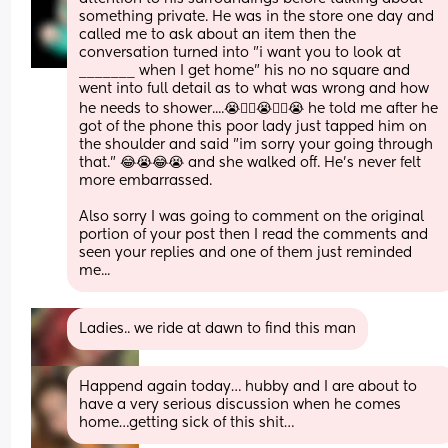
something private. He was in the store one day and 
called me to ask about an item then the 
conversation turned into "i want you to look at 
_______ when I get home" his no no square and 
went into full detail as to what was wrong and how 
he needs to shower....😭🤦‍♀️😭🤦‍♀️😭 he told me after he 
got of the phone this poor lady just tapped him on 
the shoulder and said "im sorry your going through 
that." 😂😭😂😭 and she walked off. He's never felt 
more embarrassed.
Also sorry I was going to comment on the original 
portion of your post then I read the comments and 
seen your replies and one of them just reminded 
me...
Ladies.. we ride at dawn to find this man
Happend again today… hubby and I are about to 
have a very serious discussion when he comes 
home…getting sick of this shit…