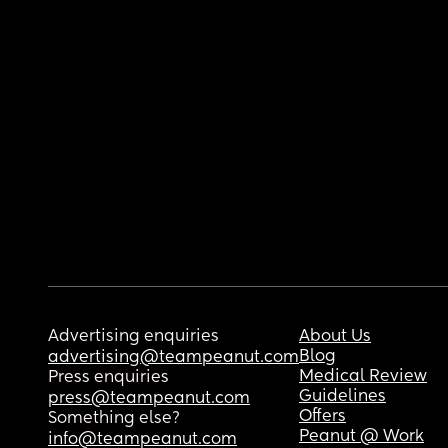
Advertising enquiries
About Us
Blog
advertising@teampeanut.com
Medical Review
Press enquiries
Guidelines
press@teampeanut.com
Offers
Something else?
Peanut @ Work
info@teampeanut.com