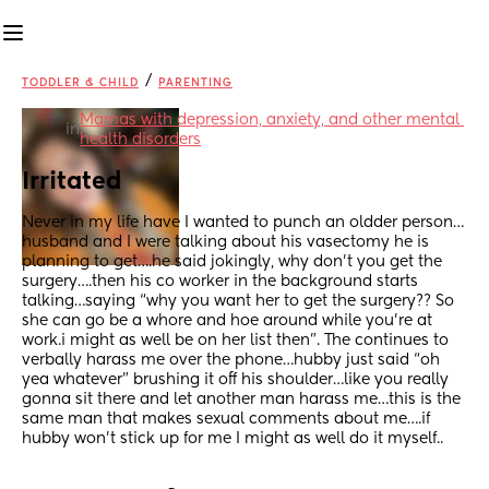
/
TODDLER & CHILD
PARENTING
Mamas with depression, anxiety, and other mental 
in
health disorders
Irritated
Never in my life have I wanted to punch an oldder person…
husband and I were talking about his vasectomy he is 
planning to get….he said jokingly, why don’t you get the 
surgery….then his co worker in the background starts 
talking…saying “why you want her to get the surgery?? So 
she can go be a whore and hoe around while you’re at 
work.i might as well be on her list then”. The continues to 
verbally harass me over the phone…hubby just said “oh 
yea whatever” brushing it off his shoulder…like you really 
gonna sit there and let another man harass me…this is the 
same man that makes sexual comments about me….if 
hubby won’t stick up for me I might as well do it myself..