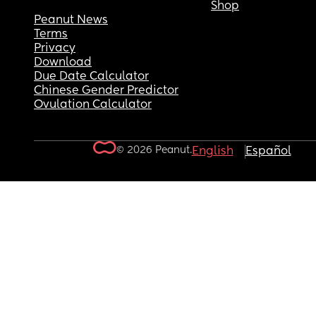
Shop
Peanut News
Terms
Privacy
Download
Due Date Calculator
Chinese Gender Predictor
Ovulation Calculator
© 2026 Peanut.
English
Español