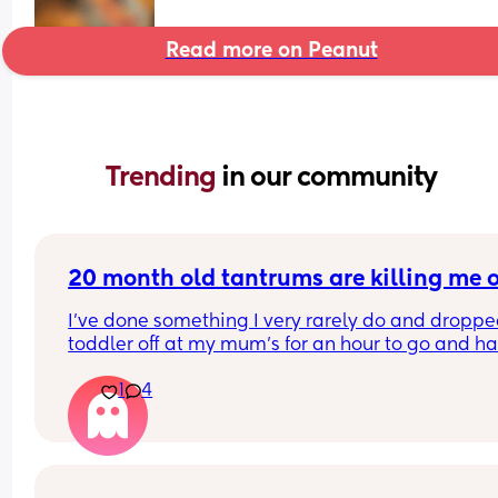
Read more on Peanut
Trending 
in our community
20 month old tantrums are killing me of
I've done something I very rarely do and droppe
toddler off at my mum's for an hour to go and ha
coffee alone. Sleep regression and teething and
1
4
periods due is turning me into a pressure cooker 
anger atm. It's at the point where we're having 5
tantrums before breakfast nowadays. One becau
he doesn't want his morning nappy changed and
dressed for the day. Then he doesn't want daddy 