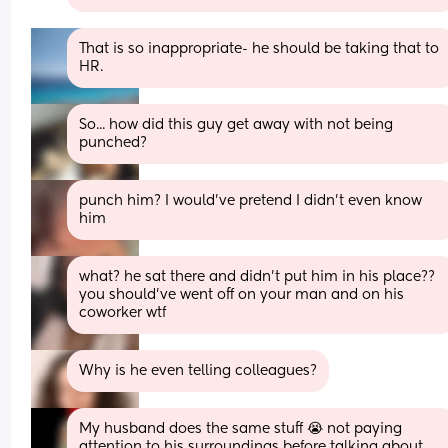
That is so inappropriate- he should be taking that to 
HR.
So... how did this guy get away with not being 
punched?
punch him? I would’ve pretend I didn’t even know 
him
what? he sat there and didn’t put him in his place?? 
you should’ve went off on your man and on his 
coworker wtf
Why is he even telling colleagues?
My husband does the same stuff 😭 not paying 
attention to his surroundings before talking about 