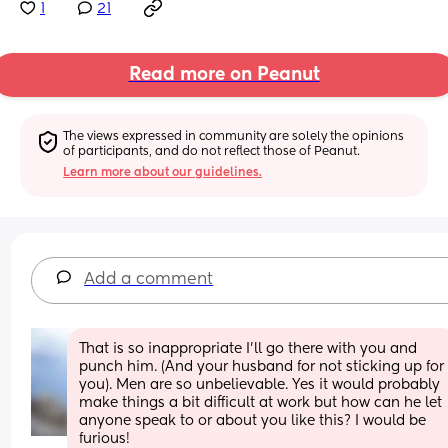
1
21
Read more on Peanut
The views expressed in community are solely the opinions 
of participants, and do not reflect those of Peanut.
Learn more about our guidelines.
Add a comment
That is so inappropriate I’ll go there with you and 
punch him. (And your husband for not sticking up for 
you). Men are so unbelievable. Yes it would probably 
make things a bit difficult at work but how can he let 
anyone speak to or about you like this? I would be 
furious!