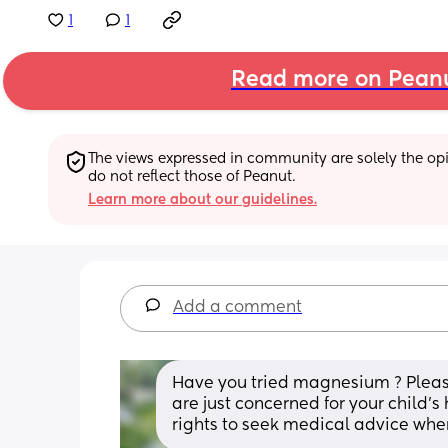
1
1
Read more on Pean
The views expressed in community are solely the opin
do not reflect those of Peanut.
Learn more about our guidelines.
Add a comment
Have you tried magnesium ? Please d
are just concerned for your child’s
rights to seek medical advice wh