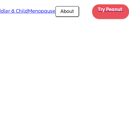
Try Peanut 
dler & Child
Menopause
About