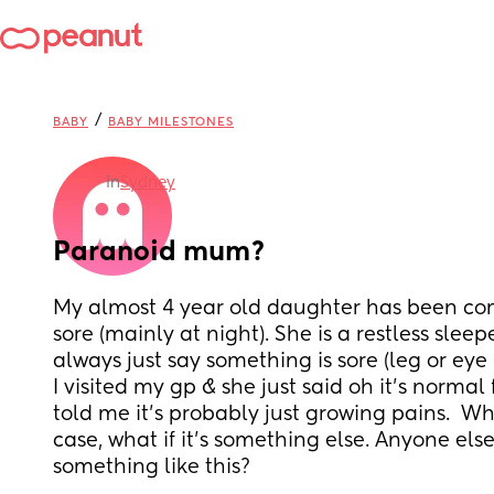
/
BABY
BABY MILESTONES
in
Sydney
Paranoid mum?
My almost 4 year old daughter has been comp
sore (mainly at night). She is a restless sleeper
always just say something is sore (leg or eye 
I visited my gp & she just said oh it’s normal
told me it’s probably just growing pains.  Whil
case, what if it’s something else. Anyone els
something like this?