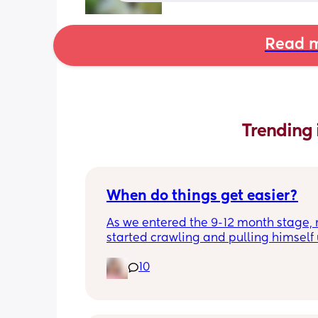
Read m
Trending 
When do things get easier?
As we entered the 9-12 month stage, 
started crawling and pulling himself 
also became more clingy and does no
10
alone, still doesnt sleep through the n
and this week has been sick (so EVE
amplified). I am tired and overwhelm
Please lie and tell me things get bette