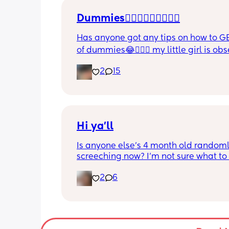
Dummies🤦🏼‍♀️🤦🏼‍♀️🤦🏼‍♀️
Has anyone got any tips on how to GE
of dummies😂🤦🏼‍♀️ my little girl is ob
and i have no idea where to start!!
2
15
Hi ya'll
Is anyone else's 4 month old randoml
screeching now? I'm not sure what to
she's been doing this for the past two
2
6
She's usually a quiet happy baby so i
sure why she's doing this now. Aby 
suggestions?