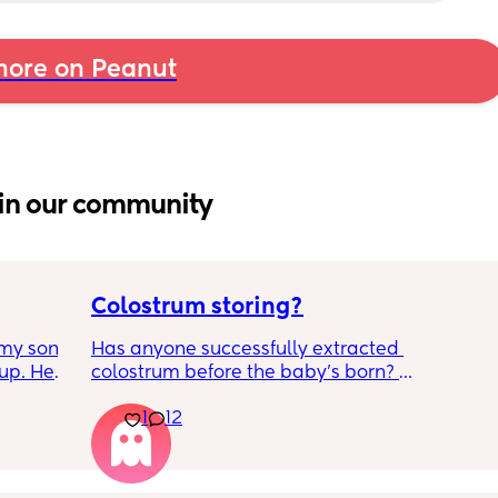
ore on Peanut
in our community
Colostrum storing?
my son 
Has anyone successfully extracted 
up. He 
colostrum before the baby’s born? 
t play 
Apparently it gets produced from 16w 
1
12
ight, 
pregnant and you can start storing it in the 
RYTHING 
freezer but I’m 34w looking at my nipples 
ed. 
and the syringes on amazon wondering how 
r. 🥺
it works?? Like what did you use and did it 