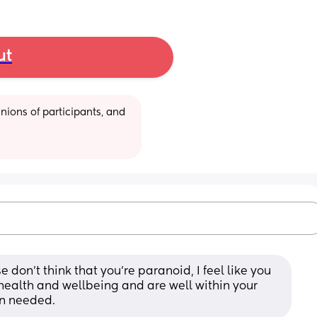
ut
ions of participants, and 
on’t think that you’re paranoid, I feel like you 
 health and wellbeing and are well within your 
en needed.