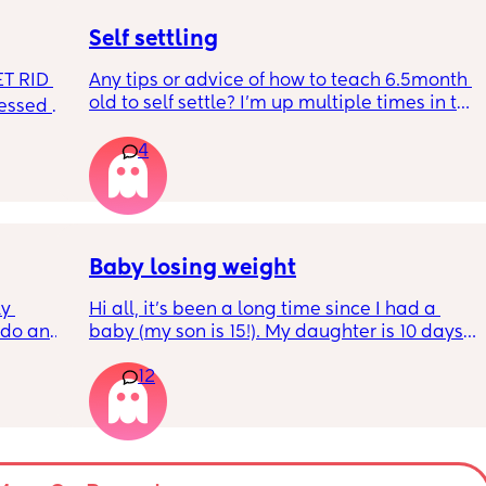
hurt? 🥲
Self settling
T RID 
Any tips or advice of how to teach 6.5month 
old to self settle? I’m up multiple times in the 
sessed 
night to cuddle her back to sleep and put 
the dummy in. I understand she will wake up 
4
and want a cuddle etc but any tips on self 
settling would be appreciated 🥰
Baby losing weight
y 
Hi all, it's been a long time since I had a 
 do and 
baby (my son is 15!). My daughter is 10 days 
 days. 
old and was 9lb born, she has since lost 
12
m not 
weight at every appointment and is at a 12% 
loss. I am breast feeding every two hours for 
over an hour and topping her up every feed. I 
pump and can get 60ml in 10 minutes so I 
know my supply is okay. Anyone had this 