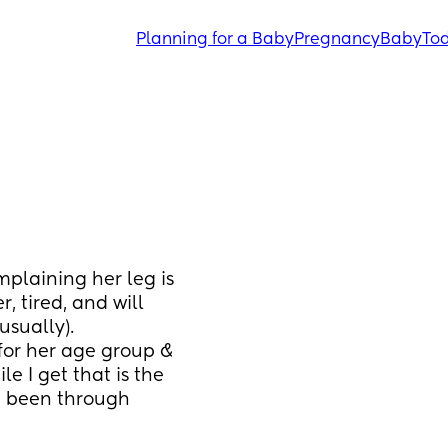
Planning for a Baby
Pregnancy
Baby
Tod
laining her leg is 
, tired, and will 
usually). 
 for her age group & 
e I get that is the 
e been through 