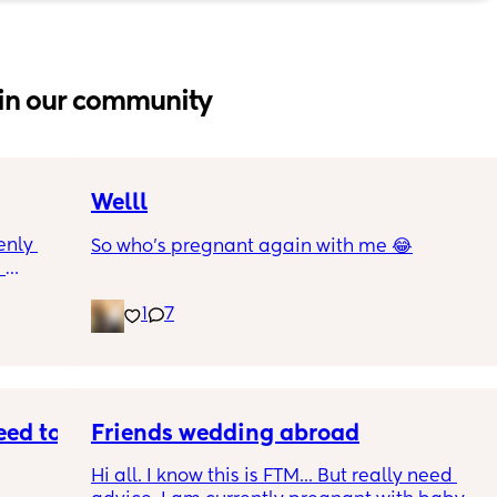
in our community
Welll
nly 
So who’s pregnant again with me 😂
 
and is 
1
7
though 
s 
at is 
rab 
I were 
e 
ed to 
Friends wedding abroad
Hi all. I know this is FTM... But really need 
ng and 