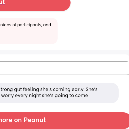
ut
ions of participants, and 
trong gut feeling she’s coming early. She’s 
 worry every night she’s going to come
ore on Peanut