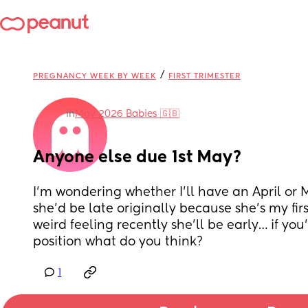
/
PREGNANCY WEEK BY WEEK
FIRST TRIMESTER
in
May 2026 Babies 🇬🇧
Anyone else due 1st May?
I’m wondering whether I’ll have an April or 
she’d be late originally because she’s my first
weird feeling recently she’ll be early… if you
position what do you think?
1