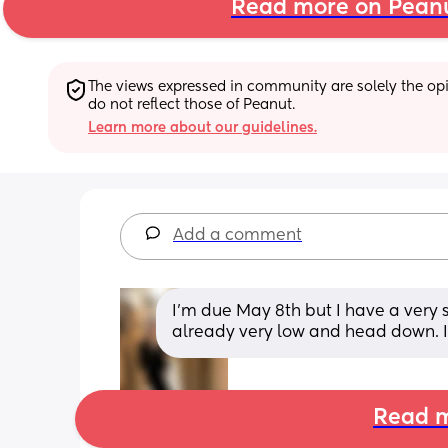
Read more on Pean
The views expressed in community are solely the opin
do not reflect those of Peanut.
Learn more about our guidelines.
Add a comment
I’m due May 8th but I have a very s
already very low and head down. I
Read m