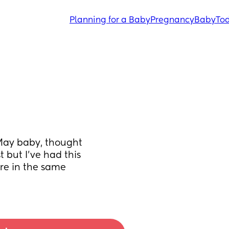
Planning for a Baby
Pregnancy
Baby
Tod
May baby, thought 
 but I’ve had this 
’re in the same 