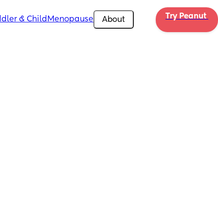
Try Peanut 
dler & Child
Menopause
About