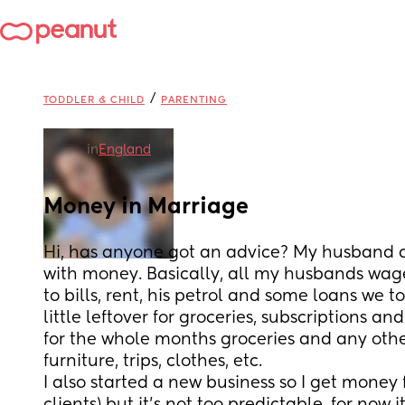
/
TODDLER & CHILD
PARENTING
in
England
Money in Marriage
Hi, has anyone got an advice? My husband a
with money. Basically, all my husbands wag
to bills, rent, his petrol and some loans we t
little leftover for groceries, subscriptions and
for the whole months groceries and any othe
furniture, trips, clothes, etc.
I also started a new business so I get money 