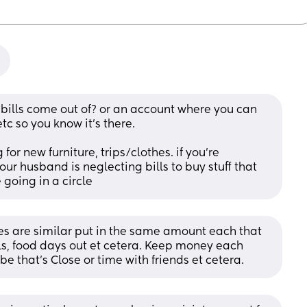
ills come out of? or an account where you can 
c so you know it’s there.
or new furniture, trips/clothes. if you’re 
our husband is neglecting bills to buy stuff that 
e going in a circle
ies are similar put in the same amount each that 
lls, food days out et cetera. Keep money each 
e that’s Close or time with friends et cetera.