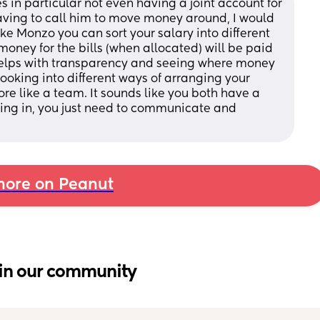
 in particular not even having a joint account for 
aving to call him to move money around, I would 
e Monzo you can sort your salary into different 
e money for the bills (when allocated) will be paid 
y helps with transparency and seeing where money 
 looking into different ways of arranging your 
re like a team. It sounds like you both have a 
g in, you just need to communicate and 
ore on Peanut
in our community