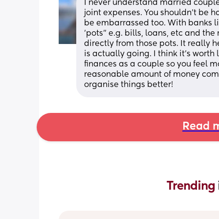
I never understand married couples
joint expenses. You shouldn't be h
be embarrassed too. With banks lik
'pots" e.g. bills, loans, etc and th
directly from those pots. It reall
is actually going. I think it's worth
finances as a couple so you feel mo
reasonable amount of money comin
organise things better!
Read m
Trending 