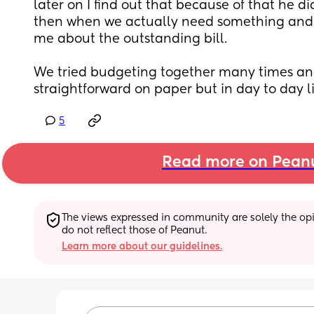
later on I find out that because of that he di
then when we actually need something and I 
me about the outstanding bill. 
We tried budgeting together many times and i
straightforward on paper but in day to day li
5
Read more on Pean
The views expressed in community are solely the opin
do not reflect those of Peanut.
Learn more about our guidelines.