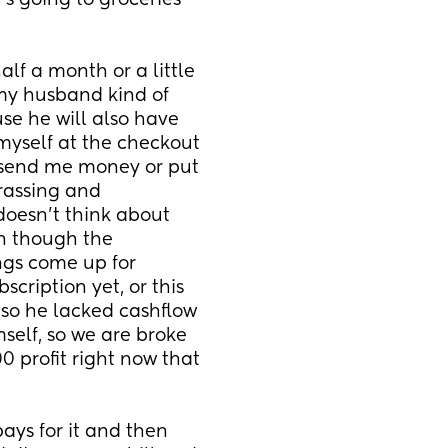
t's going to groceries 
lf a month or a little 
my husband kind of 
e he will also have 
myself at the checkout 
send me money or put 
assing and 
doesn't think about 
 though the 
gs come up for 
cription yet, or this 
 so he lacked cashflow 
self, so we are broke 
profit right now that 
ys for it and then 