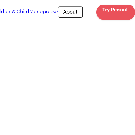
Try Peanut 
dler & Child
Menopause
About