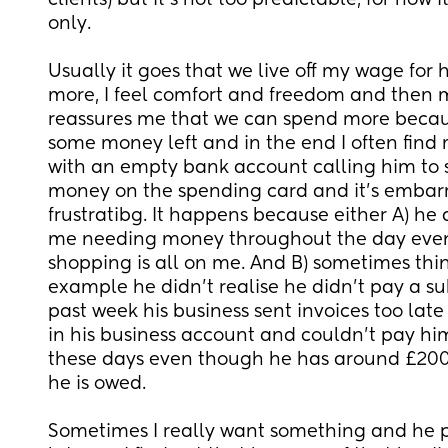
clients) but it's not too predictable, for now i
only. 
Usually it goes that we live off my wage for ha
more, I feel comfort and freedom and then 
reassures me that we can spend more becaus
some money left and in the end I often find 
with an empty bank account calling him to 
money on the spending card and it's embarr
frustratibg. It happens because either A) he 
me needing money throughout the day even
shopping is all on me. And B) sometimes thin
example he didn't realise he didn't pay a subs
past week his business sent invoices too late
in his business account and couldn't pay him
these days even though he has around £2000 
he is owed.
Sometimes I really want something and he pa