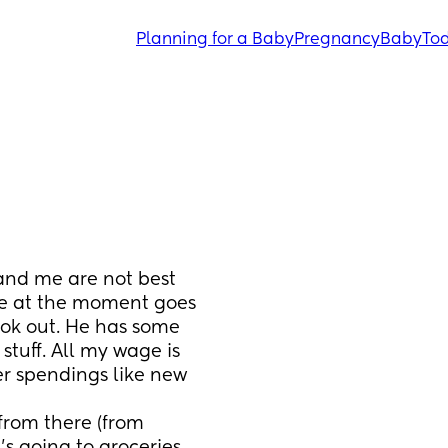
Planning for a Baby
Pregnancy
Baby
Tod
nd me are not best 
e at the moment goes 
ook out. He has some 
 stuff. All my wage is 
r spendings like new 
from there (from 