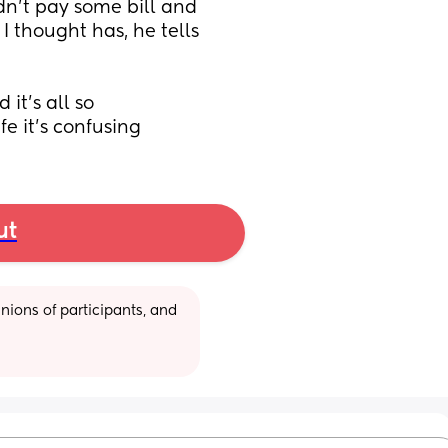
dn't pay some bill and 
thought has, he tells 
t's all so 
fe it's confusing
ut
ions of participants, and 