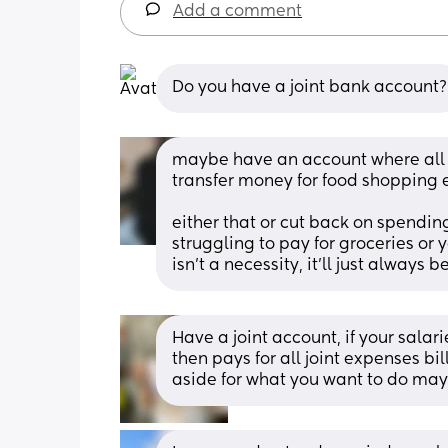
Add a comment
Do you have a joint bank account?
maybe have an account where all b
transfer money for food shopping et
either that or cut back on spending f
struggling to pay for groceries or y
isn’t a necessity, it’ll just always b
Have a joint account, if your salar
then pays for all joint expenses bi
aside for what you want to do mayb