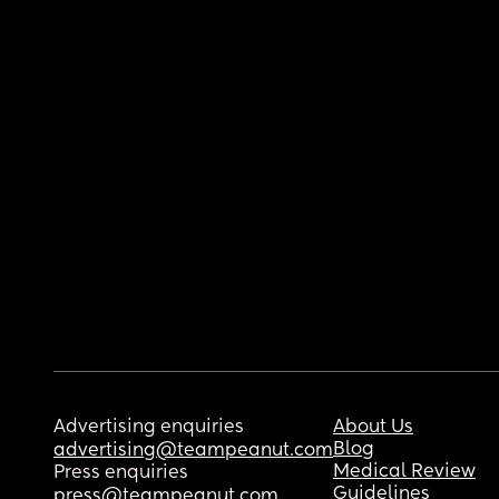
Advertising enquiries
About Us
Blog
advertising@teampeanut.com
Medical Review
Press enquiries
Guidelines
press@teampeanut.com