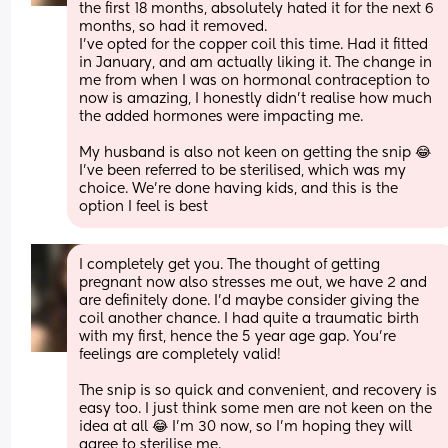
the first 18 months, absolutely hated it for the next 6 
months, so had it removed. 
I've opted for the copper coil this time. Had it fitted 
in January, and am actually liking it. The change in 
me from when I was on hormonal contraception to 
now is amazing, I honestly didn't realise how much 
the added hormones were impacting me. 
My husband is also not keen on getting the snip 😂 
I've been referred to be sterilised, which was my 
choice. We're done having kids, and this is the 
option I feel is best
I completely get you. The thought of getting 
pregnant now also stresses me out, we have 2 and 
are definitely done. I'd maybe consider giving the 
coil another chance. I had quite a traumatic birth 
with my first, hence the 5 year age gap. You're 
feelings are completely valid! 
The snip is so quick and convenient, and recovery is 
easy too. I just think some men are not keen on the 
idea at all 😂 I'm 30 now, so I'm hoping they will 
agree to sterilise me.