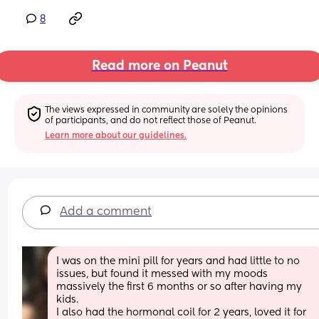
8
Read more on Peanut
The views expressed in community are solely the opinions 
of participants, and do not reflect those of Peanut.
Learn more about our guidelines.
Add a comment
I was on the mini pill for years and had little to no 
issues, but found it messed with my moods 
massively the first 6 months or so after having my 
kids. 
I also had the hormonal coil for 2 years, loved it for 