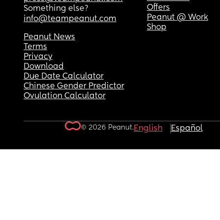
Offers
Something else?
Peanut @ Work
info@teampeanut.com
Shop
Peanut News
Terms
Privacy
Download
Due Date Calculator
Chinese Gender Predictor
Ovulation Calculator
© 2026 Peanut.
English
Español