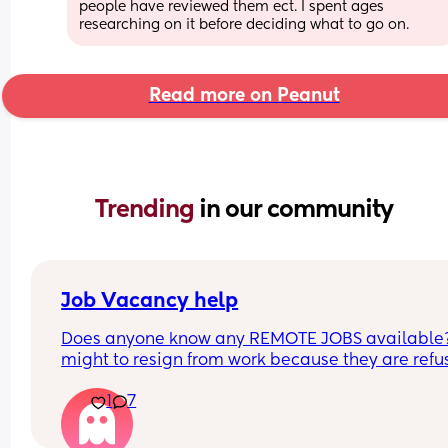
people have reviewed them ect. I spent ages 
researching on it before deciding what to go on.
Read more on Peanut
Trending 
in our community
Job Vacancy help
Does anyone know any REMOTE JOBS available??
might to resign from work because they are refus
to be flexible with my schedule. HELPPPPP
1
7