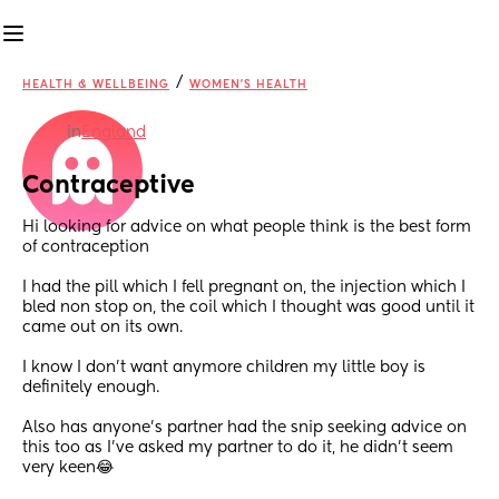
/
HEALTH & WELLBEING
WOMEN'S HEALTH
in
England
Contraceptive
Hi looking for advice on what people think is the best form 
of contraception
I had the pill which I fell pregnant on, the injection which I 
bled non stop on, the coil which I thought was good until it 
came out on its own.
I know I don’t want anymore children my little boy is 
definitely enough.
Also has anyone’s partner had the snip seeking advice on 
this too as I’ve asked my partner to do it, he didn’t seem 
very keen😂