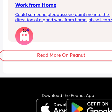
Work from Home
Could someone pleaaasseee point me into the 
direction of a good work from home job so I can s
home with my son? I hate leaving him all day :(
4
Read More On Peanut
Download the Peanut App