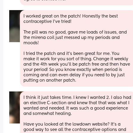
I worked great on the patch! Honestly the best 
contraceptive I’ve tried!
The pill was no good, gave me loads of issues, and 
the mirena coil just messed up my periods and 
moods!
I tried the patch and it’s been great for me. You 
make it work for you sort of thing. Change it weekly 
and the 4th week you’ll be patch free and then have 
your period! So you know exactly when period is 
coming and can even delay if you need to by just 
putting on another patch.
I think it just takes time. I knew I wanted 2. I also had 
an elective C-section and knew that that was what I 
wanted and needed. It was such a good experience 
and somewhat healing. 
Have you looked at the lowdown website? It's a 
good way to see all the contraceptive options and 