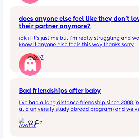
does anyone else feel like they don’t lov
their partner anymore?
idk if it’s just me but i’m really struggling and wa
know if anyone else feels this way thanks sorry
2
7
Bad friendships after baby
I’ve had a long distance friendship since 2008 (m
at a university study abroad program) and we’ve
visited each other at least once a year, traveled 
1
5
together, she met my entire family. We were clos
She was a bridesmaid at my wedding 4 years ag
She was one of the first I told I was pregnant.