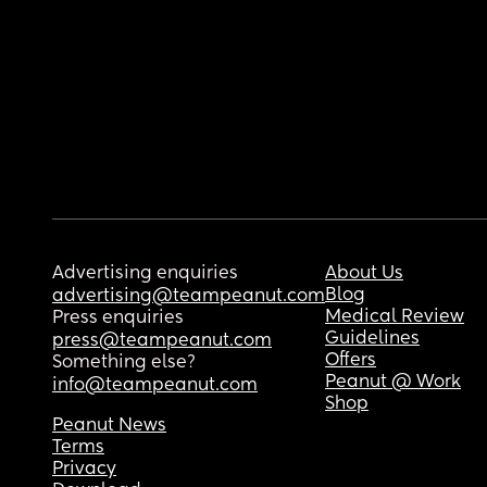
Advertising enquiries
About Us
Blog
advertising@teampeanut.com
Medical Review
Press enquiries
Guidelines
press@teampeanut.com
Offers
Something else?
Peanut @ Work
info@teampeanut.com
Shop
Peanut News
Terms
Privacy