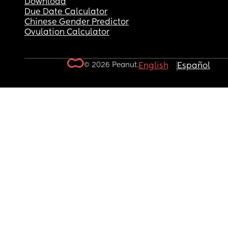
Download
Due Date Calculator
Chinese Gender Predictor
Ovulation Calculator
© 2026 Peanut.
English
Español