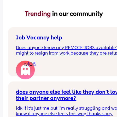
Trending 
in our community
Job Vacancy help
Does anyone know any REMOTE JOBS available??
might to resign from work because they are refus
to be flexible with my schedule. HELPPPPP
1
5
does anyone else feel like they don’t lov
their partner anymore?
idk if it’s just me but i’m really struggling and wa
know if anyone else feels this way thanks sorry