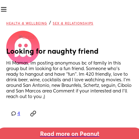
/
HEALTH & WELLBEING
SEX & RELATIONSHIPS
in
Texas
Looking for naughty friend
Hi Mamas, im posting anonymous bc of family in this 
group but im looking for a fun friend. Someone who’s 
ready to hangout and have “fun”. Im 420 friendly, love to 
drink beer, wine, cocktails and I love watching movies. I’m 
around San Antonio, new Braunfels, Schertz, seguin, Cibolo 
and San Marcos area Comment if your interested and I’ll 
reach out to you ;)
4
Read more on Peanut