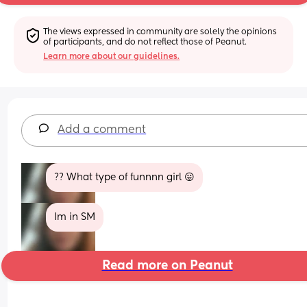
The views expressed in community are solely the opinions 
of participants, and do not reflect those of Peanut.
Learn more about our guidelines.
Add a comment
?? What type of funnnn girl 😛
Im in SM
Read more on Peanut