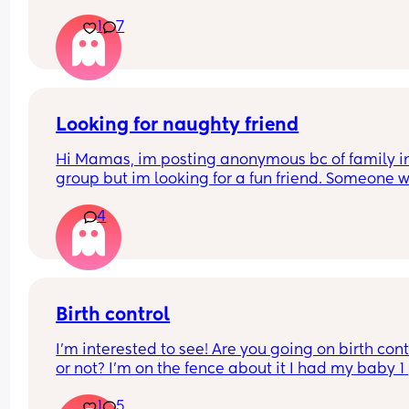
1
7
Looking for naughty friend
Hi Mamas, im posting anonymous bc of family in 
group but im looking for a fun friend. Someone w
ready to hangout and have “fun”. Im 420 friendly,
4
love to drink beer, wine, cocktails and I love 
watching movies. I’m around San Antonio, new 
Braunfels, Schertz, seguin, Cibolo and San Marco
area Comment if your interested and I’ll reach ou
you ;)
Birth control
I’m interested to see! Are you going on birth contr
or not? I’m on the fence about it I had my baby 1 
week ago
1
5