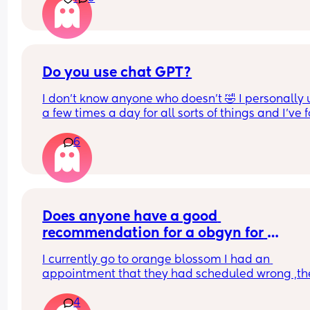
Do you use chat GPT?
I don’t know anyone who doesn’t 🤣 I personally us
a few times a day for all sorts of things and I’ve 
it so helpful!
6
For anyone who doesn’t know it’s an app (AI) but i
so helpful for loads of different things! I’m obse
Does anyone have a good 
recommendation for a obgyn for 
pregnancy?
I currently go to orange blossom I had an 
appointment that they had scheduled wrong ,the
scheduled me for fertility check when I am active
4
pregnant and then when I notified them of my 