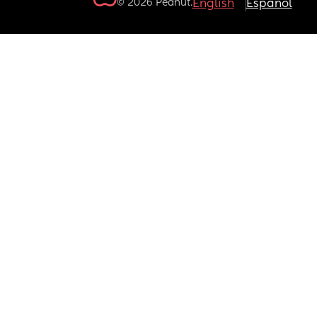
© 2026 Peanut.
English
Español