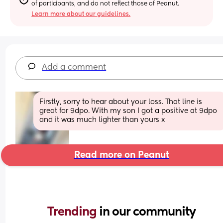
of participants, and do not reflect those of Peanut.
Learn more about our guidelines.
Add a comment
Firstly, sorry to hear about your loss. That line is 
great for 9dpo. With my son I got a positive at 9dpo 
and it was much lighter than yours x
Read more on Peanut
Trending 
in our community