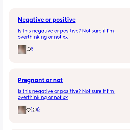
Negative or positive
Is this negative or positive? Not sure if I’m 
overthinking or not xx
6
Pregnant or not
Is this negative or positive? Not sure if I’m 
overthinking or not xx
1
6