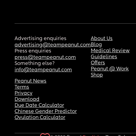
Advertising enquiries
About Us
Blog
advertising@teampeanut.com
Medical Review
Press enquiries
Guidelines
press@teampeanut.com
Offers
Something else?
Peanut @ Work
info@teampeanut.com
Shop
Peanut News
Terms
Privacy
Download
Due Date Calculator
Chinese Gender Predictor
Ovulation Calculator