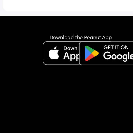
Download the Peanut App