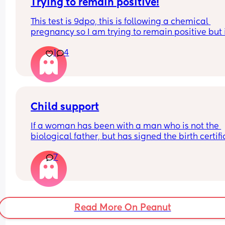
Trying to remain positive!
This test is 9dpo, this is following a chemical 
pregnancy so I am trying to remain positive but i
really hard! I feel like the line should be stronger?
1
4
Anyone had similiar and it got stronger?
Child support
If a woman has been with a man who is not the 
biological father, but has signed the birth certifi
and made threats, touched her inappropriately,
7
tried to contact Child Protective Services (CPS) on
behalf, can he sue her if he claims he’s not the 
father? If so, can she get a blood test to determin
paternity and then remove him from the birth 
certificate? Also, if she puts him on child support
Read More On Peanut