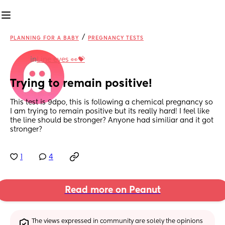
/
PLANNING FOR A BABY
PREGNANCY TESTS
in
Line eyes 👀💝
Trying to remain positive!
This test is 9dpo, this is following a chemical pregnancy so 
I am trying to remain positive but its really hard! I feel like 
the line should be stronger? Anyone had similiar and it got 
stronger?
1
4
Read more on Peanut
The views expressed in community are solely the opinions 