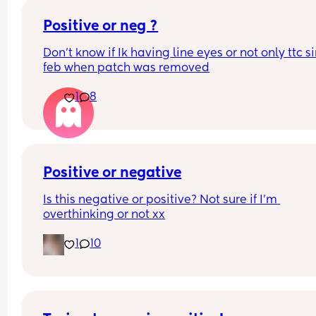
Positive or neg ?
Don’t know if Ik having line eyes or not only ttc si
feb when patch was removed
1
8
Positive or negative
Is this negative or positive? Not sure if I’m 
overthinking or not xx
1
10