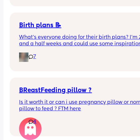
Birth plans 📝
What’s everyone doing for their birth plans? I’m 2
and a half weeks and could use some inspiration
🏼
7
BReastFeeding pillow ?
Is it worth it or can i use pregnancy pillow or nor
pillow to feed ? FTM here
4