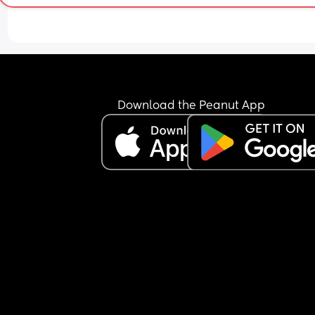
Download the Peanut App