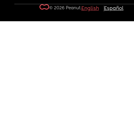
© 2026 Peanut.
English
Español