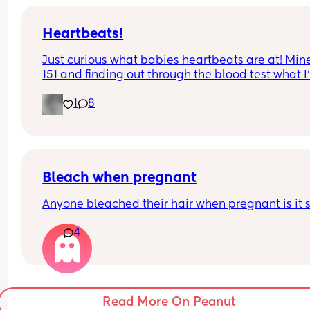
Heartbeats!
Just curious what babies heartbeats are at! Mine 
151 and finding out through the blood test what I
having. Should know next week!!!
1
8
Bleach when pregnant
Anyone bleached their hair when pregnant is it 
4
Read More On Peanut