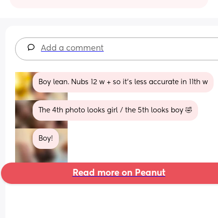
Add a comment
Boy lean. Nubs 12 w + so it's less accurate in 11th w
The 4th photo looks girl / the 5th looks boy 🤣
Boy!
Read more on Peanut