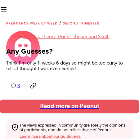
/
PREGNANCY WEEK BY WEEK
SECOND TRIMESTER
in
The Nub Theory, Ramzi Theory and Skull!
Any Guesses?
Think I’m only 11 weeks 6 days so might be too early to 
tell… I thought I was even earlier!
3
Read more on Peanut
The views expressed in community are solely the opinions 
of participants, and do not reflect those of Peanut.
Learn more about our guidelines.