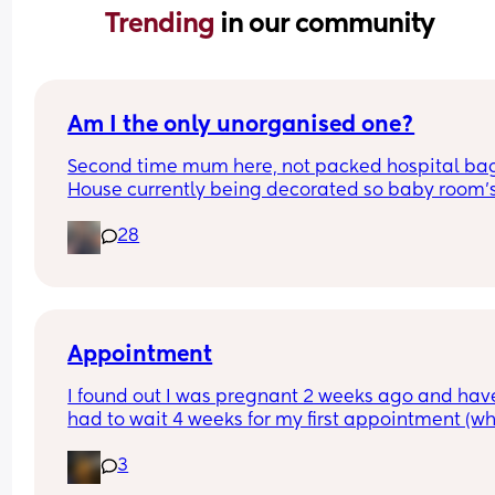
Trending 
in our community
Am I the only unorganised one?
Second time mum here, not packed hospital bag
House currently being decorated so baby room's 
from ready. Anyone else? 🫣
28
Appointment
I found out I was pregnant 2 weeks ago and have
had to wait 4 weeks for my first appointment (wh
is in 2 weeks time). Has anyone else waited that 
3
and how did you deal with the impatience - i real
want to see my baby haha