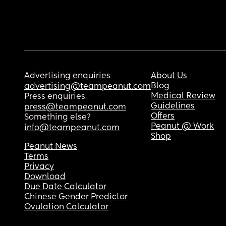
Advertising enquiries
About Us
Blog
advertising@teampeanut.com
Medical Review
Press enquiries
Guidelines
press@teampeanut.com
Offers
Something else?
Peanut @ Work
info@teampeanut.com
Shop
Peanut News
Terms
Privacy
Download
Due Date Calculator
Chinese Gender Predictor
Ovulation Calculator