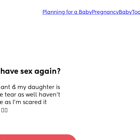
Planning for a Baby
Pregnancy
Baby
Tod
I have sex again?
nant & my daughter is 
 tear as well haven’t 
as I’m scared it 
‍♀️