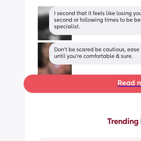
I second that it feels like losing y
second or following times to be bette
specialist.
Don’t be scared be cautious, ease ba
until you’re comfortable & sure.
Read m
Trending 