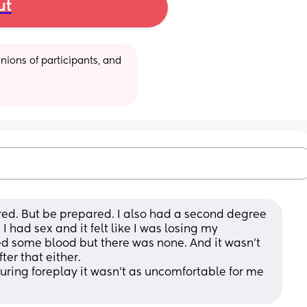
ut
ions of participants, and 
red. But be prepared. I also had a second degree 
had sex and it felt like I was losing my 
ted some blood but there was none. And it wasn't 
ter that either.
 during foreplay it wasn't as uncomfortable for me 