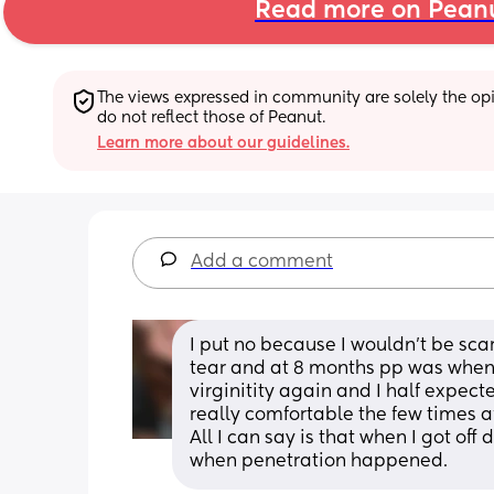
Read more on Pean
The views expressed in community are solely the opin
do not reflect those of Peanut.
Learn more about our guidelines.
Add a comment
I put no because I wouldn't be sca
tear and at 8 months pp was when I 
virginitity again and I half expec
really comfortable the few times af
All I can say is that when I got off
when penetration happened.