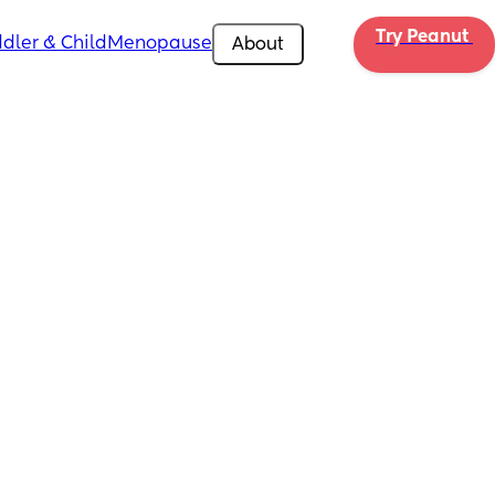
Try Peanut 
dler & Child
Menopause
About