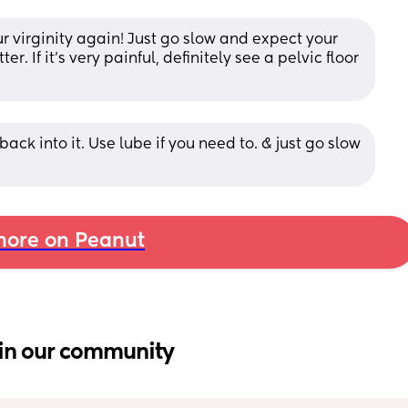
our virginity again! Just go slow and expect your 
r. If it’s very painful, definitely see a pelvic floor 
ck into it. Use lube if you need to. & just go slow 
ore on Peanut
in our community