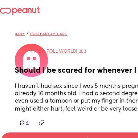
/
BABY
POSTPARTUM CARE
in
IT'S A POLL WORLD! 🙋🏽‍♀️
Should I be scared for whenever 
I haven’t had sex since I was 5 months preg
already 16 months old. I had a second degree
even used a tampon or put my finger in there 
might either hurt, feel weird or be very loose 
4