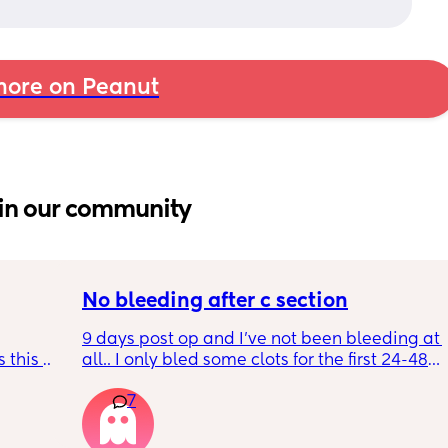
ore on Peanut
in our community
No bleeding after c section
9 days post op and I’ve not been bleeding at 
 this 
all.. I only bled some clots for the first 24-48 
hours but nothing after that. Midwives are 
7
advising this is normal, has anyone else 
ly I do 
experienced no bleeding after c section?
e. The 