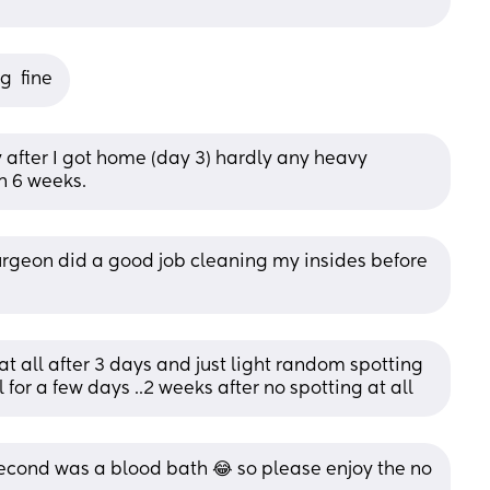
g  fine
y after I got home (day 3) hardly any heavy 
n 6 weeks.
surgeon did a good job cleaning my insides before 
 at all after 3 days and just light random spotting 
 for a few days ..2 weeks after no spotting at all
 second was a blood bath 😂 so please enjoy the no 