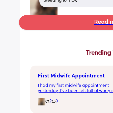
bleeding for now
Read m
Trending 
First Midwife Appointment
I had my first midwife appointment 
yesterday, I've been left full of worry is
normal?
2
9
She came to my house, she was so love
feel lucky to have such a good midwif