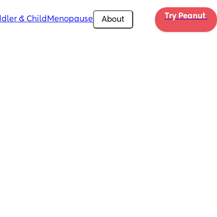
Try Peanut 
dler & Child
Menopause
About