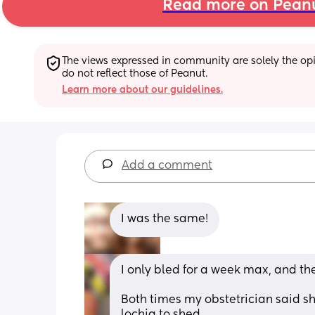
Read more on Pean
The views expressed in community are solely the opin
do not reflect those of Peanut.
Learn more about our guidelines.
Add a comment
I was the same!
I only bled for a week max, and the
Both times my obstetrician said s
lochia to shed.