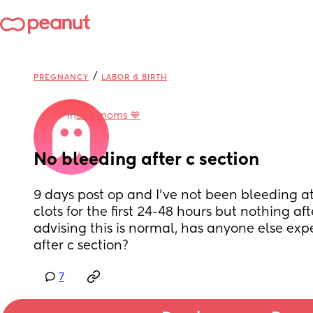
/
PREGNANCY
LABOR & BIRTH
in
Boy moms 💙
No bleeding after c section
9 days post op and I’ve not been bleeding at 
clots for the first 24-48 hours but nothing aft
advising this is normal, has anyone else exp
after c section?
7