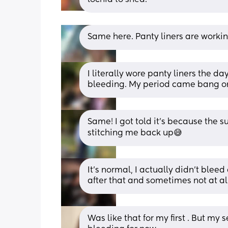
Same here. Panty liners are workin
I literally wore panty liners the da
bleeding. My period came bang o
Same! I got told it’s because the 
stitching me back up😅
It's normal, I actually didn't bleed
after that and sometimes not at all
Was like that for my first . But my