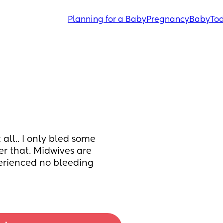
Planning for a Baby
Pregnancy
Baby
Tod
all.. I only bled some 
er that. Midwives are 
erienced no bleeding 