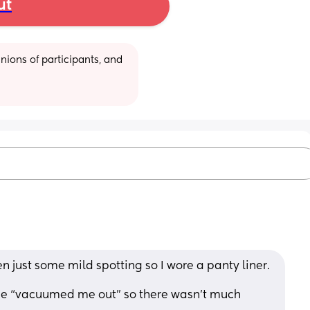
ut
ions of participants, and 
n just some mild spotting so I wore a panty liner. 
he “vacuumed me out” so there wasn’t much 