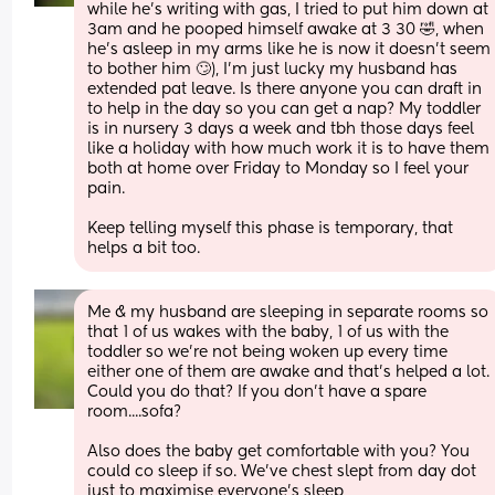
while he's writing with gas, I tried to put him down at 
3am and he pooped himself awake at 3 30 🤣, when 
he's asleep in my arms like he is now it doesn't seem 
to bother him 🙄), I'm just lucky my husband has 
extended pat leave. Is there anyone you can draft in 
to help in the day so you can get a nap? My toddler 
is in nursery 3 days a week and tbh those days feel 
like a holiday with how much work it is to have them 
both at home over Friday to Monday so I feel your 
pain.
Keep telling myself this phase is temporary, that 
helps a bit too.
Me & my husband are sleeping in separate rooms so 
that 1 of us wakes with the baby, 1 of us with the 
toddler so we're not being woken up every time 
either one of them are awake and that's helped a lot. 
Could you do that? If you don't have a spare 
room....sofa?
Also does the baby get comfortable with you? You 
could co sleep if so. We've chest slept from day dot 
just to maximise everyone's sleep