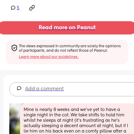
5
Read more on Peanut
The views expressed in community are solely the opinions 
of participants, and do not reflect those of Peanut.
Learn more about our guidelines.
Add a comment
Mine is nearly 8 weeks and we've yet to have a 
single night in the cot. We take shifts to hold him 
whilst he sleeps at night (it's frustrating as he's 
actually sleeping a decent amount at night, but if I 
lie him on his back even on a comfy pillow after a 