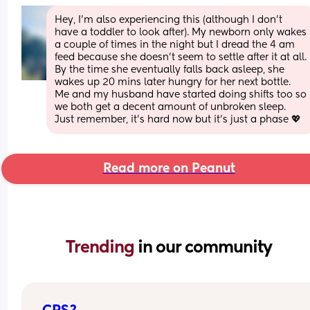
Hey, I’m also experiencing this (although I don’t 
have a toddler to look after). My newborn only wakes 
a couple of times in the night but I dread the 4 am 
feed because she doesn’t seem to settle after it at all. 
By the time she eventually falls back asleep, she 
wakes up 20 mins later hungry for her next bottle. 
Me and my husband have started doing shifts too so 
we both get a decent amount of unbroken sleep. 
Just remember, it’s hard now but it’s just a phase 💖
Read more on Peanut
Trending 
in our community