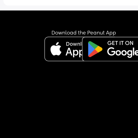
time as a newborn and just feeling really 
overwhelmed. My husband helps out but he’s ba
at work and is knackered too. Is anyone else hav
similar issues?
Download the Peanut App