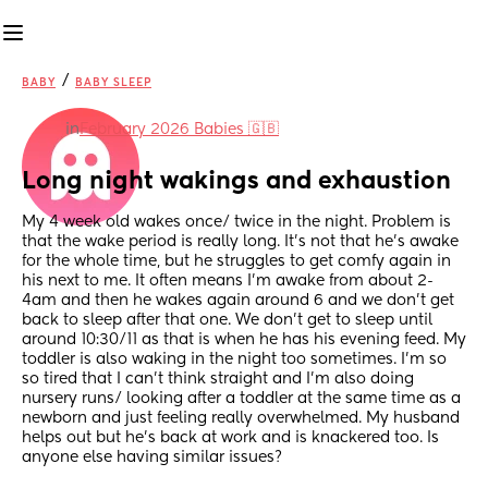
/
BABY
BABY SLEEP
in
February 2026 Babies 🇬🇧
Long night wakings and exhaustion
My 4 week old wakes once/ twice in the night. Problem is 
that the wake period is really long. It’s not that he’s awake 
for the whole time, but he struggles to get comfy again in 
his next to me. It often means I’m awake from about 2-
4am and then he wakes again around 6 and we don’t get 
back to sleep after that one. We don’t get to sleep until 
around 10:30/11 as that is when he has his evening feed. My 
toddler is also waking in the night too sometimes. I’m so 
so tired that I can’t think straight and I’m also doing 
nursery runs/ looking after a toddler at the same time as a 
newborn and just feeling really overwhelmed. My husband 
helps out but he’s back at work and is knackered too. Is 
anyone else having similar issues?