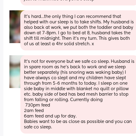
It’s hard…the only thing I can recommend that 
helped with our sleep is to take shifts. My husband is 
also back at work, we put both the toddler and baby 
down at 7-8pm. I go to bed at 8, husband takes the 
shift till midnight. Then it’s my turn. This gives both 
of us at least a 4hr solid stretch. x
It’s not for everyone but we safe co sleep. Husband is 
in spare room as he’s back to work and we sleep 
better separately (his snoring was waking baby) I 
have always co slept and my children have slept 
through from 5-6 months to today. I sleep on one 
side baby in middle with blanket no quilt or pillow 
etc. baby side of bed has bed mesh barrier to stop 
from falling or rolling. Currently doing
 730pm feed
2am feed 
6am feed and up for day. 
Babies want to be as close as possible and you can 
safe co sleep.