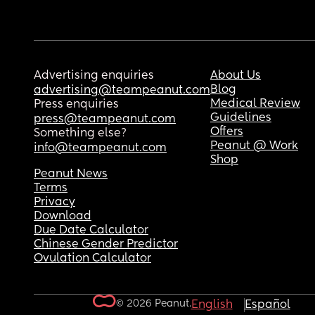
Advertising enquiries
About Us
Blog
advertising@teampeanut.com
Medical Review
Press enquiries
Guidelines
press@teampeanut.com
Offers
Something else?
Peanut @ Work
info@teampeanut.com
Shop
Peanut News
Terms
Privacy
Download
Due Date Calculator
Chinese Gender Predictor
Ovulation Calculator
© 2026 Peanut.
English
Español