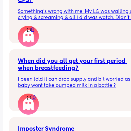
CPS?
Something’s wrong with me. My LG was wailing &
crying & screaming & all I did was watch. Didn’t f
like picking her up to comfort her & still don’t.. s
8
I just turn myself in?
When did you all get your first period 
when breastfeeding?
I been told it can drop supply and bit worried as
baby wont take pumped milk in a bottle ?
10
Imposter Syndrome