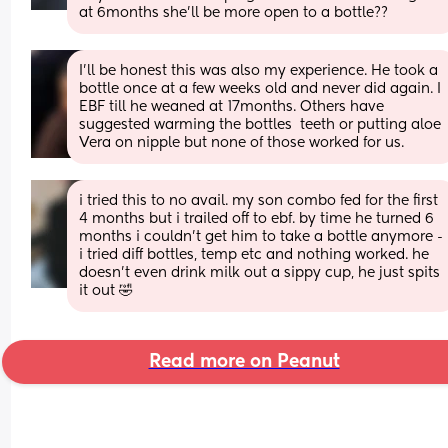
at 6months she’ll be more open to a bottle??
I'll be honest this was also my experience. He took a 
bottle once at a few weeks old and never did again. I 
EBF till he weaned at 17months. Others have 
suggested warming the bottles  teeth or putting aloe 
Vera on nipple but none of those worked for us.
i tried this to no avail. my son combo fed for the first 
4 months but i trailed off to ebf. by time he turned 6 
months i couldn’t get him to take a bottle anymore - 
i tried diff bottles, temp etc and nothing worked. he 
doesn’t even drink milk out a sippy cup, he just spits 
it out 🤣
Read more on Peanut