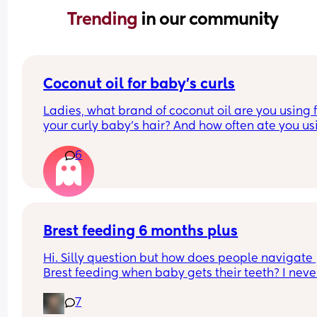
Trending 
in our community
Coconut oil for baby’s curls
Ladies, what brand of coconut oil are you using f
your curly baby’s hair? And how often ate you usi
it?
6
Brest feeding 6 months plus
Hi. Silly question but how does people navigate 
Brest feeding when baby gets their teeth? I never
made it this far while b feeding my other two so I
7
not sure what the next stages will look like.