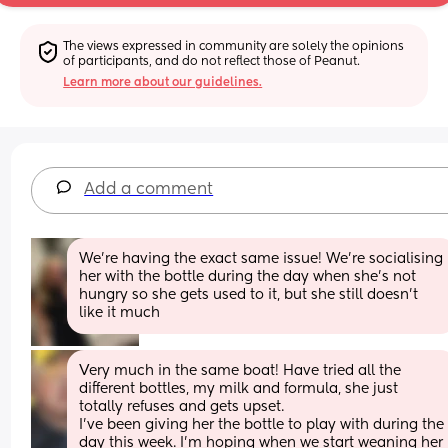
The views expressed in community are solely the opinions 
of participants, and do not reflect those of Peanut.
Learn more about our guidelines.
Add a comment
We're having the exact same issue! We're socialising 
her with the bottle during the day when she's not 
hungry so she gets used to it, but she still doesn't 
like it much
Very much in the same boat! Have tried all the 
different bottles, my milk and formula, she just 
totally refuses and gets upset. 
I’ve been giving her the bottle to play with during the 
day this week. I’m hoping when we start weaning her 