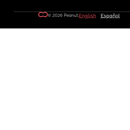
© 2026 Peanut.
English
Español