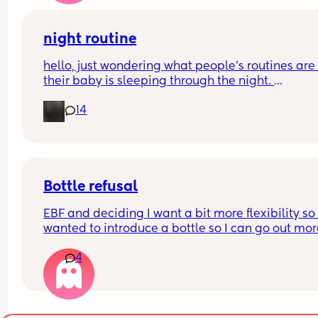
night routine
hello, just wondering what people’s routines are i
their baby is sleeping through the night. 
mine is 8 weeks old and still waking up for feeds.
14
suggestions please?
Bottle refusal
EBF and deciding I want a bit more flexibility so 
wanted to introduce a bottle so I can go out mor
4
She used to take one three months ago. Now she f
out refuses and cries - doesn’t matter if it’s 
expressed breastmilk or formula. Tried it in a sip
cup as well. What can I do?