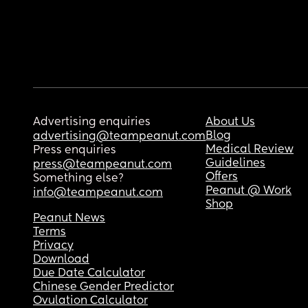
Advertising enquiries
About Us
Blog
advertising@teampeanut.com
Medical Review
Press enquiries
Guidelines
press@teampeanut.com
Offers
Something else?
Peanut @ Work
info@teampeanut.com
Shop
Peanut News
Terms
Privacy
Download
Due Date Calculator
Chinese Gender Predictor
Ovulation Calculator