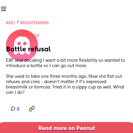
/
BABY
BREASTFEEDING
in
England
Bottle refusal
EBF and deciding I want a bit more flexibility so wanted to 
introduce a bottle so I can go out more. 
She used to take one three months ago. Now she flat out 
refuses and cries - doesn’t matter if it’s expressed 
breastmilk or formula. Tried it in a sippy cup as well. What 
can I do?
4
Read more on Peanut