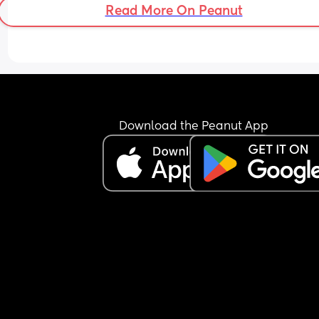
Read More On Peanut
Download the Peanut App