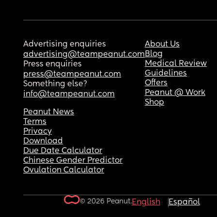
Advertising enquiries
About Us
Blog
advertising@teampeanut.com
Medical Review
Press enquiries
Guidelines
press@teampeanut.com
Offers
Something else?
Peanut @ Work
info@teampeanut.com
Shop
Peanut News
Terms
Privacy
Download
Due Date Calculator
Chinese Gender Predictor
Ovulation Calculator
© 2026 Peanut.
English
Español