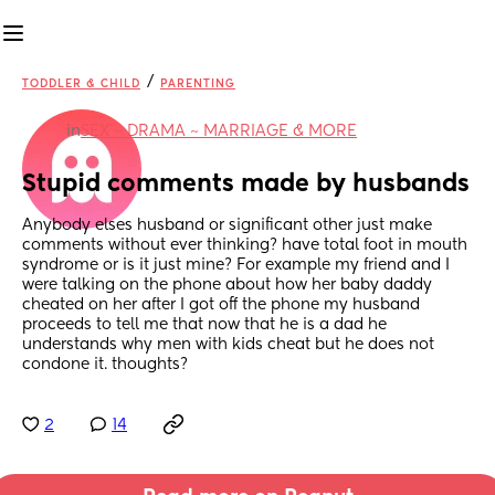
/
TODDLER & CHILD
PARENTING
in
SEX ~ DRAMA ~ MARRIAGE & MORE
Stupid comments made by husbands
Anybody elses husband or significant other just make 
comments without ever thinking? have total foot in mouth 
syndrome or is it just mine? For example my friend and I 
were talking on the phone about how her baby daddy 
cheated on her after I got off the phone my husband 
proceeds to tell me that now that he is a dad he 
understands why men with kids cheat but he does not 
condone it. thoughts?
2
14