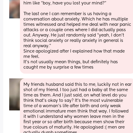
him like “boy, have you lost your mind?”
The last one I can remember is us having a 
conversation about anxiety. Which he has multiple 
times witnessed and helped me deal with near panic 
attacks or a couple ones where I did actually pass 
out. Anyway. He just randomly said “yeah, I don’t 
think social anxiety or really anxiety in general is 
real anyway.” 
Since apologized after I explained how that made 
me feel.
It’s not usually mean things, but definitely has 
caught me by surprise a few times
My friends husband said this to me, luckily not in ear 
shot of my friend. I too just had a baby at the same 
time as them. And I just said, on what level do you 
think that’s okay to say? It’s the most vulnerable 
time of a woman’s life after birth and only weak 
emotional immature men think that way. I followed 
it with I understand why women leave men in the 
first year or so after birth because men show their 
true colours of maturity. He apologised :( men are 
actually dumb sometimes