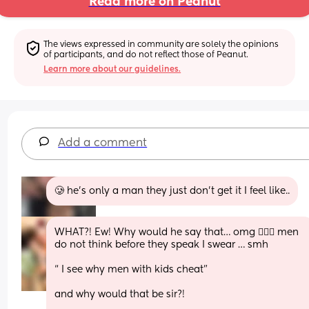
Read more on Peanut
The views expressed in community are solely the opinions 
of participants, and do not reflect those of Peanut.
Learn more about our guidelines.
Add a comment
🥲 he’s only a man they just don’t get it I feel like..
WHAT?! Ew! Why would he say that… omg 🤦🏽‍♀️ men 
do not think before they speak I swear … smh 
“ I see why men with kids cheat” 
and why would that be sir?! 