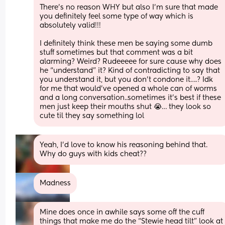
There’s no reason WHY but also I’m sure that made 
you definitely feel some type of way which is 
absolutely valid!!! 
I definitely think these men be saying some dumb 
stuff sometimes but that comment was a bit 
alarming? Weird? Rudeeeee for sure cause why does 
he “understand” it? Kind of contradicting to say that 
you understand it, but you don’t condone it….? Idk 
for me that would’ve opened a whole can of worms 
and a long conversation..sometimes it’s best if these 
men just keep their mouths shut 😭… they look so 
cute til they say something lol
Yeah, I’d love to know his reasoning behind that.  
Why do guys with kids cheat??
Madness
Mine does once in awhile says some off the cuff 
things that make me do the “Stewie head tilt” look at 