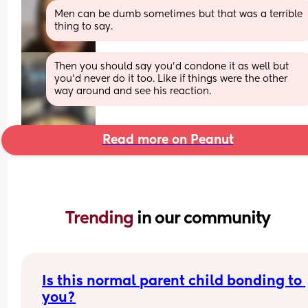
Men can be dumb sometimes but that was a terrible 
thing to say.
Then you should say you’d condone it as well but 
you’d never do it too. Like if things were the other 
way around and see his reaction.
Read more on Peanut
Trending 
in our community
Is this normal parent child bonding to 
you?