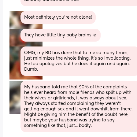
Most definitely you’re not alone!
They have little tiny baby brains ☺️
OMG, my BD has done that to me so many times, 
just minimizes the whole thing, it’s so invalidating. 
He too apologizes but he does it again and again. 
Dumb.
My husband told me that 90% of the complaints 
he's ever heard from male friends who split up with 
their wives or girlfriends, it was always about sex. 
They always started complaining they weren't 
getting enough sex and it went downhill from there. 
Might be giving him the benefit of the doubt here, 
but maybe your husband was trying to say 
something like that, just... badly.