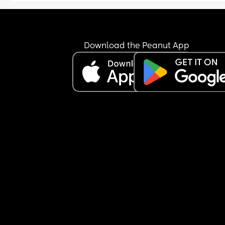
Download the Peanut App