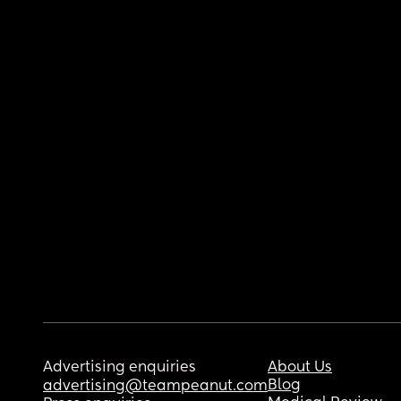
Advertising enquiries
About Us
Blog
advertising@teampeanut.com