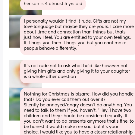
her son is 4 almost 5 yrs old
I personally wouldn't find it rude. Gifts are not my 
love language but maybe they are yours. I care more 
about time and connection than things but thats 
just how I feel. You are entitled to your own feelings. 
If it bugs you then it bugs you but you cant make 
people behave differently.
It’s not rude not to ask what he’d like however not 
giving him gifts and only giving it to your daughter 
is a whole other question
Nothing for Christmas is bizarre. How did you handle 
that? Do you ever call them out over it? 
Silently be annoyed/angry doesn’t do anything. You 
need to talk to them if you haven’t. “Hey, I have two 
children and they should be considered equally. If 
you don’t want to do presents anymore that’s fine, to 
be honest it would make me sad, but it’s your 
choice. I would like you to have a closer relationship 