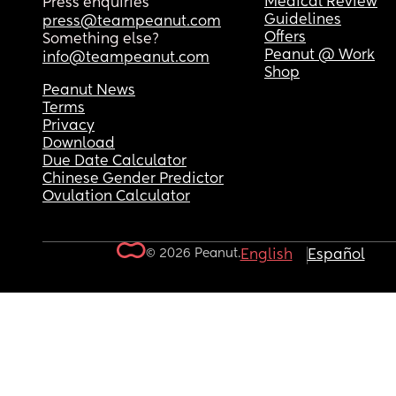
Medical Review
Press enquiries
Guidelines
press@teampeanut.com
Offers
Something else?
Peanut @ Work
info@teampeanut.com
Shop
Peanut News
Terms
Privacy
Download
Due Date Calculator
Chinese Gender Predictor
Ovulation Calculator
© 2026 Peanut.
English
Español