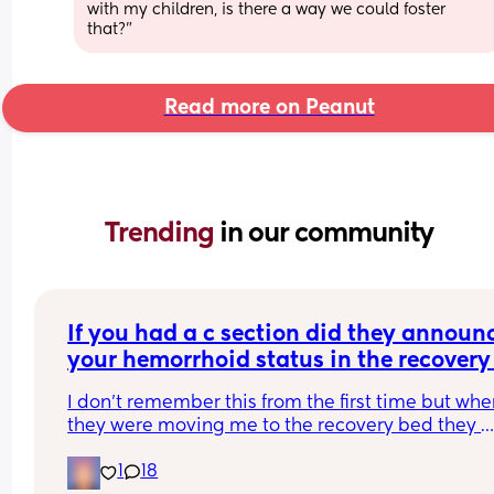
with my children, is there a way we could foster 
that?”
Read more on Peanut
Trending 
in our community
If you had a c section did they announc
your hemorrhoid status in the recovery 
room?
I don't remember this from the first time but whe
they were moving me to the recovery bed they 
flipped me over like a fish they just caught, 
1
18
examined my rear and announced "no hemorrho