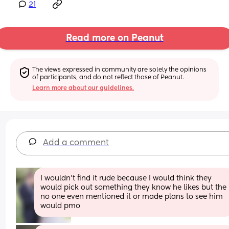
21
Read more on Peanut
The views expressed in community are solely the opinions 
of participants, and do not reflect those of Peanut.
Learn more about our guidelines.
Add a comment
I wouldn’t find it rude because I would think they 
would pick out something they know he likes but the 
no one even mentioned it or made plans to see him 
would pmo