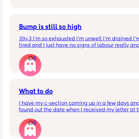
to the room. 😭😂
Bump is still so high
39+3 I’m so exhausted I’m unwell I’m drained I’m
tired and I just have no signs of labour really an
bump is still SO HIGH does your bump always dr
9
before labour or it is a myth?
What to do
I have my c-section coming up in a few days and
found out the date when I received my letter at t
weekend. I’m quite a private person so I decided 
9
only tell my parents and partner. I have 2 older 
sisters but decided I would tell them the night 
before. My sister called me to ask the date and I 