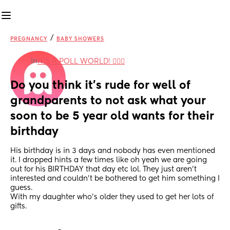
/
PREGNANCY
BABY SHOWERS
in
IT'S A POLL WORLD! 🙋🏽‍♀️
Do you think it’s rude for well of 
grandparents to not ask what your 
soon to be 5 year old wants for their 
birthday
His birthday is in 3 days and nobody has even mentioned 
it. I dropped hints a few times like oh yeah we are going 
out for his BIRTHDAY that day etc lol. They just aren’t 
interested and couldn’t be bothered to get him something I 
guess. 
With my daughter who’s older they used to get her lots of 
gifts.