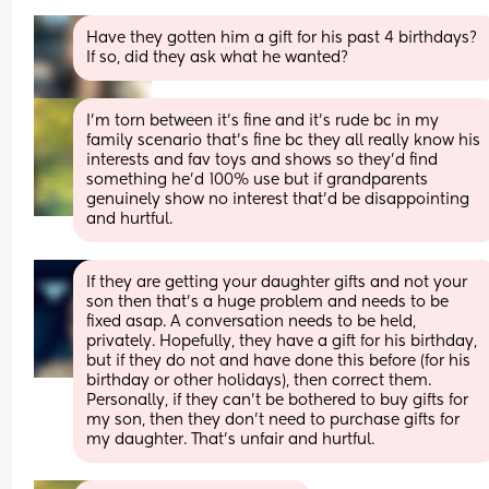
Have they gotten him a gift for his past 4 birthdays? 
If so, did they ask what he wanted?
I’m torn between it’s fine and it’s rude bc in my 
family scenario that’s fine bc they all really know his 
interests and fav toys and shows so they’d find 
something he’d 100% use but if grandparents 
genuinely show no interest that’d be disappointing 
and hurtful.
If they are getting your daughter gifts and not your 
son then that’s a huge problem and needs to be 
fixed asap. A conversation needs to be held, 
privately. Hopefully, they have a gift for his birthday, 
but if they do not and have done this before (for his 
birthday or other holidays), then correct them. 
Personally, if they can’t be bothered to buy gifts for 
my son, then they don’t need to purchase gifts for 
my daughter. That’s unfair and hurtful.