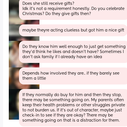
Does she still receive gifts? 
Idk it's not a requirement honestly. Do you celebrate 
Christmas? Do they give gifts then?
maybe theyre acting clueless but got him a nice gift
Do they know him well enough to just get something 
they’d think he likes and doesn’t have? Sometimes I 
don’t ask family if I already have an idea
Depends how involved they are.. if they barely see 
them a little
If they normally do buy for him and then they stop, 
there may be something going on. My parents often 
keep their health problems or other struggles private 
to not burden us. If it’s out of character, maybe just 
check-in to see if they are okay? There may be 
something going on that is a distraction for them.