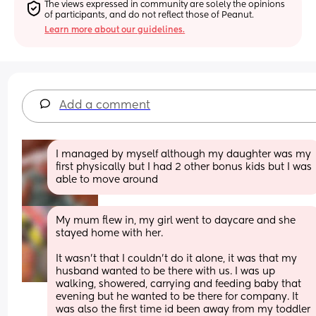
The views expressed in community are solely the opinions 
of participants, and do not reflect those of Peanut.
Learn more about our guidelines.
Add a comment
I managed by myself although my daughter was my 
first physically but I had 2 other bonus kids but I was 
able to move around
My mum flew in, my girl went to daycare and she 
stayed home with her. 
It wasn’t that I couldn’t do it alone, it was that my 
husband wanted to be there with us. I was up 
walking, showered, carrying and feeding baby that 
evening but he wanted to be there for company. It 
was also the first time id been away from my toddler 