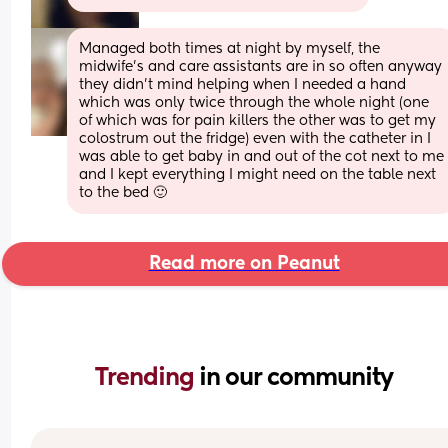
Managed both times at night by myself, the 
midwife’s and care assistants are in so often anyway 
they didn’t mind helping when I needed a hand 
which was only twice through the whole night (one 
of which was for pain killers the other was to get my 
colostrum out the fridge) even with the catheter in I 
was able to get baby in and out of the cot next to me 
and I kept everything I might need on the table next 
to the bed 🙂
Read more on Peanut
Trending 
in our community