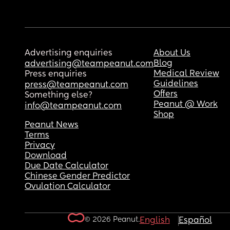
Advertising enquiries
About Us
Blog
advertising@teampeanut.com
Medical Review
Press enquiries
Guidelines
press@teampeanut.com
Offers
Something else?
Peanut @ Work
info@teampeanut.com
Shop
Peanut News
Terms
Privacy
Download
Due Date Calculator
Chinese Gender Predictor
Ovulation Calculator
© 2026 Peanut.
English
Español