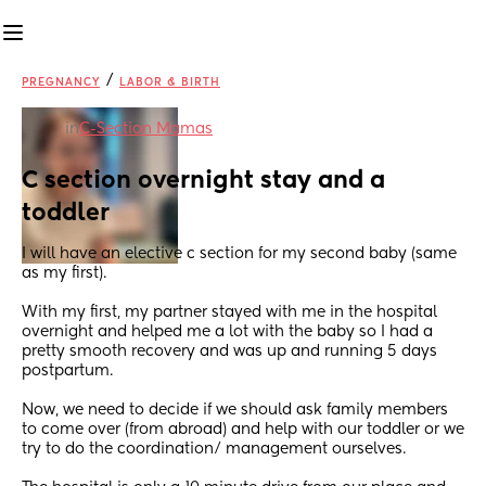
/
PREGNANCY
LABOR & BIRTH
in
C-Section Mamas
C section overnight stay and a 
toddler
I will have an elective c section for my second baby (same 
as my first). 
With my first, my partner stayed with me in the hospital 
overnight and helped me a lot with the baby so I had a 
pretty smooth recovery and was up and running 5 days 
postpartum. 
Now, we need to decide if we should ask family members 
to come over (from abroad) and help with our toddler or we 
try to do the coordination/ management ourselves.