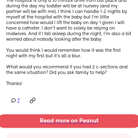
The hospital is only a 10 minute drive from our place and 
during the day my toddler will be at nursery (and my 
partner will be with me). I think I can handle 1-2 nights by 
myself at the hospital with the baby but I’m little 
concerned how would I lift the baby on day 1 given I will 
have a catheter. I don’t want to solely be relying on 
midwives. And if I fall asleep during the night, I’m also a bit 
worried about nobody looking after the baby. 
You would think I would remember how it was the first 
night with my first but it’s all a blur. 
What would you recommend if you had 2 c-sections and 
the same situation? Did you ask family to help? 
Thanks!
7
Read more on Peanut