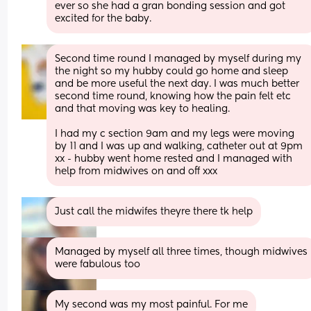
ever so she had a gran bonding session and got 
excited for the baby.
Second time round I managed by myself during my 
the night so my hubby could go home and sleep 
and be more useful the next day. I was much better 
second time round, knowing how the pain felt etc 
and that moving was key to healing. 
I had my c section 9am and my legs were moving 
by 11 and I was up and walking, catheter out at 9pm 
xx - hubby went home rested and I managed with 
help from midwives on and off xxx
Just call the midwifes theyre there tk help
Managed by myself all three times, though midwives 
were fabulous too
My second was my most painful. For me