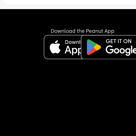
I can't change as i live rurally with very low birth 
and so this is it.
I'm guessing how can i not let it affect me so muc
Download the Peanut App
or maybe is this just the way the profession is an
the Call the Midwive days are long gone 😅😢