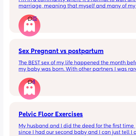
marriage, meaning that myself and many of my 
friends have only ever had one partner. I’m curio
15
what people outside my bubble have experienc
Sex Pregnant vs postpartum
The BEST sex of my life happened the month befo
my baby was born. With other partners I was rare
interested in sex & with my partner now I love th
4
dearly but sex is just…hard. But while pregnant s
was so easy. I could easily receive without gettin
My head. 
Although I have a very high sex drive & deep des
for sex. He is the best sex I ever had but I am wor
Pelvic Floor Exercises
postpartum I won’t be able to have the sex drive 
My husband and I did the deed for the first time 
had pregnant. (backwards yes i know haha) 
since I had our second baby and I can just tell I 