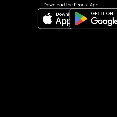
Download the Peanut App