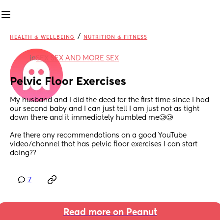
/
HEALTH & WELLBEING
NUTRITION & FITNESS
in
SEX SEX AND MORE SEX
Pelvic Floor Exercises
My husband and I did the deed for the first time since I had 
our second baby and I can just tell I am just not as tight 
down there and it immediately humbled me🥲🥲 
Are there any recommendations on a good YouTube 
video/channel that has pelvic floor exercises I can start 
doing??
7
Read more on Peanut