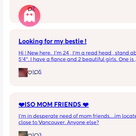
just not as tight down there and it immediately 
I genuinely want to get my rocks off like before &
7
humbled me🥲🥲 
please this man but I am so so so nervous. He’s 
overseas & comes home in 4 months. Please hel
Are there any recommendations on a good YouT
video/channel that has pelvic floor exercises I c
start doing??
Looking for my bestie !
Hi ! New here.  I’m 24 , I’m a read head , stand ab
5’4”. I have a fiance,and 2 beautiful girls. One is 
almost 9 and the other is a month and 2 weeks o
1
5
Currently a SAHM until I can return to work Tuesday
love my little family and to be outdoors when I c
just looking for someone to message about our da
ft, call each other ,420 friendly and just be a vibe .
live in upstate ny ! 
❤️ISO MOM FRIENDS ❤️
Accepting applications now ! 
I’m in desperate need of mom friends….im locate
close to Vancouver. Anyone else?
1.How old are you ? 
2. Hobbies?
1
3