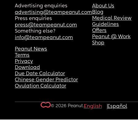
Advertising enquiries
About Us
Blog
advertising@teampeanut.com
Medical Review
Press enquiries
Guidelines
press@teampeanut.com
Offers
Something else?
Peanut @ Work
info@teampeanut.com
Shop
Peanut News
Terms
Privacy
Download
Due Date Calculator
Chinese Gender Predictor
Ovulation Calculator
© 2026 Peanut.
English
Español