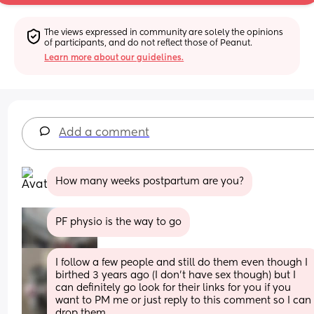
The views expressed in community are solely the opinions 
of participants, and do not reflect those of Peanut.
Learn more about our guidelines.
Add a comment
How many weeks postpartum are you?
PF physio is the way to go
I follow a few people and still do them even though I 
birthed 3 years ago (I don’t have sex though) but I 
can definitely go look for their links for you if you 
want to PM me or just reply to this comment so I can 
drop them