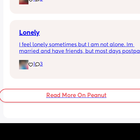
3.How many kiddos do you have / far along ? 
4. What you look for in a friend /best friend ? 
5.Pet peeves ?
Add me on snap :itsdannibit2038
Lonely
Or ask for my number
I feel lonely sometimes but I am not alone. Im 
married and have friends, but most days postpa
I just want to be held and sob into someone's ar
1
3
about how everything is changing so rapidly and
don't feel I have that...may have to fer a blow up 
lol! Anyone relate? (Not to the blow up doll but th
lonely in a crowded room so to speak). Also, I feel
most full when I am with mt daughters. They are 
Read More On Peanut
fun! And when I go on playdates my 4 year old ha
blast.