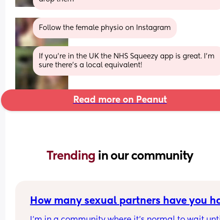
Follow the female physio on Instagram
If you're in the UK the NHS Squeezy app is great. I'm 
sure there's a local equivalent!
Read more on Peanut
Trending 
in our community
How many sexual partners have you h
I’m in a community where it’s normal to wait unti